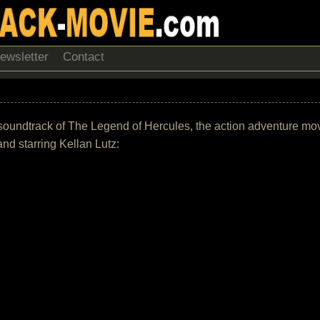
ewsletter
Contact
S
the soundtrack of The Legend of Hercules, the action adventure m
nd starring Kellan Lutz: