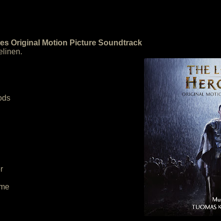
es Original Motion Picture Soundtrack
linen.
Gods
r
eme