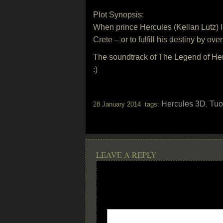
Plot Synopsis:
When prince Hercules (Kellan Lutz) le
Crete – or to fulfill his destiny by ov
The soundtrack of The Legend of Her
:)
Hercules 3D
Tuo
28 January 2014 tags:
,
LEAVE A REPLY