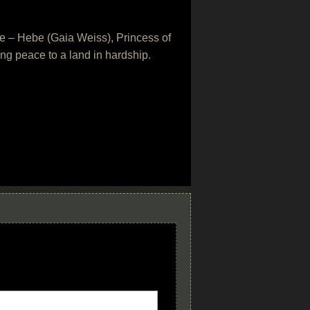
ove – Hebe (Gaia Weiss), Princess of
ring peace to a land in hardship.