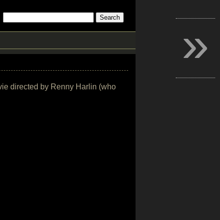
»
ovie directed by Renny Harlin (who