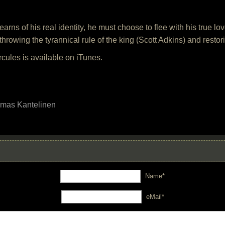
arns of his real identity, he must choose to flee with his true l
erthrowing the tyrannical rule of the king (Scott Adkins) and resto
cules is available on iTunes.
mas Kantelinen
Name*
eMail*