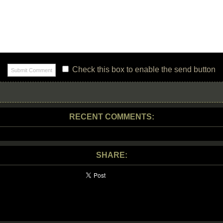
Check this box to enable the send button
RECENT COMMENTS:
SHARE: