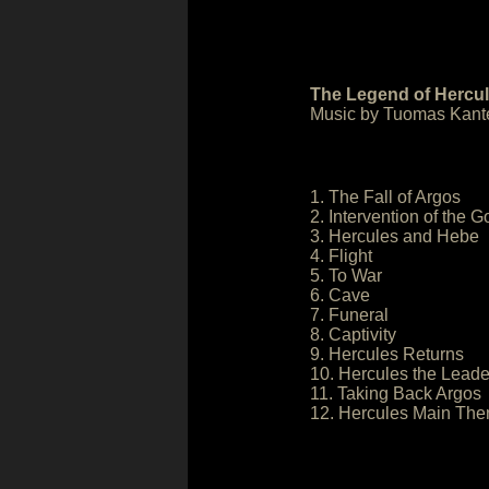
The Legend of Hercul
Music by Tuomas Kante
1. The Fall of Argos
2. Intervention of the 
3. Hercules and Hebe
4. Flight
5. To War
6. Cave
7. Funeral
8. Captivity
9. Hercules Returns
10. Hercules the Leade
11. Taking Back Argos
12. Hercules Main Th