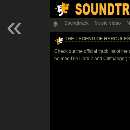
«
Soundtrack
Music video
N
🏠
THE LEGEND OF HERCULE
Check out the official track list of 
helmed Die Hard 2 and Cliffhanger) a