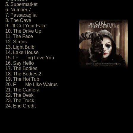
5. Supermarket
6. Number 7
7. Passacaglia
8. The Cave
9. I’ll Cut Your Face
10. The Drive Up
11. The Face
12. Sirens
13. Light Bulb
14. Lake House
15. I F___ing Love You
16. Say Hello
17. The Bodies
18. The Bodies 2
19. The Hot Tub
20. F___ Me Like Walrus
21. The Camera
22. The Desk
23. The Truck
24. End Credit