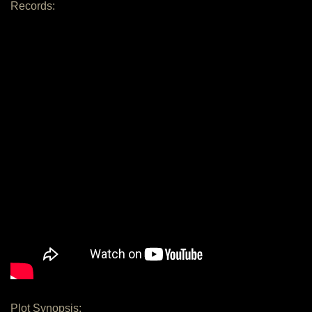
Records:
Plot Synopsis: