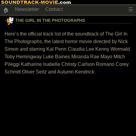
Newsletter
Contact
☰
🏠
THE GIRL IN THE PHOTOGRAPHS
Here’s the official track list of the soundtrack of The Girl In
The Photographs, the latest horror movie directed by Nick
Simon and starring Kal Penn Claudia Lee Kenny Wormald
Toby Hemingway Luke Baines Miranda Rae Mayo Mitch
Pileggi Katharine Isabelle Christy Carlson Romano Corey
Schmitt Oliver Seitz and Autumn Kendrick: