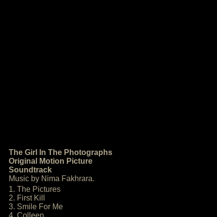
The Girl In The Photographs
Original Motion Picture
Soundtrack
Music by Nima Fakhrara.
1. The Pictures
2. First Kill
3. Smile For Me
4. Colleen