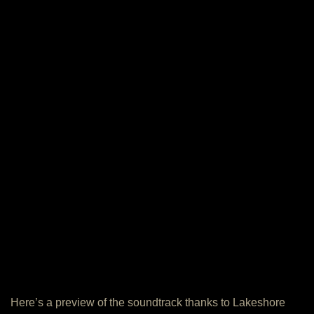
Here’s a preview of the soundtrack thanks to Lakeshore