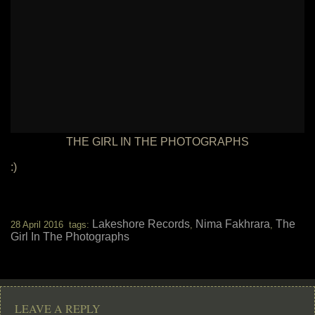
THE GIRL IN THE PHOTOGRAPHS
:)
Lakeshore Records
Nima Fakhrara
The
28 April 2016 tags:
,
,
Girl In The Photographs
LEAVE A REPLY