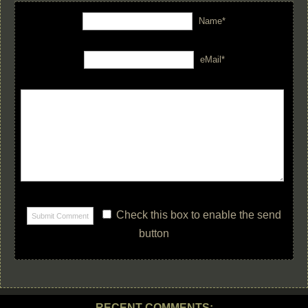
Name*
eMail*
Check this box to enable the send
button
RECENT COMMENTS: