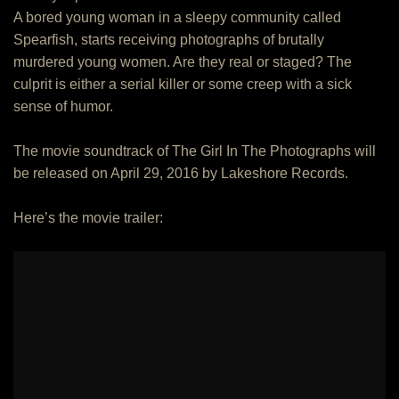
A bored young woman in a sleepy community called
Spearfish, starts receiving photographs of brutally
murdered young women. Are they real or staged? The
culprit is either a serial killer or some creep with a sick
sense of humor.
The movie soundtrack of The Girl In The Photographs will
be released on April 29, 2016 by Lakeshore Records.
Here’s the movie trailer: