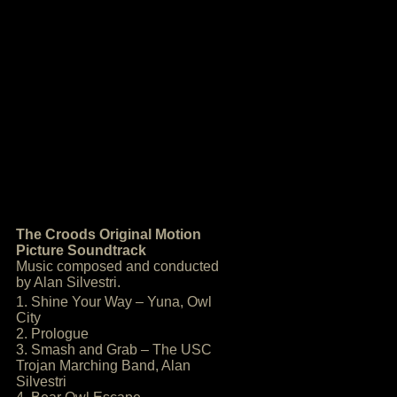
The Croods Original Motion
Picture Soundtrack
Music composed and conducted
by Alan Silvestri.
1. Shine Your Way – Yuna, Owl
City
2. Prologue
3. Smash and Grab – The USC
Trojan Marching Band, Alan
Silvestri