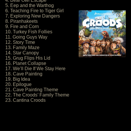
4. Bear Owl Escape
5. Eep and the Warthog
6. Teaching Fire to Tiger Girl
7. Exploring New Dangers
8. Piranhakeets
9. Fire and Corn
10. Turkey Fish Follies
11. Going Guys Way
12. Story Time
13. Family Maze
14. Star Canopy
15. Grug Flips His Lid
16. Planet Collapse
17. We’ll Die If We Stay Here
18. Cave Painting
19. Big Idea
20. Epilogue
21. Cave Painting Theme
22. The Croods’ Family Theme
23. Cantina Croods