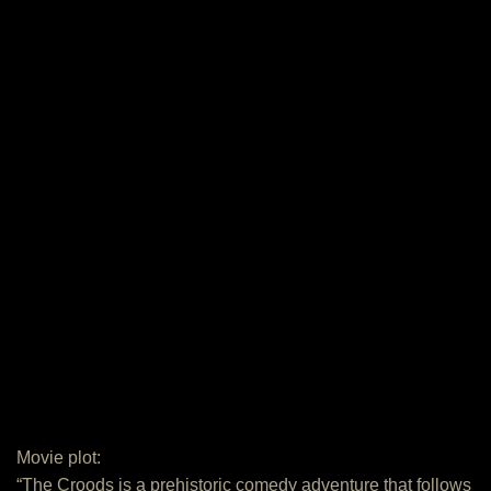
Movie plot:
“The Croods is a prehistoric comedy adventure that follows