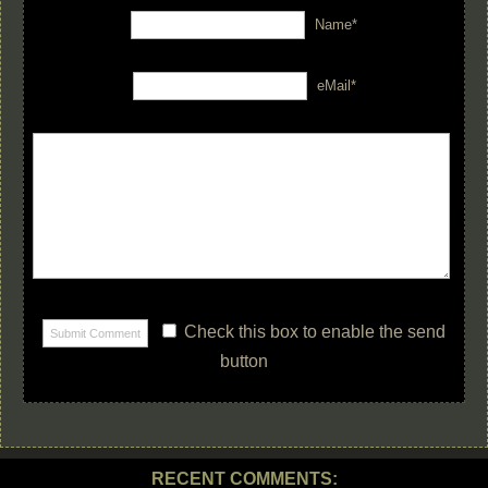
Name*
eMail*
Check this box to enable the send
button
RECENT COMMENTS: