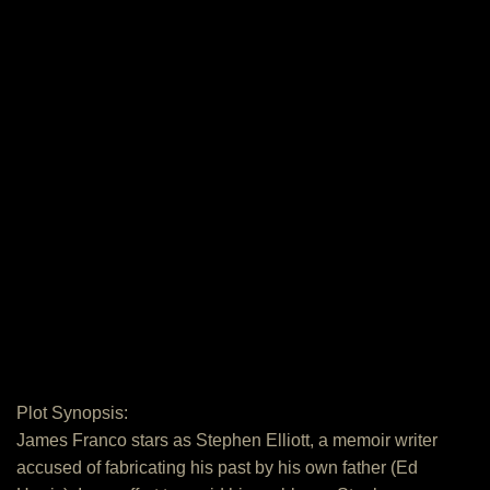
Plot Synopsis:
James Franco stars as Stephen Elliott, a memoir writer
accused of fabricating his past by his own father (Ed