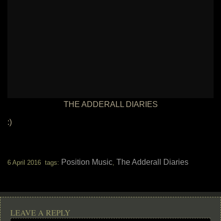
THE ADDERALL DIARIES
:)
Position Music
The Adderall Diaries
6 April 2016 tags:
,
LEAVE A REPLY