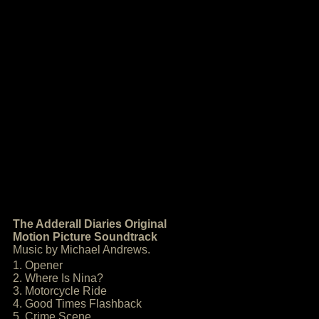
The Adderall Diaries Original
Motion Picture Soundtrack
Music by Michael Andrews.
1. Opener
2. Where Is Nina?
3. Motorcycle Ride
4. Good Times Flashback
5. Crime Scene