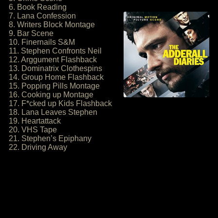
6. Book Reading
7. Lana Confession
8. Writers Block Montage
9. Bar Scene
10. Finernails S&M
11. Stephen Confronts Neil
12. Arggument Flashback
13. Dominatrix Clothespins
14. Group Home Flashback
15. Popping Pills Montage
16. Cooking up Montage
17. F*cked up Kids Flashback
18. Lana Leaves Stephen
19. Heartattack
20. VHS Tape
21. Stephen’s Epiphany
22. Driving Away