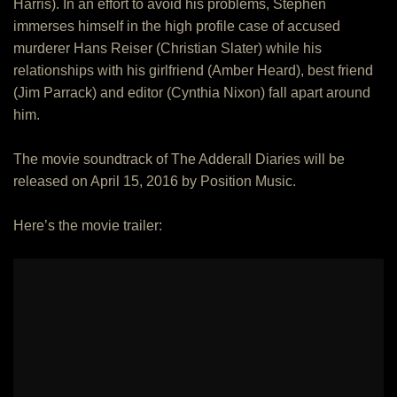
Harris). In an effort to avoid his problems, Stephen
immerses himself in the high profile case of accused
murderer Hans Reiser (Christian Slater) while his
relationships with his girlfriend (Amber Heard), best friend
(Jim Parrack) and editor (Cynthia Nixon) fall apart around
him.
The movie soundtrack of The Adderall Diaries will be
released on April 15, 2016 by Position Music.
Here’s the movie trailer: