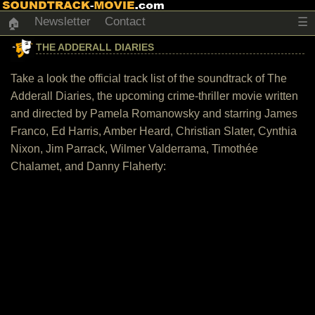
Newsletter
Contact
☰
🏠
THE ADDERALL DIARIES
Take a look the official track list of the soundtrack of The
Adderall Diaries, the upcoming crime-thriller movie written
and directed by Pamela Romanowsky and starring James
Franco, Ed Harris, Amber Heard, Christian Slater, Cynthia
Nixon, Jim Parrack, Wilmer Valderrama, Timothée
Chalamet, and Danny Flaherty: