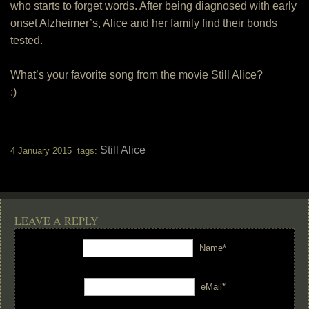
who starts to forget words. After being diagnosed with early
onset Alzheimer’s, Alice and her family find their bonds
tested.
What’s your favorite song from the movie Still Alice?
:)
Still Alice
4 January 2015 tags:
LEAVE A REPLY
Name*
eMail*