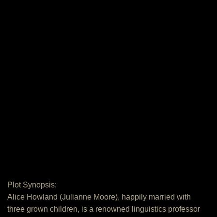
Plot Synopsis:
Alice Howland (Julianne Moore), happily married with
three grown children, is a renowned linguistics professor