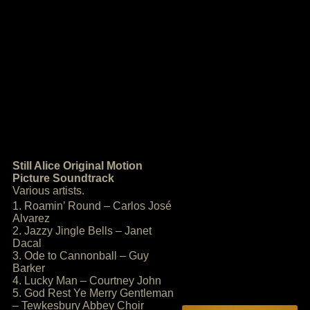
Still Alice Original Motion
Picture Soundtrack
Various artists.
1. Roamin’ Round – Carlos José
Alvarez
2. Jazzy Jingle Bells – Janet
Dacal
3. Ode to Cannonball – Guy
Barker
4. Lucky Man – Courtney John
5. God Rest Ye Merry Gentleman
– Tewkesbury Abbey Choir