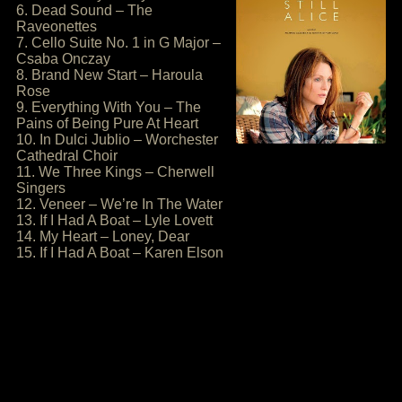
6. Dead Sound – The
Raveonettes
7. Cello Suite No. 1 in G Major –
Csaba Onczay
8. Brand New Start – Haroula
Rose
9. Everything With You – The
Pains of Being Pure At Heart
10. In Dulci Jublio – Worchester
Cathedral Choir
11. We Three Kings – Cherwell
Singers
12. Veneer – We’re In The Water
13. If I Had A Boat – Lyle Lovett
14. My Heart – Loney, Dear
15. If I Had A Boat – Karen Elson