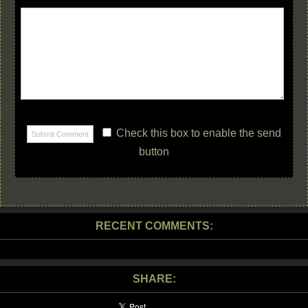
Check this box to enable the send
button
RECENT COMMENTS:
SHARE: