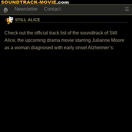
Newsletter
Contact
☰
🏠
STILL ALICE
Check out the official track list of the soundtrack of Still
Alice, the upcoming drama movie starring Julianne Moore
as a woman diagnosed with early onset Alzheimer’s: