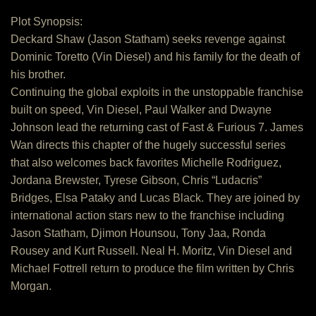
Plot Synopsis:
Deckard Shaw (Jason Statham) seeks revenge against
Dominic Toretto (Vin Diesel) and his family for the death of
his brother.
Continuing the global exploits in the unstoppable franchise
built on speed, Vin Diesel, Paul Walker and Dwayne
Johnson lead the returning cast of Fast & Furious 7. James
Wan directs this chapter of the hugely successful series
that also welcomes back favorites Michelle Rodriguez,
Jordana Brewster, Tyrese Gibson, Chris “Ludacris”
Bridges, Elsa Pataky and Lucas Black. They are joined by
international action stars new to the franchise including
Jason Statham, Djimon Hounsou, Tony Jaa, Ronda
Rousey and Kurt Russell. Neal H. Moritz, Vin Diesel and
Michael Fottrell return to produce the film written by Chris
Morgan.