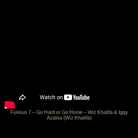
Furious 7 – Go Hard or Go Home – Wiz Khalifa & Iggy
Azalea (Wiz Khalifa)