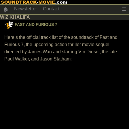
Newsletter
Contact
☰
🏠
WIZ KHALIFA
FAST AND FURIOUS 7
Here’s the official track list of the soundtrack of Fast and
Furious 7, the upcoming action thriller movie sequel
directed by James Wan and starring Vin Diesel, the late
Paul Walker, and Jason Statham: