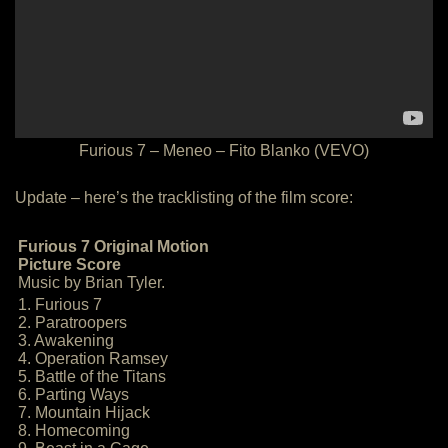
Furious 7 – Meneo – Fito Blanko (VEVO)
Update – here’s the tracklisting of the film score:
Furious 7 Original Motion
Picture Score
Music by Brian Tyler.
1. Furious 7
2. Paratroopers
3. Awakening
4. Operation Ramsey
5. Battle of the Titans
6. Parting Ways
7. Mountain Hijack
8. Homecoming