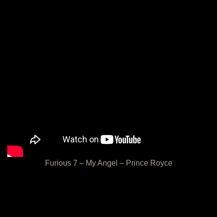
Furious 7 – My Angel – Prince Royce