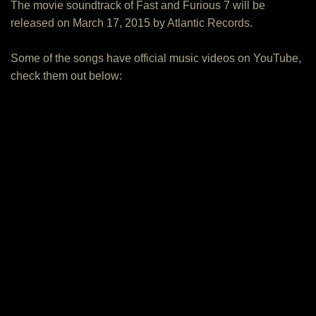
The movie soundtrack of Fast and Furious 7 will be
released on March 17, 2015 by Atlantic Records.
Some of the songs have official music videos on YouTube,
check them out below: