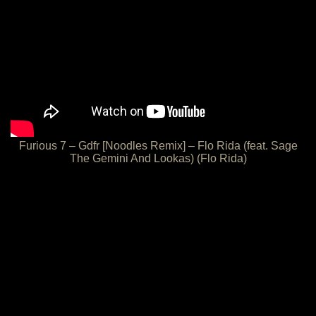
Furious 7 – Gdfr [Noodles Remix] – Flo Rida (feat. Sage
The Gemini And Lookas) (Flo Rida)