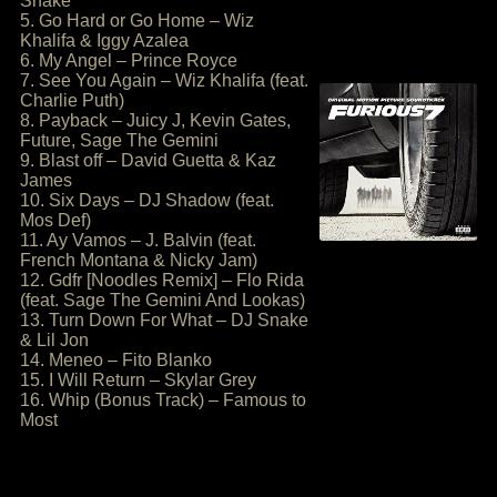
Snake
5. Go Hard or Go Home – Wiz
Khalifa & Iggy Azalea
6. My Angel – Prince Royce
7. See You Again – Wiz Khalifa (feat.
Charlie Puth)
8. Payback – Juicy J, Kevin Gates,
Future, Sage The Gemini
9. Blast off – David Guetta & Kaz
James
10. Six Days – DJ Shadow (feat.
Mos Def)
11. Ay Vamos – J. Balvin (feat.
French Montana & Nicky Jam)
12. Gdfr [Noodles Remix] – Flo Rida
(feat. Sage The Gemini And Lookas)
13. Turn Down For What – DJ Snake
& Lil Jon
14. Meneo – Fito Blanko
15. I Will Return – Skylar Grey
16. Whip (Bonus Track) – Famous to
Most