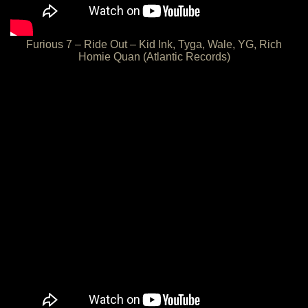
Furious 7 – Ride Out – Kid Ink, Tyga, Wale, YG, Rich
Homie Quan (Atlantic Records)