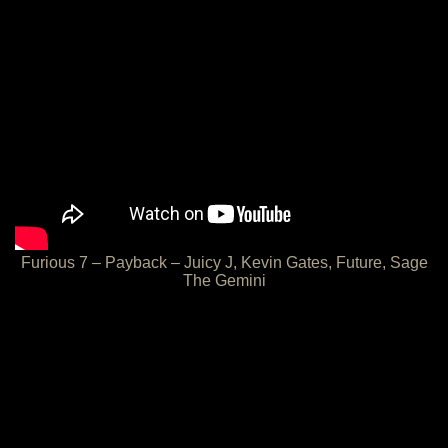
Furious 7 – Payback – Juicy J, Kevin Gates, Future, Sage
The Gemini