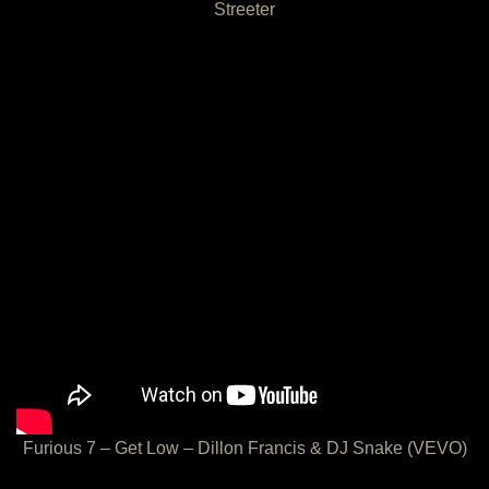
Streeter
Furious 7 – Get Low – Dillon Francis & DJ Snake (VEVO)