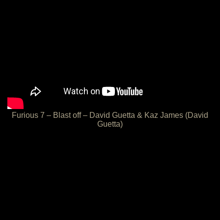
Furious 7 – Blast off – David Guetta & Kaz James (David
Guetta)