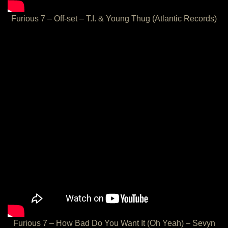
Furious 7 – Off-set – T.I. & Young Thug (Atlantic Records)
Furious 7 – How Bad Do You Want It (Oh Yeah) – Sevyn