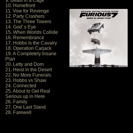
9. Beast in a Cage
10. Homefront
11. Vow for Revenge
12. Party Crashers
13. The Three Towers
14. God’ s Eye
15. When Worlds Collide
16. Remembrance
17. Hobbs Is the Cavalry
18. Operation Carjack
19. A Completely Insane
Plan
20. Letty and Dom
21. Heist in the Desert
22. No More Funerals
23. Hobbs vs Shaw
24. Connected
25. About to Get Real
Serious up in Here
26. Family
27. One Last Stand
28. Farewell