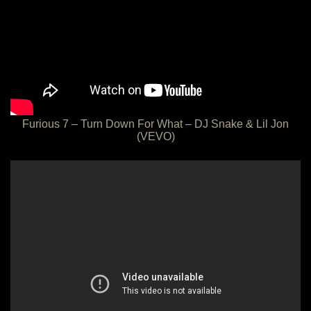
Furious 7 – Turn Down For What – DJ Snake & Lil Jon
(VEVO)