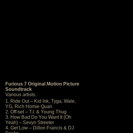
Furious 7 Original Motion Picture
Soundtrack
Various artists.
1. Ride Out – Kid Ink, Tyga, Wale,
YG, Rich Homie Quan
2. Off-set – T.I. & Young Thug
3. How Bad Do You Want It (Oh
Yeah) – Sevyn Streeter
4. Get Low – Dillon Francis & DJ