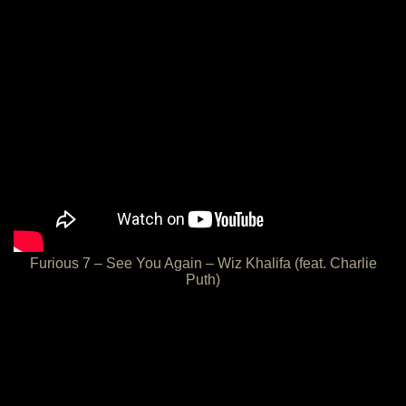
Furious 7 – See You Again – Wiz Khalifa (feat. Charlie
Puth)