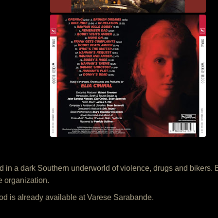
n a dark Southern underworld of violence, drugs and bikers. Bot
e organization.
d is already available at Varese Sarabande.