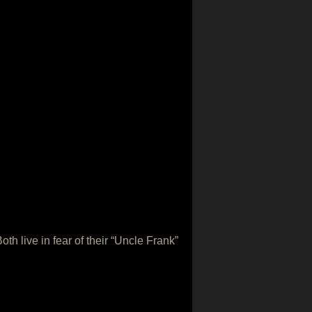
h live in fear of their “Uncle Frank”