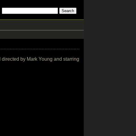
and directed by Mark Young and starring