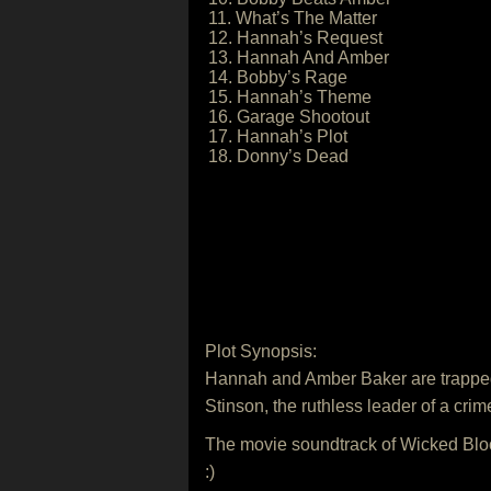
11. What’s The Matter
12. Hannah’s Request
13. Hannah And Amber
14. Bobby’s Rage
15. Hannah’s Theme
16. Garage Shootout
17. Hannah’s Plot
18. Donny’s Dead
Plot Synopsis:
Hannah and Amber Baker are trapped i
Stinson, the ruthless leader of a crim
The movie soundtrack of Wicked Bloo
:)