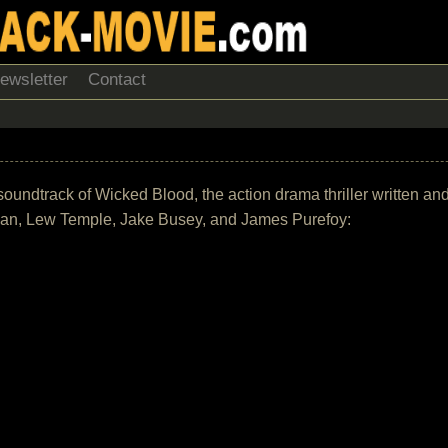
ewsletter
Contact
he soundtrack of Wicked Blood, the action drama thriller written 
Bean, Lew Temple, Jake Busey, and James Purefoy: