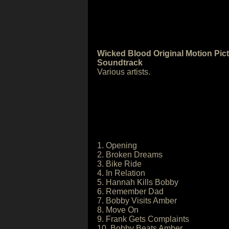
Wicked Blood Original Motion Pic
Soundtrack
Various artists.
1. Opening
2. Broken Dreams
3. Bike Ride
4. In Relation
5. Hannah Kills Bobby
6. Remember Dad
7. Bobby Visits Amber
8. Move On
9. Frank Gets Complaints
10. Bobby Beats Amber