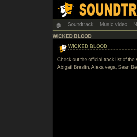
Soundtrack
Music video
N
🏠
WICKED BLOOD
WICKED BLOOD
Check out the official track list of t
Abigail Breslin, Alexa vega, Sean 