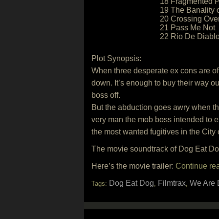
18 Fragmented P
19 The Banality o
20 Crossing Ove
21 Pass Me Not
22 Rio De Diabl
Plot Synopsis:
When three desperate ex cons are off
down. It’s enough to buy their way out
boss off.
But the abduction goes awry when the 
very man the mob boss intended to e
the most wanted fugitives in the City
The movie soundtrack of Dog Eat Dog
Here’s the movie trailer:
Continue re
Dog Eat Dog
Filmtrax
We Are 
Tags:
,
,