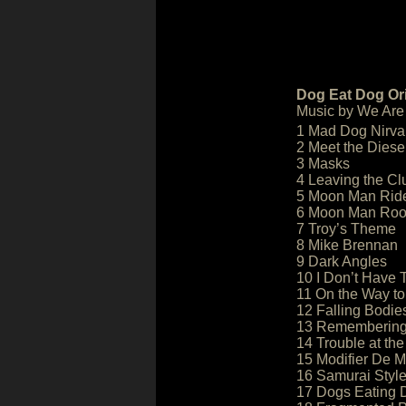
Dog Eat Dog Ori
Music by We Are
1 Mad Dog Nirv
2 Meet the Diese
3 Masks
4 Leaving the Cl
5 Moon Man Rid
6 Moon Man Ro
7 Troy’s Theme
8 Mike Brennan
9 Dark Angles
10 I Don’t Have T
11 On the Way to
12 Falling Bodie
13 Rememberin
14 Trouble at the
15 Modifier De M
16 Samurai Styl
17 Dogs Eating 