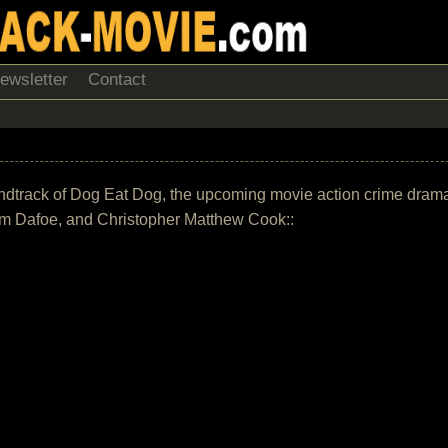
ewsletter
Contact
 soundtrack of Dog Eat Dog, the upcoming movie action crime dram
em Dafoe, and Christopher Matthew Cook::