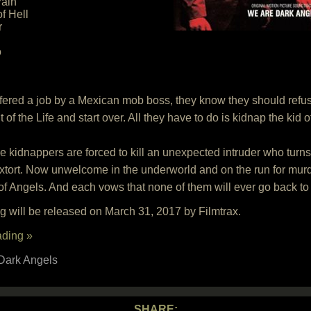
ain
f Hell
r
o
ered a job by a Mexican mob boss, they know they should refuse, 
 of the Life and start over. All they have to do is kidnap the kid
kidnappers are forced to kill an unexpected intruder who turns o
xtort. Now unwelcome in the underworld and on the run for murd
 of Angels. And each vows that none of them will ever go back to
 will be released on March 31, 2017 by Filmtrax.
ading »
Dark Angels
SHARE: