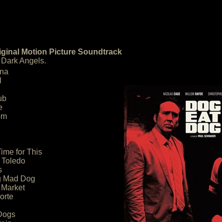
ginal Motion Picture Soundtrack
 Dark Angels.
ana
l
ub
e
om
ime for This
 Toledo
s
g Mad Dog
 Market
orte
e
Dogs