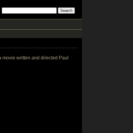
a movie written and directed Paul