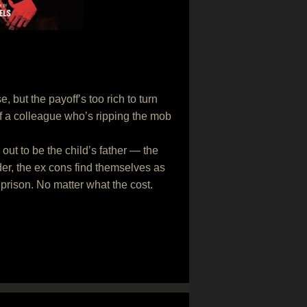
but the payoff’s too rich to turn
 of a colleague who’s ripping the mob
ut to be the child’s father — the
er, the ex cons find themselves as
 prison. No matter what the cost.