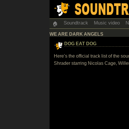
Soundtrack
Music video
N
🏠
WE ARE DARK ANGELS
DOG EAT DOG
Here’s the official track list of the
Shrader starring Nicolas Cage, Will