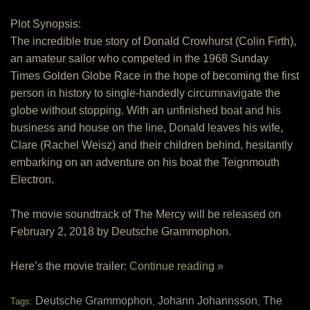
Plot Synopsis:
The incredible true story of Donald Crowhurst (Colin Firth),
an amateur sailor who competed in the 1968 Sunday
Times Golden Globe Race in the hope of becoming the first
person in history to single-handedly circumnavigate the
globe without stopping. With an unfinished boat and his
business and house on the line, Donald leaves his wife,
Clare (Rachel Weisz) and their children behind, hesitantly
embarking on an adventure on his boat the Teignmouth
Electron.
The movie soundtrack of The Mercy will be released on
February 2, 2018 by Deutsche Grammophon.
Here’s the movie trailer:
Continue reading »
Deutsche Grammophon
Johann Johannsson
The
Tags:
,
,