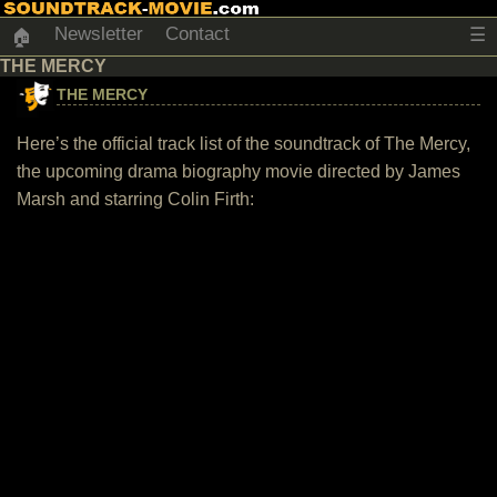
Newsletter
Contact
☰
🏠
THE MERCY
THE MERCY
Here’s the official track list of the soundtrack of The Mercy,
the upcoming drama biography movie directed by James
Marsh and starring Colin Firth: