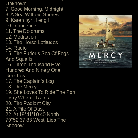
Unknown
7. Good Morning, Midnight
8. A Sea Without Shores
9. Karen býr til engil
10. Innocence
11. The Doldrums
12. Meditation
13. The Horse Latitudes
14. Radio
15. The Furious Sea Of Fogs
And Squalls
16. Three Thousand Five
Hundred And Ninety One
Benches
17. The Captain’s Log
18. The Mercy
19. She Loves To Ride The Port
Ferry When It Rains
20. The Radiant City
21. A Pile Of Dust
22. At 19°41’10.40 North
79°52’37.83 West, Lies The
Shadow