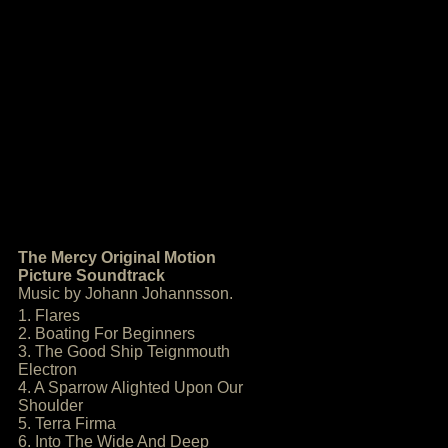
The Mercy Original Motion
Picture Soundtrack
Music by Johann Johannsson.
1. Flares
2. Boating For Beginners
3. The Good Ship Teignmouth
Electron
4. A Sparrow Alighted Upon Our
Shoulder
5. Terra Firma
6. Into The Wide And Deep