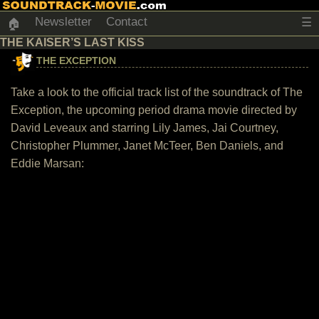
Newsletter
Contact
☰
🏠
THE KAISER’S LAST KISS
THE EXCEPTION
Take a look to the official track list of the soundtrack of The
Exception, the upcoming period drama movie directed by
David Leveaux and starring Lily James, Jai Courtney,
Christopher Plummer, Janet McTeer, Ben Daniels, and
Eddie Marsan: