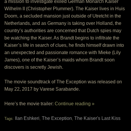
a mission to investigate exiled German Monarch Kaiser
Wilhelm II (Christopher Plummer). The Kaiser lives in Huis
Doorn, a secluded mansion just outside of Utretcht in the
Netherlands, and as Germany is taking over Holland, the
country’s authorities are concerned that Dutch spies may
be watching the Kaiser. As Brandt begins to infiltrate the
Kaiser’s life in search of clues, he finds himself drawn into
an unexpected and passionate romance with Mieke (Lily
James), one of the Kaiser’s maids whom Brandt soon
discovers is secretly Jewish.
The movie soundtrack of The Exception was released on
May 22, 2017 by Varese Sarabande.
Here’s the movie trailer:
Continue reading »
Ilan Eshkeri
The Exception
The Kaiser's Last Kiss
Tags:
,
,