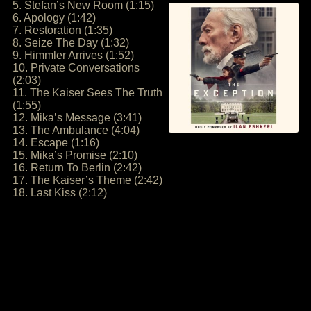
5. Stefan’s New Room (1:15)
6. Apology (1:42)
7. Restoration (1:35)
8. Seize The Day (1:32)
9. Himmler Arrives (1:52)
10. Private Conversations
(2:03)
11. The Kaiser Sees The Truth
(1:55)
12. Mika’s Message (3:41)
13. The Ambulance (4:04)
14. Escape (1:16)
15. Mika’s Promise (2:10)
16. Return To Berlin (2:42)
17. The Kaiser’s Theme (2:42)
18. Last Kiss (2:12)