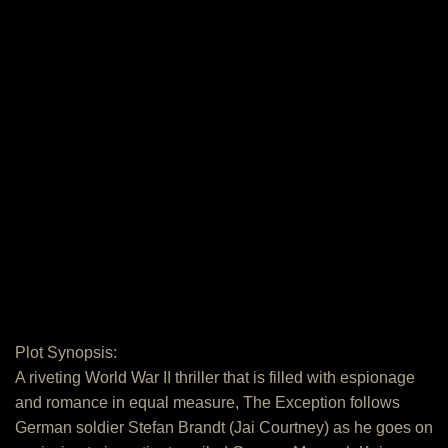
Plot Synopsis:
A riveting World War II thriller that is filled with espionage
and romance in equal measure, The Exception follows
German soldier Stefan Brandt (Jai Courtney) as he goes on