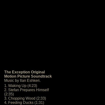
The Exception Original
Motion Picture Soundtrack
Music by Ilan Eshkeri.
1. Waking Up (4:23)
2. Stefan Prepares Himself
(2:35)
3. Chopping Wood (2:33)
4. Feeding Ducks (1:31)