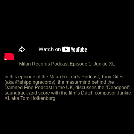
Milan Records Podcast Episode 1: Junkie XL
In this episode of the Milan Records Podcast, Tony Giles
(aka @shippingrecords), the mastermind behind the
Damned Fine Podcast in the UK, discusses the “Deadpool”
soundtrack and score with the film’s Dutch composer Junkie
XL aka Tom Holkenborg.