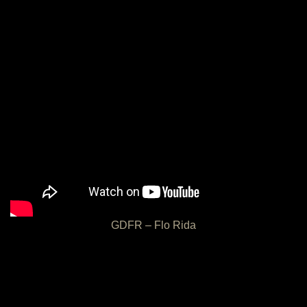
GDFR – Flo Rida