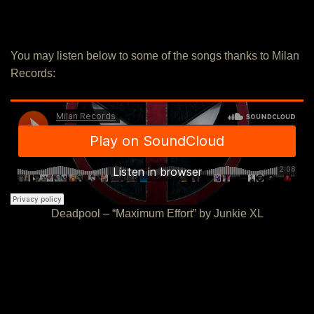
You may listen below to some of the songs thanks to Milan
Records:
Deadpool – “Maximum Effort” by Junkie XL