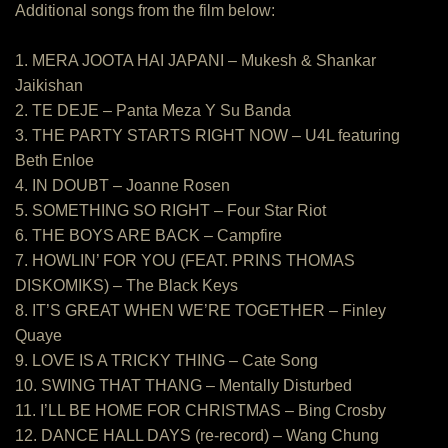
Additional songs from the film below:
1. MERA JOOTA HAI JAPANI – Mukesh & Shankar
Jaikishan
2. TE DEJE – Panta Meza Y Su Banda
3. THE PARTY STARTS RIGHT NOW – U4L featuring
Beth Enloe
4. IN DOUBT – Joanne Rosen
5. SOMETHING SO RIGHT – Four Star Riot
6. THE BOYS ARE BACK – Campfire
7. HOWLIN’ FOR YOU (FEAT. PRINS THOMAS
DISKOMIKS) – The Black Keys
8. IT’S GREAT WHEN WE’RE TOGETHER – Finley
Quaye
9. LOVE IS A TRICKY THING – Cate Song
10. SWING THAT THANG – Mentally Disturbed
11. I’LL BE HOME FOR CHRISTMAS – Bing Crosby
12. DANCE HALL DAYS (re-record) – Wang Chung