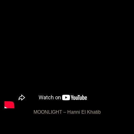
MOONLIGHT – Hanni El Khatib