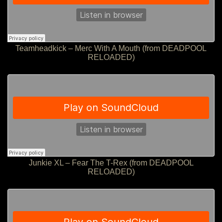
Teamheadkick – Merc With A Mouth (from DEADPOOL
RELOADED)
Junkie XL – Fear The T-Rex (from DEADPOOL
RELOADED)