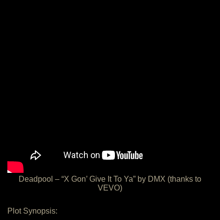
Deadpool – “X Gon’ Give It To Ya” by DMX (thanks to
VEVO)
Plot Synopsis: