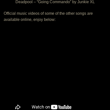
Deadpool – “Going Commando” by Junkie XL
Official music videos of some of the other songs are
available online, enjoy below: