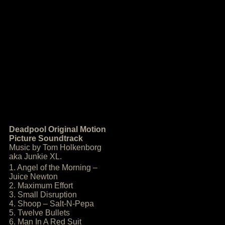
Deadpool Original Motion
Picture Soundtrack
Music by Tom Holkenborg
aka Junkie XL.
1. Angel of the Morning –
Juice Newton
2. Maximum Effort
3. Small Disruption
4. Shoop – Salt-N-Pepa
5. Twelve Bullets
6. Man In A Red Suit