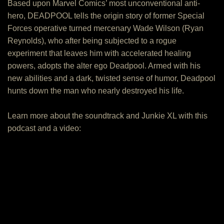
Based upon Marvel Comics’ most unconventional anti-
hero, DEADPOOL tells the origin story of former Special
Forces operative turned mercenary Wade Wilson (Ryan
Reynolds), who after being subjected to a rogue
experiment that leaves him with accelerated healing
powers, adopts the alter ego Deadpool. Armed with his
new abilities and a dark, twisted sense of humor, Deadpool
hunts down the man who nearly destroyed his life.
Learn more about the soundtrack and Junkie XL with this
podcast and a video: