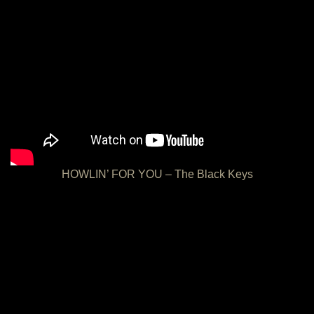
HOWLIN’ FOR YOU – The Black Keys