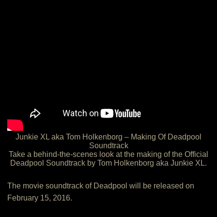
Junkie XL aka Tom Holkenborg – Making Of Deadpool
Soundtrack
Take a behind-the-scenes look at the making of the Official
Deadpool Soundtrack by Tom Holkenborg aka Junkie XL.
The movie soundtrack of Deadpool will be released on
February 15, 2016.