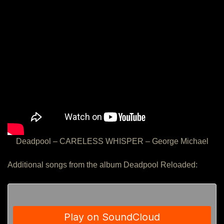
Deadpool – CARELESS WHISPER – George Michael
Additional songs from the album Deadpool Reloaded: