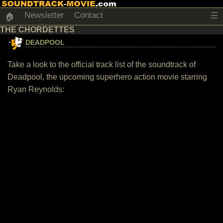
Newsletter
Contact
☰
🏠
THE CHORDETTES
DEADPOOL
Take a look to the official track list of the soundtrack of
Deadpool, the upcoming superhero action movie starring
Ryan Reynolds: