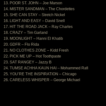
13. POOR ST. JOHN – Joe Marson
14. MISTER SANDMAN – The Chordettes
15. SHE CAN STAY – Stretch Nickel
16. LIGHT AND EASY – David Snell
17. HIT THE ROAD JACK – Ray Charles
18. CRAZY – Tim Garland
19. MOONLIGHT – Hanni El Khatib
20. GDFR – Flo Rida
21. NO CLOTHES ZONE – Kidd Fresh
22. PICK ME UP – Hot Toothpaste
23. SAT RANGEY – Jazzy B
24. TUMSE ACHHA KAUN HAI – Mohammed Rafi
25. YOU’RE THE INSPIRATION – Chicago
26. CARELESS WHISPER – George Michael