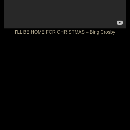
I’LL BE HOME FOR CHRISTMAS – Bing Crosby