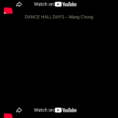
DANCE HALL DAYS – Wang Chung