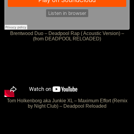
Brentwood Duo – Deadpool Rap ( Acoustic Version) –
(from DEADPOOL RELOADED)
Tom Holkenborg aka Junkie XL – Maximum Effort (Remix
by Night Club) – Deadpool Reloaded