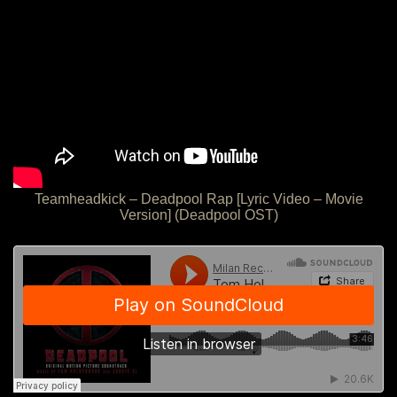
Teamheadkick – Deadpool Rap [Lyric Video – Movie
Version] (Deadpool OST)