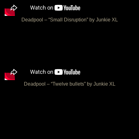
Deadpool – “Small Disruption” by Junkie XL
Deadpool – “Twelve bullets” by Junkie XL