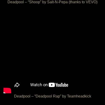
Deadpool – “Shoop” by Salt-N-Pepa (thanks to VEVO)
Deadpool – “Deadpool Rap” by Teamheadkick