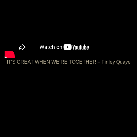
IT’S GREAT WHEN WE’RE TOGETHER – Finley Quaye