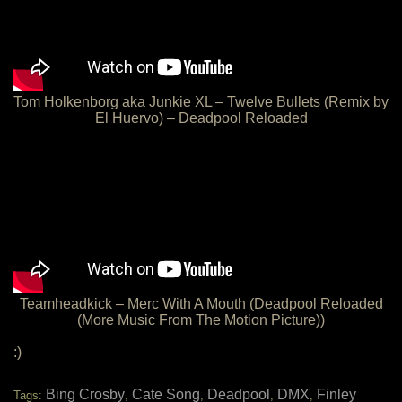
Tom Holkenborg aka Junkie XL – Twelve Bullets (Remix by
El Huervo) – Deadpool Reloaded
Teamheadkick – Merc With A Mouth (Deadpool Reloaded
(More Music From The Motion Picture))
:)
Bing Crosby
Cate Song
Deadpool
DMX
Finley
Tags:
,
,
,
,