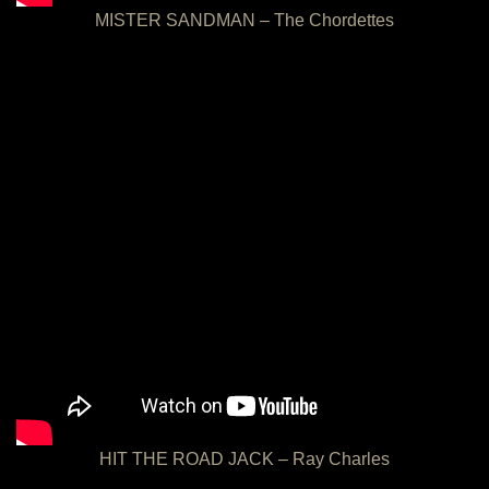
MISTER SANDMAN – The Chordettes
HIT THE ROAD JACK – Ray Charles