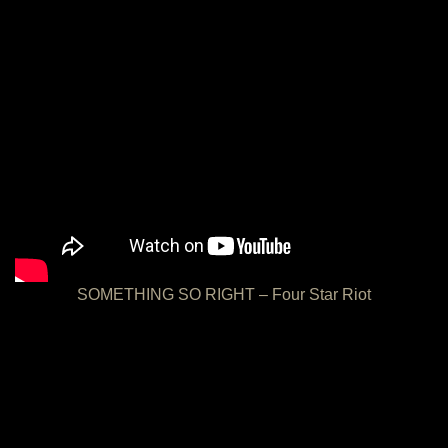
SOMETHING SO RIGHT – Four Star Riot