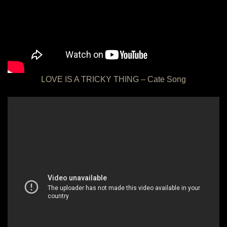
LOVE IS A TRICKY THING – Cate Song