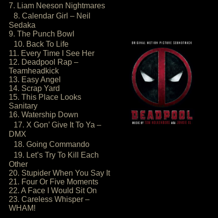
7. Liam Neeson Nightmares
8. Calendar Girl – Neil
Sedaka
9. The Punch Bowl
10. Back To Life
11. Every Time I See Her
12. Deadpool Rap –
Teamheadkick
13. Easy Angel
14. Scrap Yard
15. This Place Looks
Sanitary
16. Watership Down
17. X Gon’ Give It To Ya –
DMX
18. Going Commando
19. Let’s Try To Kill Each
Other
20. Stupider When You Say It
21. Four Or Five Moments
22. A Face I Would Sit On
23. Careless Whisper –
WHAM!