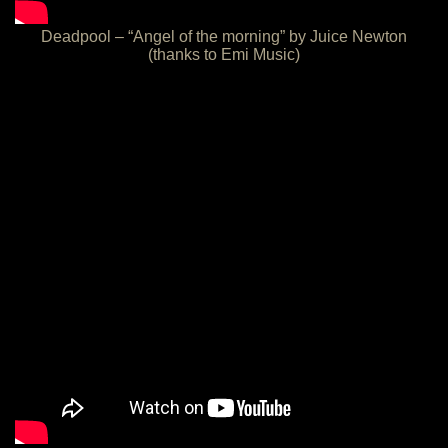
Deadpool – “Angel of the morning” by Juice Newton
(thanks to Emi Music)