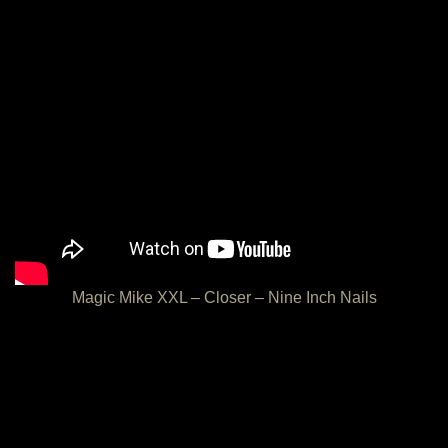
Magic Mike XXL – Closer – Nine Inch Nails