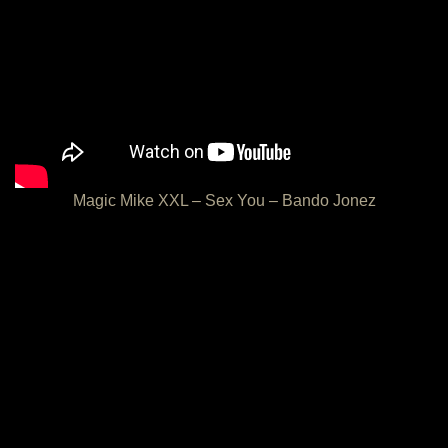
Magic Mike XXL – Sex You – Bando Jonez