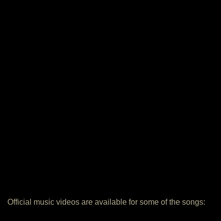
Official music videos are available for some of the songs: