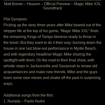
Matt Bomer – Heaven – Official Preview – Magic Mike XXL
Soundtrack
Plot Synopsis:
Picking up the story three years after Mike bowed out of the
stripper life at the top of his game, “Magic Mike XXL” finds
the remaining Kings of Tampa likewise ready to throw in
the towel. But they want to do it their way: burning down the
house in one last blow-out performance in Myrtle Beach,
and with legendary headliner Magic Mike sharing the
spotlight with them. On the road to their final show, with
whistle stops in Jacksonville and Savannah to renew old
acquaintances and make new friends, Mike and the guys
learn some new moves and shake off the past in surprising
ways.
Additional songs from the film:
1. Numpty – Paolo Nutini