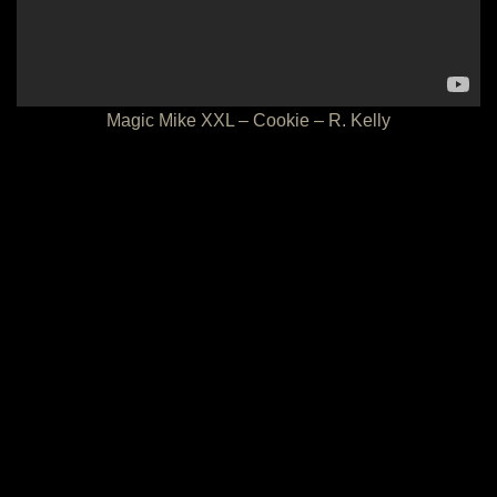
Magic Mike XXL – Cookie – R. Kelly