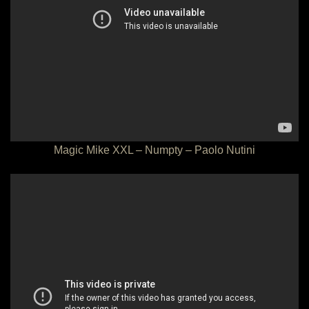
Magic Mike XXL – Numpty – Paolo Nutini