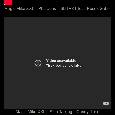
Magic Mike XXL – Pharaohs – SBTRKT feat. Roses Gabor
Magic Mike XXL – Stop Talking – Candy Rose