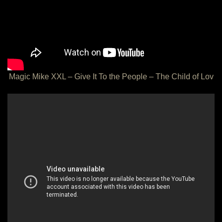
Magic Mike XXL – Give It To the People – The Child of Lov