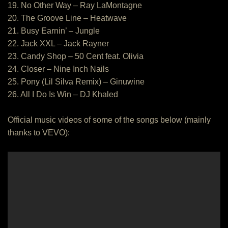
19. No Other Way – Ray LaMontagne
20. The Groove Line – Heatwave
21. Busy Earnin’ – Jungle
22. Jack XXL – Jack Rayner
23. Candy Shop – 50 Cent feat. Olivia
24. Closer – Nine Inch Nails
25. Pony (Lil Silva Remix) – Ginuwine
26. All I Do Is Win – DJ Khaled
Official music videos of some of the songs below (mainly
thanks to VEVO):