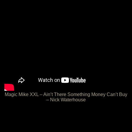
Magic Mike XXL – Ain’t There Something Money Can’t Buy
– Nick Waterhouse