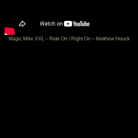
Magic Mike XXL – Ride On / Right On – Matthew Houck