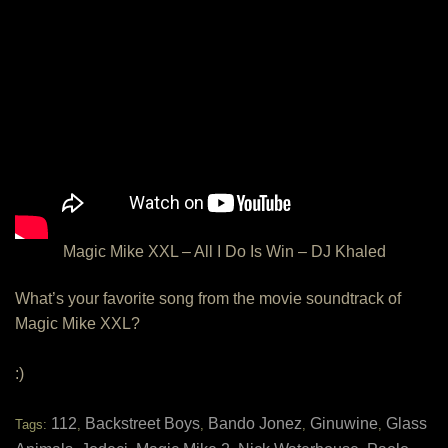
Magic Mike XXL – All I Do Is Win – DJ Khaled
What’s your favorite song from the movie soundtrack of
Magic Mike XXL?
:)
112
Backstreet Boys
Bando Jonez
Ginuwine
Glass
Tags:
,
,
,
,