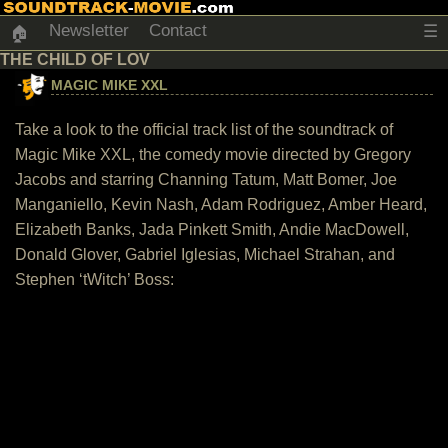
Newsletter
Contact
☰
🏠
THE CHILD OF LOV
MAGIC MIKE XXL
Take a look to the official track list of the soundtrack of
Magic Mike XXL, the comedy movie directed by Gregory
Jacobs and starring Channing Tatum, Matt Bomer, Joe
Manganiello, Kevin Nash, Adam Rodriguez, Amber Heard,
Elizabeth Banks, Jada Pinkett Smith, Andie MacDowell,
Donald Glover, Gabriel Iglesias, Michael Strahan, and
Stephen ‘tWitch’ Boss: