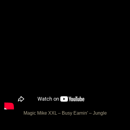
Magic Mike XXL – Busy Earnin’ – Jungle