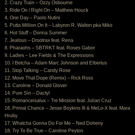
2. Crazy Train – Ozzy Osbourne
3. Ride On / Right On – Matthew Houck
4. One Day – Paolo Nutini
5. Putta Million On It – Labyron R. Walton pka Miko
6. Hot Stuff – Donna Summer
7. Jealous – Drootrax feat. Rena
8. Pharaohs – SBTRKT feat. Roses Gabor
9. Ladies – Lee Fields & The Expressions
10. I Betcha – Adam Marc Johnson and Elbertus
11. Stop Talking – Candy Rose
12. Move That Dope (Remix) – Rick Ross
13. Caroline – Donald Glover
14. Pure Sin – Dactyl
15. Romanceisalux – Tre Mission feat. Julian Cruz
16. Primal Chance – Jesse Boykins III & MeLo-X feat. Mara
Hruby
17. Whatcha Gonna Do For Me – Ned Doheny
18. Try To Be True – Caroline Peyton