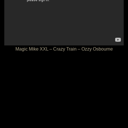
Magic Mike XXL – Crazy Train – Ozzy Osbourne