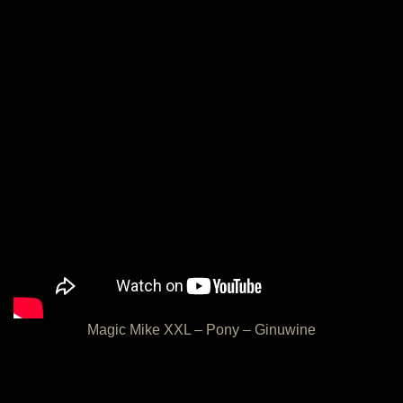
Magic Mike XXL – Pony – Ginuwine