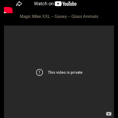
Magic Mike XXL – Gooey – Glass Animals