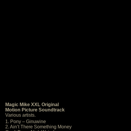
Magic Mike XXL Original
Motion Picture Soundtrack
Various artists.
1. Pony – Ginuwine
2. Ain’t There Something Money