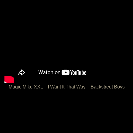
Magic Mike XXL – I Want It That Way – Backstreet Boys