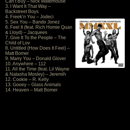
Can’t Buy – Nick Waterhouse
3. I Want It That Way –
Backstreet Boys
4. Freek’n You – Jodeci
5. Sex You – Bando Jonez
6. Feel It (feat. Rich Homie Quan
& Lloyd) – Jacquees
7. Give It To the People – The
Child of Lov
8. Untitled (How Does It Feel) –
Matt Bomer
9. Marry You – Donald Glover
10. Anywhere – 112
11. All the Time (feat. Lil Wayne
& Natasha Mosley) – Jeremih
12. Cookie – R. Kelly
13. Gooey – Glass Animals
14. Heaven – Matt Bomer