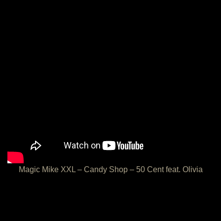
Magic Mike XXL – Candy Shop – 50 Cent feat. Olivia