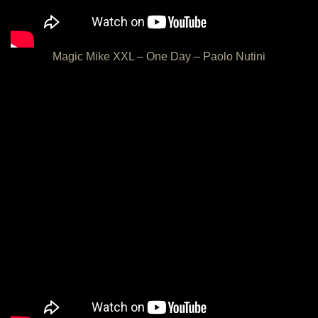
Magic Mike XXL – One Day – Paolo Nutini