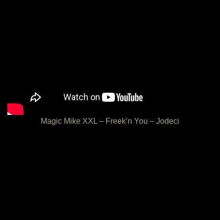
Magic Mike XXL – Freek’n You – Jodeci