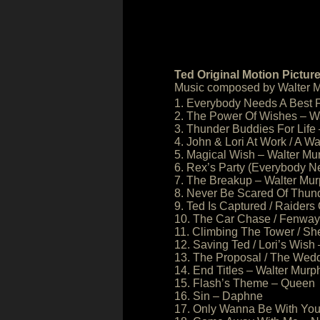
Ted Original Motion Pictur
Music composed by Walter M
1. Everybody Needs A Best 
2. The Power Of Wishes – W
3. Thunder Buddies For Life
4. John & Lori At Work / A W
5. Magical Wish – Walter Mu
6. Rex’s Party (Everybody N
7. The Breakup – Walter Mu
8. Never Be Scared Of Thun
9. Ted Is Captured / Raiders
10. The Car Chase / Fenway 
11. Climbing The Tower / S
12. Saving Ted / Lori’s Wish
13. The Proposal / The Wed
14. End Titles – Walter Murp
15. Flash’s Theme – Queen
16. Sin – Daphne
17. Only Wanna Be With You