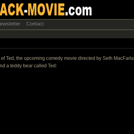
ewsletter
Contact
ack of Ted, the upcoming comedy movie directed by Seth MacFarla
nd a teddy bear called Ted: