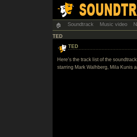
Soundtrack
Music video
N
🏠
TED
TED
Here’s the track list of the soundtr
starring Mark Walhberg, Mila Kunis a