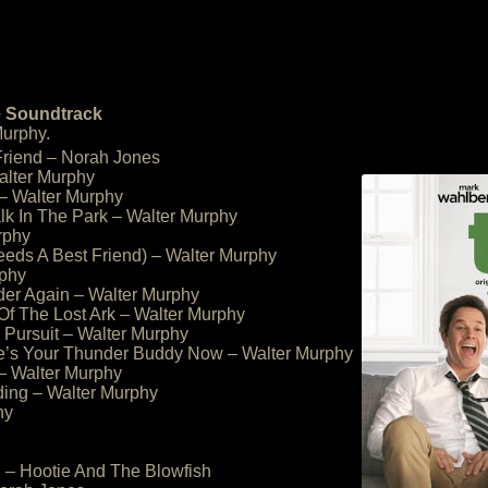
e Soundtrack
urphy.
Friend – Norah Jones
alter Murphy
 – Walter Murphy
alk In The Park – Walter Murphy
rphy
eeds A Best Friend) – Walter Murphy
rphy
der Again – Walter Murphy
 Of The Lost Ark – Walter Murphy
Pursuit – Walter Murphy
he’s Your Thunder Buddy Now – Walter Murphy
 – Walter Murphy
ding – Walter Murphy
hy
 – Hootie And The Blowfish