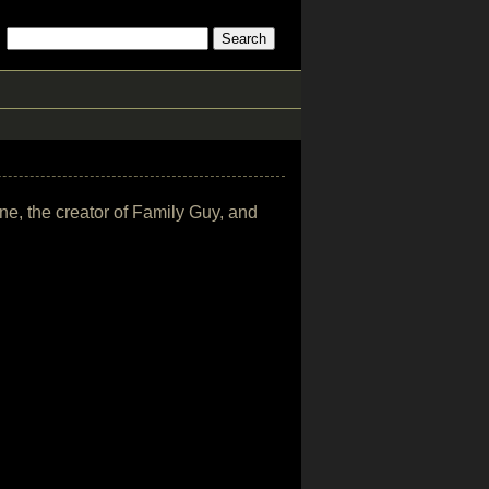
ne, the creator of Family Guy, and