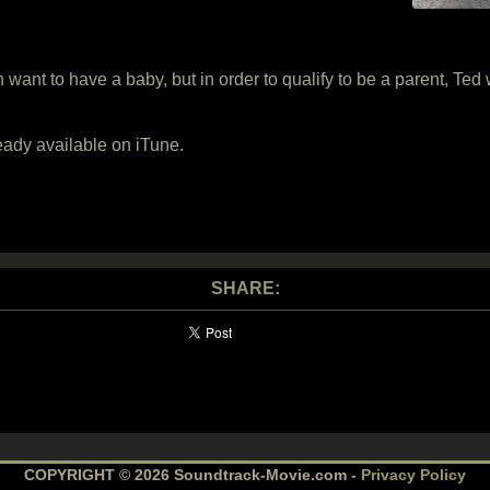
t to have a baby, but in order to qualify to be a parent, Ted w
eady available on iTune.
SHARE:
COPYRIGHT © 2026 Soundtrack-Movie.com -
Privacy Policy