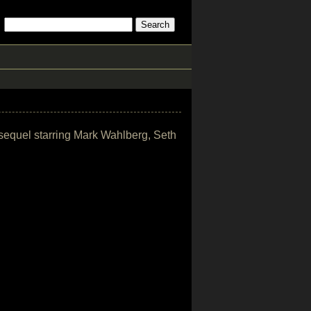
 sequel starring Mark Wahlberg, Seth