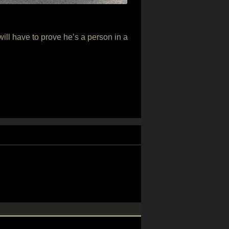
ill have to prove he’s a person in a