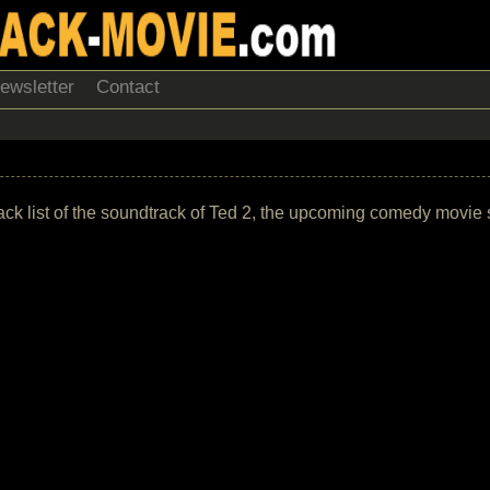
ewsletter
Contact
track list of the soundtrack of Ted 2, the upcoming comedy movie