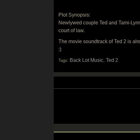
Plot Synopsis:
Newlywed couple Ted and Tami-Lynn wan
court of law.
The movie soundtrack of Ted 2 is alr
:)
Back Lot Music
Ted 2
Tags:
,