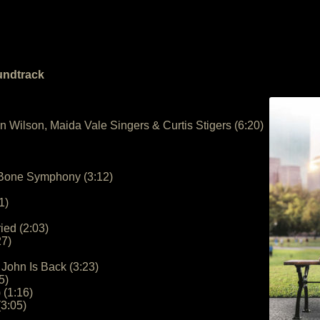
undtrack
n Wilson, Maida Vale Singers & Curtis Stigers (6:20)
– Bone Symphony (3:12)
1)
ied (2:03)
27)
John Is Back (3:23)
5)
 (1:16)
3:05)