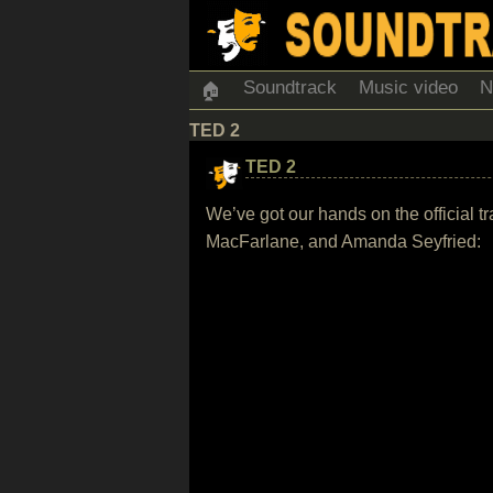
Soundtrack
Music video
N
🏠
TED 2
TED 2
We’ve got our hands on the official 
MacFarlane, and Amanda Seyfried: