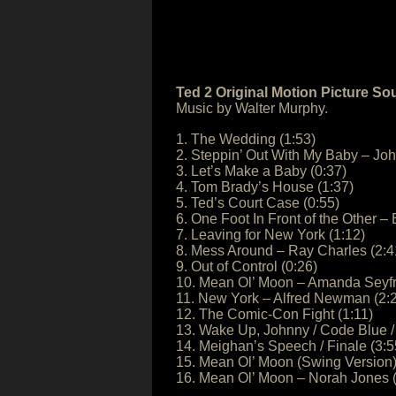
Ted 2 Original Motion Picture So
Music by Walter Murphy.
1. The Wedding (1:53)
2. Steppin’ Out With My Baby – Joh
3. Let’s Make a Baby (0:37)
4. Tom Brady’s House (1:37)
5. Ted’s Court Case (0:55)
6. One Foot In Front of the Other 
7. Leaving for New York (1:12)
8. Mess Around – Ray Charles (2:4
9. Out of Control (0:26)
10. Mean Ol’ Moon – Amanda Seyfr
11. New York – Alfred Newman (2:
12. The Comic-Con Fight (1:11)
13. Wake Up, Johnny / Code Blue / 
14. Meighan’s Speech / Finale (3:5
15. Mean Ol’ Moon (Swing Version)
16. Mean Ol’ Moon – Norah Jones (