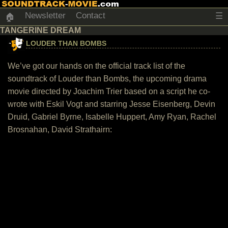
Newsletter
Contact
☰
🏠
TANGERINE DREAM
LOUDER THAN BOMBS
We’ve got our hands on the official track list of the
soundtrack of Louder than Bombs, the upcoming drama
movie directed by Joachim Trier based on a script he co-
wrote with Eskil Vogt and starring Jesse Eisenberg, Devin
Druid, Gabriel Byrne, Isabelle Huppert, Amy Ryan, Rachel
Brosnahan, David Strathairn: