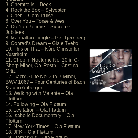
3. Chemtrails – Beck
4. Rock the Box – Sylvester
5. Open – Com Truise
6. Over You – Torae & Wes
7. Do You Believe – Supreme
Jubilees
8. Manhattan Jungle – Per Tjernberg
9. Conrad’s Dream – Gisle Tveito
10. This or That – Kåre Christoffer
Vestrheim
11. Chopin: Nocturne No. 20 in C-
Sharp Minor, Op. Posth – Cristina
Ortiz
12. Bach: Suite No. 2 in B Minor,
BWV 1067 – Four Centuries of Bach
& John Abberger
13. Walking with Melanie – Ola
Fløttum
14. Following – Ola Fløttum
15. Levitation – Ola Fløttum
16. Isabelle Documentary – Ola
Fløttum
17. New York Times – Ola Fløttum
18. JFK – Ola Fløttum
19. Damaskus – Ola Fløttum