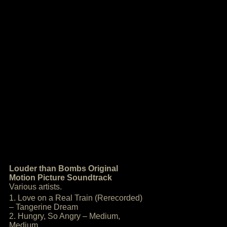
Louder than Bombs Original
Motion Picture Soundtrack
Various artists.
1. Love on a Real Train (Rerecorded)
– Tangerine Dream
2. Hungry, So Angry – Medium,
Medium