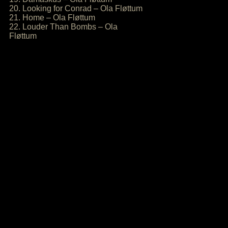
20. Looking for Conrad – Ola Fløttum
21. Home – Ola Fløttum
22. Louder Than Bombs – Ola
Fløttum