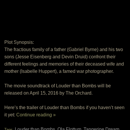
Plot Synopsis:
The fractious family of a father (Gabriel Byrne) and his two
sons (Jesse Eisenberg and Devin Druid) confront their
different feelings and memories of their deceased wife and
mother (Isabelle Huppert), a famed war photographer.
The movie soundtrack of Louder than Bombs will be
released on April 15, 2016 by The Orchard.
Here’s the trailer of Louder than Bombs if you haven’t seen
it yet:
Continue reading »
Louder than Bombs
Ola Flottum
Tangerine Dream
Tags:
,
,
,