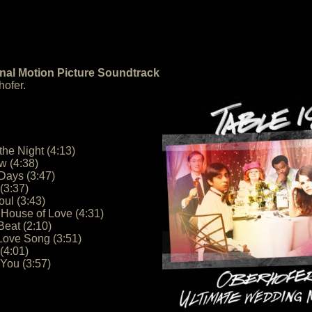
inal Motion Picture Soundtrack
ofer.
the Night (4:13)
w (4:38)
Days (3:47)
(3:37)
oul (3:43)
e House of Love (4:31)
Beat (2:10)
Love Song (3:51)
(4:01)
 You (3:57)