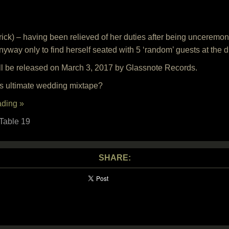
ick) – having been relieved of her duties after being unceremo
nyway only to find herself seated with 5 ‘random’ guests at the 
ll be released on March 3, 2017 by Glassnote Records.
’s ultimate wedding mixtape?
ading »
Table 19
SHARE: