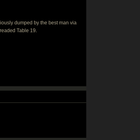
niously dumped by the best man via
dreaded Table 19.