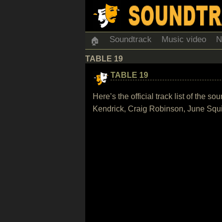
Soundtrack
Music video
N
🏠
TABLE 19
TABLE 19
Here’s the official track list of th
Kendrick, Craig Robinson, June Squi