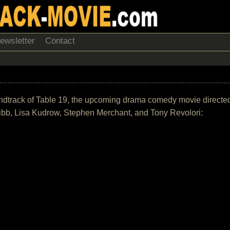
ewsletter
Contact
e soundtrack of Table 19, the upcoming drama comedy movie direc
bb, Lisa Kudrow, Stephen Merchant, and Tony Revolori: