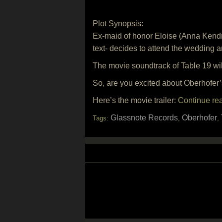
Plot Synopsis:
Ex-maid of honor Eloise (Anna Kendr
text- decides to attend the wedding a
The movie soundtrack of Table 19 wi
So, are you excited about Oberhofer
Here’s the movie trailer:
Continue re
Glassnote Records
Oberhofer
Tags:
,
,