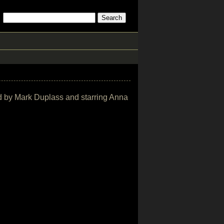
ted by Mark Duplass and starring Anna