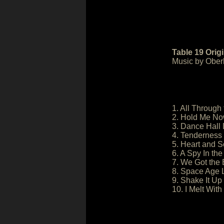
Table 19 Orig
Music by Oberh
1. All Through 
2. Hold Me No
3. Dance Hall 
4. Tenderness 
5. Heart and S
6. A Spy In th
7. We Got the 
8. Space Age 
9. Shake It Up 
10. I Melt With