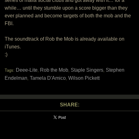
series of mafia social clubs and got away with it… for a
while… until they stumble upon a score bigger than they
ever planned and become targets of both the mob and the
FBI.
The soundtrack of Rob the Mob is already available on
iTunes.
:)
Deee-Lite
Rob the Mob
Staple Singers
Stephen
Tags:
,
,
,
Endelman
Tamela D'Amico
Wilson Pickett
,
,
SHARE: