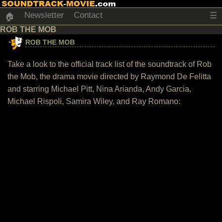
Newsletter
Contact
☰
🏠
ROB THE MOB
ROB THE MOB
Take a look to the official track list of the soundtrack of Rob
the Mob, the drama movie directed by Raymond De Felitta
and starring Michael Pitt, Nina Arianda, Andy Garcia,
Michael Rispoli, Samira Wiley, and Ray Romano: