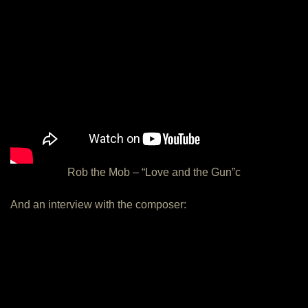
Rob the Mob – “Love and the Gun”c
And an interview with the composer: