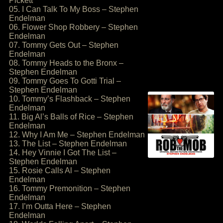
Pickett
05. I Can Talk To My Boss – Stephen
Endelman
06. Flower Shop Robbery – Stephen
Endelman
07. Tommy Gets Out – Stephen
Endelman
08. Tommy Heads to the Bronx –
Stephen Endelman
09. Tommy Goes To Gotti Trial –
Stephen Endelman
10. Tommy’s Flashback – Stephen
Endelman
11. Big Al’s Balls of Rice – Stephen
Endelman
12. Why I Am Me – Stephen Endelman
13. The List – Stephen Endelman
14. Hey Vinnie I Got The List –
Stephen Endelman
15. Rosie Calls Al – Stephen
Endelman
16. Tommy Premonition – Stephen
Endelman
17. I’m Outta Here – Stephen
Endelman