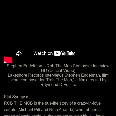
Stephen Endelman – Rob The Mob Composer Interview
HD (Official Video)
Lakeshore Records interviews Stephen Endelman, film
score composer for “Rob The Mob,” a film directed by
Raymond D’Felitta.
Plot Synopsis:
ROB THE MOB is the true-life story of a crazy-in-love
couple (Michael Pitt and Nina Arianda) who robbed a