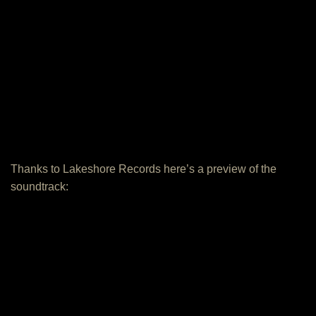
Thanks to Lakeshore Records here’s a preview of the
soundtrack: