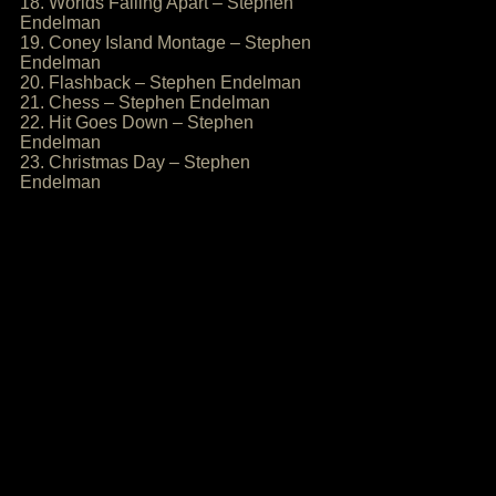
18. Worlds Falling Apart – Stephen
Endelman
19. Coney Island Montage – Stephen
Endelman
20. Flashback – Stephen Endelman
21. Chess – Stephen Endelman
22. Hit Goes Down – Stephen
Endelman
23. Christmas Day – Stephen
Endelman