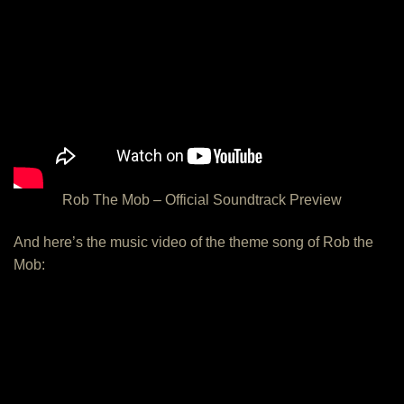
Rob The Mob – Official Soundtrack Preview
And here’s the music video of the theme song of Rob the
Mob: