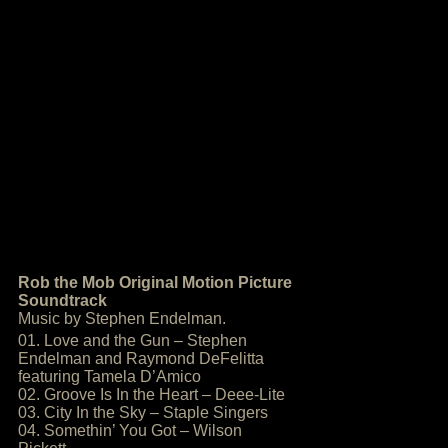
Rob the Mob Original Motion Picture
Soundtrack
Music by Stephen Endelman.
01. Love and the Gun – Stephen
Endelman and Raymond DeFelitta
featuring Tamela D’Amico
02. Groove Is In the Heart – Deee-Lite
03. City In the Sky – Staple Singers
04. Somethin’ You Got – Wilson