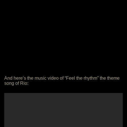
And here’s the music video of “Feel the rhythm” the theme
song of Rio: