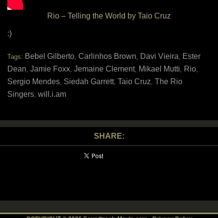
Rio – Telling the World by Taio Cruz
:)
Bebel Gilberto
Carlinhos Brown
Davi Vieira
Ester
Tags:
,
,
,
Dean
Jamie Foxx
Jemaine Clement
Mikael Mutti
Rio
,
,
,
,
,
Sergio Mendes
Siedah Garrett
Taio Cruz
The Rio
,
,
,
Singers
will.i.am
,
SHARE: