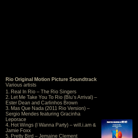
Rio Original Motion Picture Soundtrack
Various artists
1. Real In Rio – The Rio Singers
2. Let Me Take You To Rio (Blu’s Arrival) –
Ester Dean and Carlinhos Brown
3. Mas Que Nada (2011 Rio Version) –
Sergio Mendes featuring Gracinha
Leporace
4. Hot Wings (I Wanna Party) – will.i.am &
Jamie Foxx
5. Pretty Bird – Jemaine Clement