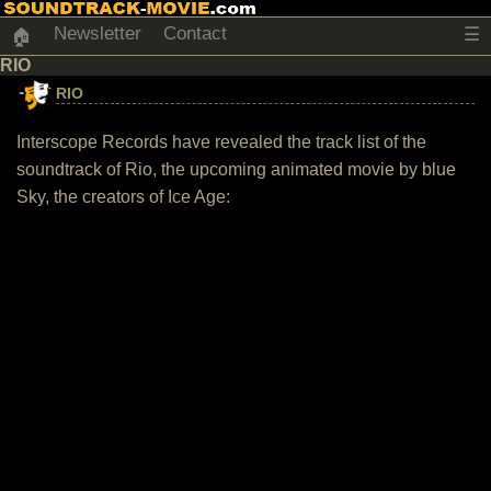
Newsletter
Contact
☰
🏠
RIO
RIO
Interscope Records have revealed the track list of the
soundtrack of Rio, the upcoming animated movie by blue
Sky, the creators of Ice Age: