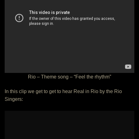
Rio – Theme song – “Feel the rhythm”
In this clip we get to get to hear Real in Rio by the Rio
Singers: