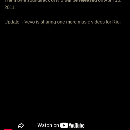
The movie soundtrack of Rio will be released on April 15,
2011.
Update – Vevo is sharing one more music videos for Rio: