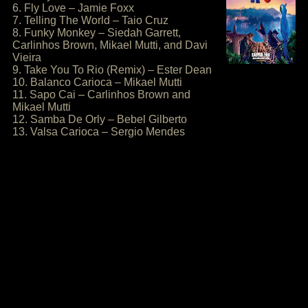
6. Fly Love – Jamie Foxx
7. Telling The World – Taio Cruz
8. Funky Monkey – Siedah Garrett,
Carlinhos Brown, Mikael Mutti, and Davi
Vieira
9. Take You To Rio (Remix) – Ester Dean
10. Balanco Carioca – Mikael Mutti
11. Sapo Cai – Carlinhos Brown and
Mikael Mutti
12. Samba De Orly – Bebel Gilberto
13. Valsa Carioca – Sergio Mendes