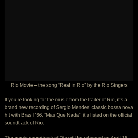
Rio Movie – the song “Real in Rio” by the Rio Singers
If you’re looking for the music from the trailer of Rio, it’s a
brand new recording of Sergio Mendes’ classic bossa nova
hit with Brasil ’66, “Mas Que Nada”, it’s listed on the official
soundtrack of Rio.