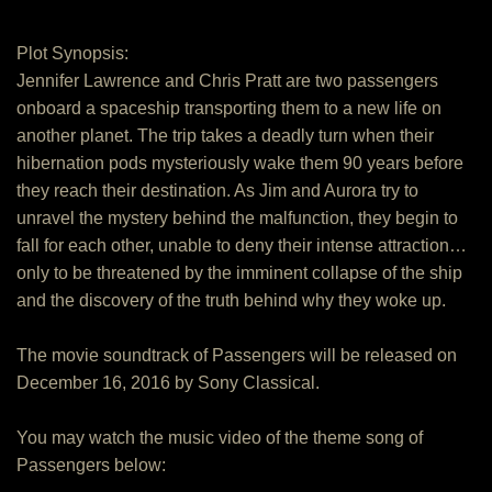
Plot Synopsis:
Jennifer Lawrence and Chris Pratt are two passengers
onboard a spaceship transporting them to a new life on
another planet. The trip takes a deadly turn when their
hibernation pods mysteriously wake them 90 years before
they reach their destination. As Jim and Aurora try to
unravel the mystery behind the malfunction, they begin to
fall for each other, unable to deny their intense attraction…
only to be threatened by the imminent collapse of the ship
and the discovery of the truth behind why they woke up.
The movie soundtrack of Passengers will be released on
December 16, 2016 by Sony Classical.
You may watch the music video of the theme song of
Passengers below: