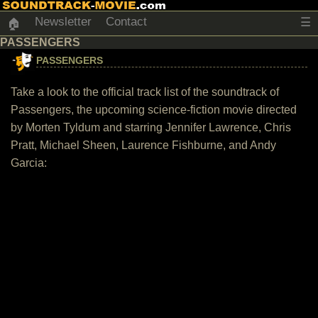
Newsletter
Contact
☰
🏠
PASSENGERS
PASSENGERS
Take a look to the official track list of the soundtrack of
Passengers, the upcoming science-fiction movie directed
by Morten Tyldum and starring Jennifer Lawrence, Chris
Pratt, Michael Sheen, Laurence Fishburne, and Andy
Garcia: