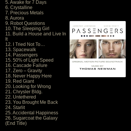
5. Awake for 7 Days
6. Crystalline
7. Precious Metals
8. Aurora
9. Robot Questions
10. The Sleeping Girl
11. Build a House and Live In
It
12. I Tried Not To…
13. Spacewalk
14. Passengers
15. 50% of Light Speed
16. Cascade Failure
17. Zero – Gravity
18. Never Happy Here
19. Red Giant
20. Looking for Wrong
21. Chrysler Bldg.
22. Untethered
23. You Brought Me Back
24. Starlit
25. Accidental Happiness
26. Sugarcoat the Galaxy
(End Title)