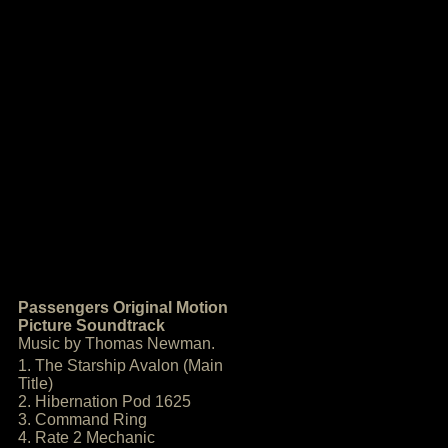
Passengers Original Motion
Picture Soundtrack
Music by Thomas Newman.
1. The Starship Avalon (Main
Title)
2. Hibernation Pod 1625
3. Command Ring
4. Rate 2 Mechanic