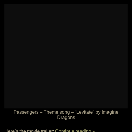
Passengers – Theme song – “Levitate” by Imagine
Dragons
Here’s the movie trailer:
Continue reading »