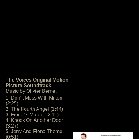
The Voices Original Motion
Picture Soundtrack
Music by Olivier Bernet.
1. Don’ t Mess With Milton
(2:25)
2. The Fourth Angel (1:44)
3. Fiona’ s Murder (2:11)
4. Knock On Another Door
(3:27)
5. Jerry And Fiona Theme
(0:51)