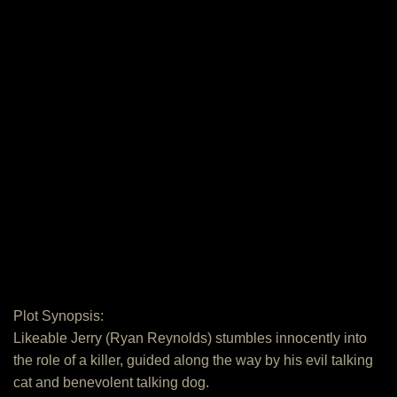
Plot Synopsis:
Likeable Jerry (Ryan Reynolds) stumbles innocently into
the role of a killer, guided along the way by his evil talking
cat and benevolent talking dog.