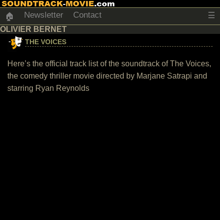
Newsletter
Contact
☰
🏠
OLIVIER BERNET
THE VOICES
Here’s the official track list of the soundtrack of The Voices,
the comedy thriller movie directed by Marjane Satrapi and
starring Ryan Reynolds