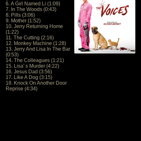
6. A Girl Named Li (1:09)
7. In The Woods (0:43)
8. Pills (3:06)
9. Mother (1:52)
10. Jerry Returning Home
(1:22)
11. The Cutting (2:16)
12. Monkey Machine (1:28)
13. Jerry And Lisa In The Bar
(0:53)
14. The Colleagues (1:21)
15. Lisa’ s Murder (4:22)
16. Jesus Dad (3:56)
17. Like A Dog (3:15)
18. Knock On Another Door
Reprise (4:34)