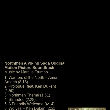
Northmen A Viking Saga Original
Motion Picture Soundtrack
Music by Marcus Trumpp.
1. Warriors of the North – Amon
Amarth (8:13)
2. Prologue (feat. Ken Duken)
(1:50)
3. Northmen Theme (1:51)
4. Stranded (2:28)
5. A Friendly Welcome (4:14)
6. Wolves – Ken Duken (2:51)