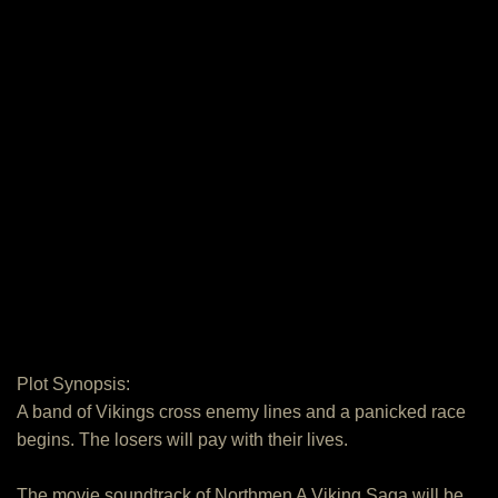
Plot Synopsis:
A band of Vikings cross enemy lines and a panicked race
begins. The losers will pay with their lives.
The movie soundtrack of Northmen A Viking Saga will be