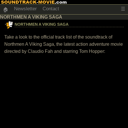
Newsletter
Contact
☰
🏠
NORTHMEN A VIKING SAGA
NORTHMEN A VIKING SAGA
Take a look to the official track list of the soundtrack of
Northmen A Viking Saga, the latest action adventure movie
directed by Claudio Fah and starring Tom Hopper: