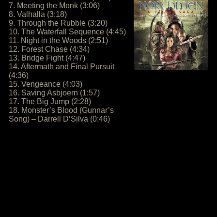
7. Meeting the Monk (3:06)
8. Valhalla (3:18)
9. Through the Rubble (3:20)
10. The Waterfall Sequence (4:45)
11. Night in the Woods (2:51)
12. Forest Chase (4:34)
13. Bridge Fight (4:47)
14. Aftermath and Final Pursuit
(4:36)
15. Vengeance (4:03)
16. Saving Asbjoern (1:57)
17. The Big Jump (2:28)
18. Monster’s Blood (Gunnar’s
Song) – Darrell D’Silva (0:46)