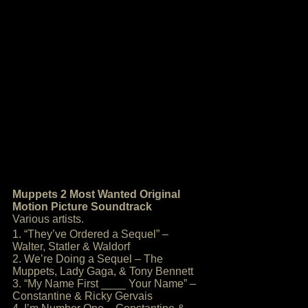
Muppets 2 Most Wanted Original
Motion Picture Soundtrack
Various artists.
1. “They’ve Ordered a Sequel” –
Walter, Statler & Waldorf
2. We’re Doing a Sequel – The
Muppets, Lady Gaga, & Tony Bennett
3. “My Name First ____ Your Name” –
Constantine & Ricky Gervais