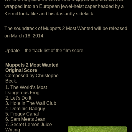
wrapped into an European jewel-heist caper headed by a
Kermit lookalike and his dastardly sidekick.
The soundtrack of Muppets 2 Most Wanted will be released
on March 18, 2014.
Update – the track list of the film score:
Muppets 2 Most Wanted
Original Score
Composed by Christophe
Beck.
1. The World’s Most
Dangerous Frog
2. Let’s Do It
3. Hole In The Wall Club
4. Dominic Badguy
5. Froggy Canal
6. Sam Meets Jean
7. Secret Lemon Juice
Writing