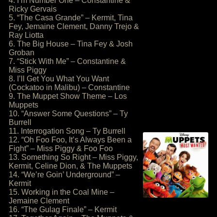
4. I’m Number One – Constantine &
Ricky Gervais
5. “The Casa Grande” – Kermit, Tina
Fey, Jemaine Clement, Danny Trejo &
Ray Liotta
6. The Big House – Tina Fey & Josh
Groban
7. “Stick With Me” – Constantine &
Miss Piggy
8. I’ll Get You What You Want
(Cockatoo in Malibu) – Constantine
9. The Muppet Show Theme – Los
Muppets
10. “Answer Some Questions” – Ty
Burrell
11. Interrogation Song – Ty Burrell
12. “Oh Foo Foo, It’s Always Been a
Fight” – Miss Piggy & Foo Foo
13. Something So Right – Miss Piggy,
Kermit, Celine Dion, & The Muppets
14. “We’re Goin’ Underground” –
Kermit
15. Working in the Coal Mine –
Jemaine Clement
16. “The Gulag Finale” – Kermit