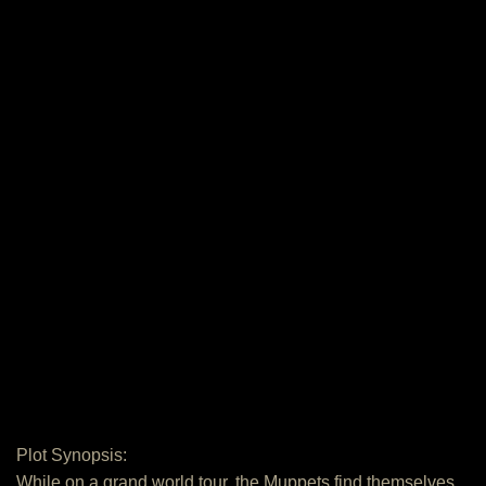
Plot Synopsis:
While on a grand world tour, the Muppets find themselves