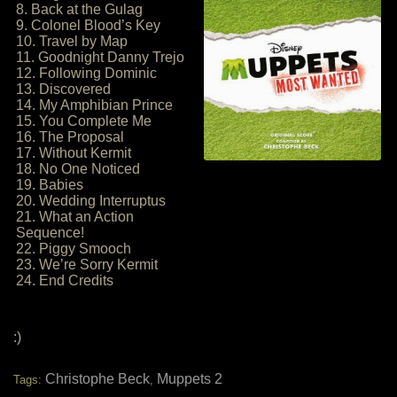
8. Back at the Gulag
9. Colonel Blood’s Key
10. Travel by Map
11. Goodnight Danny Trejo
12. Following Dominic
13. Discovered
14. My Amphibian Prince
15. You Complete Me
16. The Proposal
17. Without Kermit
18. No One Noticed
19. Babies
20. Wedding Interruptus
21. What an Action
Sequence!
22. Piggy Smooch
23. We’re Sorry Kermit
24. End Credits
:)
Christophe Beck
Muppets 2
Tags:
,