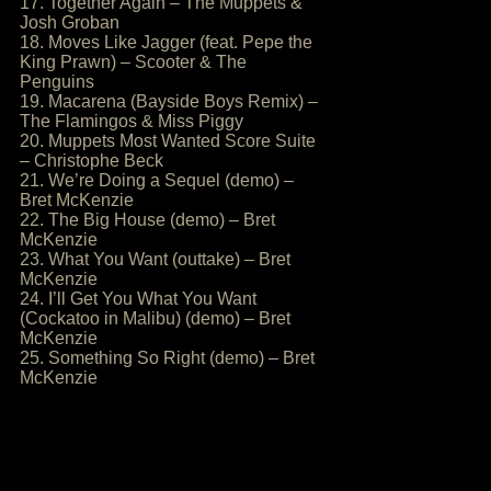
17. Together Again – The Muppets &
Josh Groban
18. Moves Like Jagger (feat. Pepe the
King Prawn) – Scooter & The
Penguins
19. Macarena (Bayside Boys Remix) –
The Flamingos & Miss Piggy
20. Muppets Most Wanted Score Suite
– Christophe Beck
21. We’re Doing a Sequel (demo) –
Bret McKenzie
22. The Big House (demo) – Bret
McKenzie
23. What You Want (outtake) – Bret
McKenzie
24. I’ll Get You What You Want
(Cockatoo in Malibu) (demo) – Bret
McKenzie
25. Something So Right (demo) – Bret
McKenzie