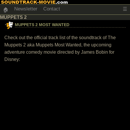
Newsletter
Contact
☰
🏠
MUPPETS 2
MUPPETS 2 MOST WANTED
Check out the official track list of the soundtrack of The
Muppets 2 aka Muppets Most Wanted, the upcoming
adventure comedy movie directed by James Bobin for
Disney: