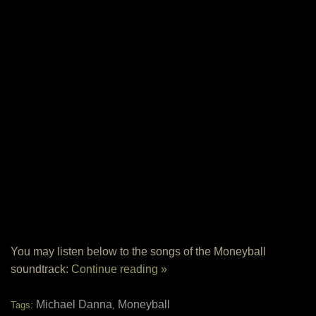
You may listen below to the songs of the Moneyball
soundtrack:
Continue reading »
Michael Danna
Moneyball
Tags:
,