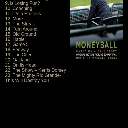
9. Is Losing Fun?
10. Coaching
11. It?s a Process
12. More
13. The Streak
14. Turn Around
15. Old Ground
16. Hattie
17. Game 5
18. Fenway
19. The Offer
20. Oakland
21. On Its Head
22. The Show – Kerris Dorsey
23. The Mighty Rio Grande-
This Will Destroy You