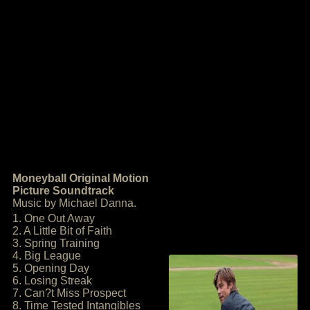
Moneyball Original Motion
Picture Soundtrack
Music by Michael Danna.
1. One Out Away
2. A Little Bit of Faith
3. Spring Training
4. Big League
5. Opening Day
6. Losing Streak
7. Can?t Miss Prospect
8. Time Tested Intangibles