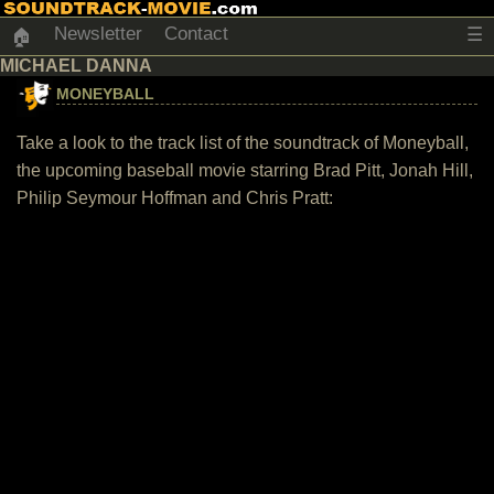
Newsletter
Contact
☰
🏠
MICHAEL DANNA
MONEYBALL
Take a look to the track list of the soundtrack of Moneyball,
the upcoming baseball movie starring Brad Pitt, Jonah Hill,
Philip Seymour Hoffman and Chris Pratt: