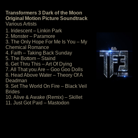
Transformers 3 Dark of the Moon
Original Motion Picture Soundtrack
Various Artists
1. Iridescent – Linkin Park
2. Monster – Paramore
3. The Only Hope For Me Is You – My
Chemical Romance
4. Faith – Taking Back Sunday
5. The Bottom – Staind
6. Get Thru This – Art Of Dying
7. All That you Are – Goo Goo Dolls
8. Head Above Water – Theory Of A
Deadman
9. Set The World On Fire – Black Veil
Brides
10. Alive & Awake (Remix) – Skillet
11. Just Got Paid – Mastodon