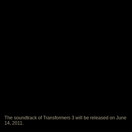
The soundtrack of Transformers 3 will be released on June
14, 2011.