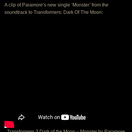
A clip of Paramore’s new single ‘Monster’ from the
soundtrack to Transformers: Dark Of The Moon:
Transformers 3 Dark of the Moon – Monster by Paramore