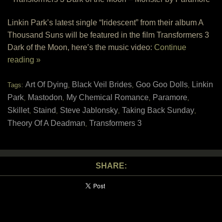
Linkin Park’s latest single “Iridescent” from their album A
Thousand Suns will be featured in the film Transformers 3
Dark of the Moon, here’s the music video:
Continue
reading »
Art Of Dying
Black Veil Brides
Goo Goo Dolls
Linkin
Tags:
,
,
,
Park
Mastodon
My Chemical Romance
Paramore
,
,
,
,
Skillet
Staind
Steve Jablonsky
Taking Back Sunday
,
,
,
,
Theory Of A Deadman
Transformers 3
,
SHARE: