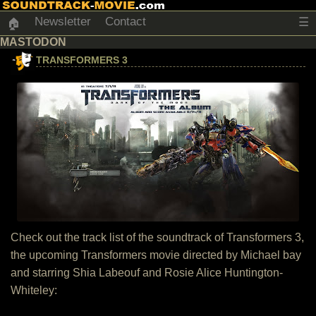
Newsletter
Contact
☰
🏠
MASTODON
TRANSFORMERS 3
Check out the track list of the soundtrack of Transformers 3,
the upcoming Transformers movie directed by Michael bay
and starring Shia Labeouf and Rosie Alice Huntington-
Whiteley: