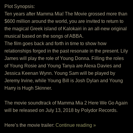
Plot Synopsis:
Ten years after Mamma Mia! The Movie grossed more than
$600 million around the world, you are invited to return to
the magical Greek island of Kalokairi in an all-new original
musical based on the songs of ABBA.
The film goes back and forth in time to show how
relationships forged in the past resonate in the present. Lily
James will play the role of Young Donna. Filling the roles
of Young Rosie and Young Tanya are Alexa Davies and
Jessica Keenan Wynn. Young Sam will be played by
Jeremy Irvine, while Young Bill is Josh Dylan and Young
Harry is Hugh Skinner.
The movie soundtrack of Mamma Mia 2 Here We Go Again
will be released on July 13, 2018 by Polydor Records.
Here’s the movie trailer:
Continue reading »