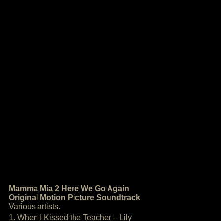
Mamma Mia 2 Here We Go Again
Original Motion Picture Soundtrack
Various artists.
1. When I Kissed the Teacher – Lily