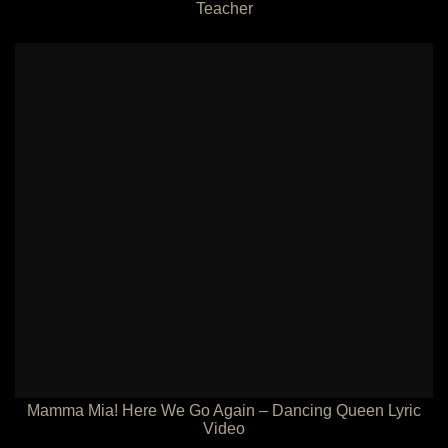
Teacher
Mamma Mia! Here We Go Again – Dancing Queen Lyric
Video