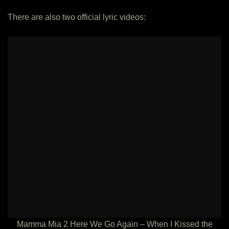
There are also two official lyric videos:
Mamma Mia 2 Here We Go Again – When I Kissed the