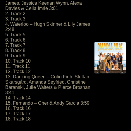
James, Jessica Keenan Wynn, Alexa
Davies & Celia Imrie 3:01
2. Track 2
3. Track 3
4. Waterloo – Hugh Skinner & Lily James
2:48
5. Track 5
6. Track 6
7. Track 7
8. Track 8
9. Track 9
10. Track 10
11. Track 11
12. Track 12
13. Dancing Queen – Colin Firth, Stellan
Skarsgård, Amanda Seyfried, Christine
Baranski, Julie Walters & Pierce Brosnan
3:41
14. Track 14
15. Fernando – Cher & Andy Garcia 3:59
16. Track 16
17. Track 17
18. Track 18