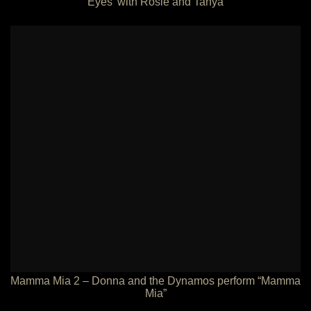
Eyes’ with Rosie and Tanya
Mamma Mia 2 – Donna and the Dynamos perform “Mamma
Mia”