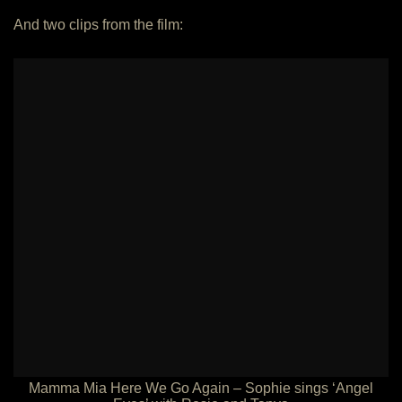
And two clips from the film:
Mamma Mia Here We Go Again – Sophie sings ‘Angel