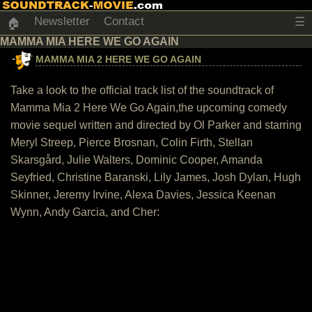
Newsletter
Contact
☰
🏠
MAMMA MIA HERE WE GO AGAIN
MAMMA MIA 2 HERE WE GO AGAIN
Take a look to the official track list of the soundtrack of
Mamma Mia 2 Here We Go Again,the upcoming comedy
movie sequel written and directed by Ol Parker and starring
Meryl Streep, Pierce Brosnan, Colin Firth, Stellan
Skarsgård, Julie Walters, Dominic Cooper, Amanda
Seyfried, Christine Baranski, Lily James, Josh Dylan, Hugh
Skinner, Jeremy Irvine, Alexa Davies, Jessica Keenan
Wynn, Andy Garcia, and Cher: