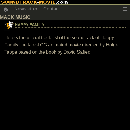
Newsletter
Contact
☰
🏠
MACK MUSIC
HAPPY FAMILY
Here’s the official track list of the soundtrack of Happy
Family, the latest CG animated movie directed by Holger
Tappe based on the book by David Safier: