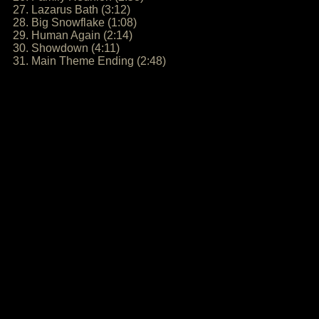
27. Lazarus Bath (3:12)
28. Big Snowflake (1:08)
29. Human Again (2:14)
30. Showdown (4:11)
31. Main Theme Ending (2:48)