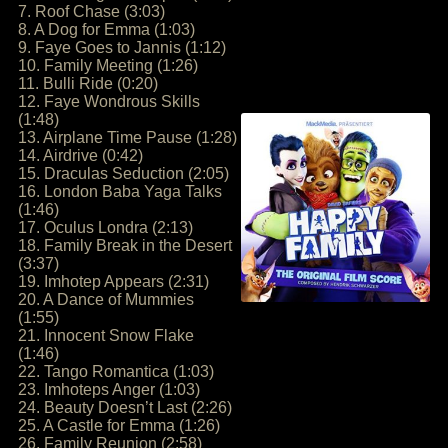
7. Roof Chase (3:03)
8. A Dog for Emma (1:03)
9. Faye Goes to Jannis (1:12)
10. Family Meeting (1:26)
11. Bulli Ride (0:20)
12. Faye Wondrous Skills
(1:48)
13. Airplane Time Pause (1:28)
14. Airdrive (0:42)
15. Draculas Seduction (2:05)
16. London Baba Yaga Talks
(1:46)
17. Oculus Londra (2:13)
18. Family Break in the Desert
(3:37)
19. Imhotep Appears (2:31)
20. A Dance of Mummies
(1:55)
21. Innocent Snow Flake
(1:46)
22. Tango Romantica (1:03)
23. Imhoteps Anger (1:03)
24. Beauty Doesn’t Last (2:26)
25. A Castle for Emma (1:26)
26. Family Reunion (2:58)