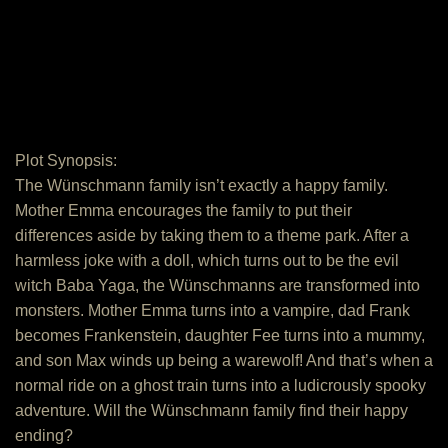
Plot Synopsis:
The Wünschmann family isn’t exactly a happy family.
Mother Emma encourages the family to put their
differences aside by taking them to a theme park. After a
harmless joke with a doll, which turns out to be the evil
witch Baba Yaga, the Wünschmanns are transformed into
monsters. Mother Emma turns into a vampire, dad Frank
becomes Frankenstein, daughter Fee turns into a mummy,
and son Max winds up being a warewolf! And that’s when a
normal ride on a ghost train turns into a ludicrously spooky
adventure. Will the Wünschmann family find their happy
ending?