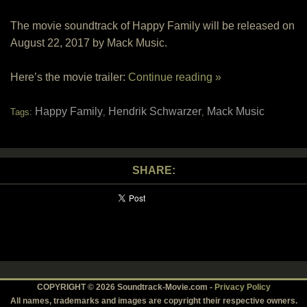
The movie soundtrack of Happy Family will be released on
August 22, 2017 by Mack Music.
Here’s the movie trailer:
Continue reading »
Happy Family
Hendrik Schwarzer
Mack Music
Tags:
,
,
SHARE:
COPYRIGHT © 2026 Soundtrack-Movie.com -
Privacy Policy
All names, trademarks and images are copyright their respective owners.