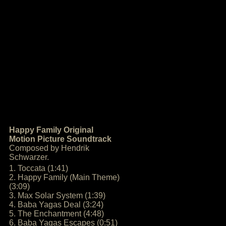
Happy Family Original
Motion Picture Soundtrack
Composed by Hendrik
Schwarzer.
1. Toccata (1:41)
2. Happy Family (Main Theme)
(3:09)
3. Max Solar System (1:39)
4. Baba Yagas Deal (3:24)
5. The Enchantment (4:48)
6. Baba Yagas Escapes (0:51)