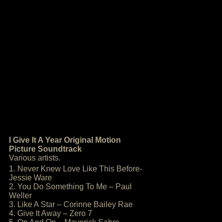
I Give It A Year Original Motion
Picture Soundtrack
Various artists.
1. Never Knew Love Like This Before-
Jessie Ware
2. You Do Something To Me – Paul
Weller
3. Like A Star – Corinne Bailey Rae
4. Give It Away – Zero 7