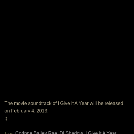
The movie soundtrack of I Give It A Year will be released
on February 4, 2013.
:)
Corinne Bailey Rae
Dj Shadow
I Give It A Year
Tags:
,
,
,