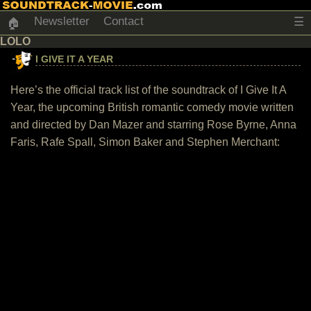
Newsletter
Contact
☰
🏠
LOLO
I GIVE IT A YEAR
Here’s the official track list of the soundtrack of I Give It A
Year, the upcoming British romantic comedy movie written
and directed by Dan Mazer and starring Rose Byrne, Anna
Faris, Rafe Spall, Simon Baker and Stephen Merchant: