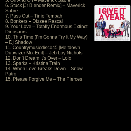
5. On And On – Maverick Sabre
6. Stuck [Jr Blender Remix] – Maverick
Sabre
7. Pass Out – Tinie Tempah
8. Bonkers – Dizzee Rascal
9. Your Love – Totally Enormous Extinct
Dinosaurs
10. This Time (I’m Gonna Try It My Way)
– Dj Shadow
11. Countrymusicdisco45 [Meltdown
Dubwizer Mix Edit] – Jeb Loy Nichols
12. Don’t Dream It’s Over – Lolo
13. Sparks – Kristina Train
14. When Love Breaks Down – Snow
Patrol
15. Please Forgive Me – The Pierces