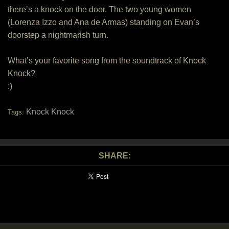
there’s a knock on the door. The two young women
(Lorenza Izzo and Ana de Armas) standing on Evan’s
doorstep a nightmarish turn.
What’s your favorite song from the soundtrack of Knock
Knock?
:)
Knock Knock
Tags:
SHARE: