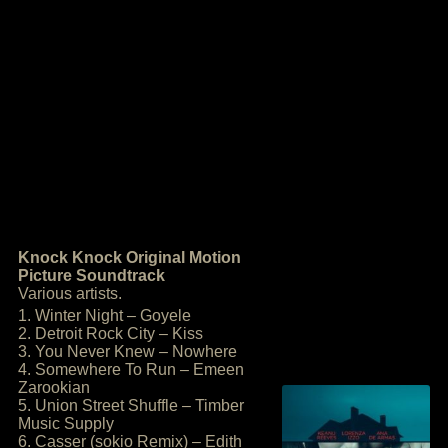
Knock Knock Original Motion
Picture Soundtrack
Various artists.
1. Winter Night – Goyele
2. Detroit Rock City – Kiss
3. You Never Knew – Nowhere
4. Somewhere To Run – Emeen
Zarookian
5. Union Street Shuffle – Timber
Music Supply
6. Casser (sokio Remix) – Edith