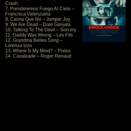
Crash
7. Prenderemos Fuego Al Cielo –
Francisca Valenzuela
8. Calma Que No – Jumper Joy
9. We Are Dead – Dale Gonyea
10. Talking To The Devil – Sorcery
11. Daddy Was Wrong – Les Fits
12. Grandma Belles Song –
Lorenza Izzo
13. Where Is My Mind? – Pixies
14. Cavaleade – Roger Renaud