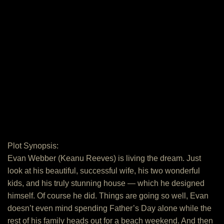
Plot Synopsis:
Evan Webber (Keanu Reeves) is living the dream. Just
look at his beautiful, successful wife, his two wonderful
kids, and his truly stunning house — which he designed
himself. Of course he did. Things are going so well, Evan
doesn’t even mind spending Father’s Day alone while the
rest of his family heads out for a beach weekend. And then