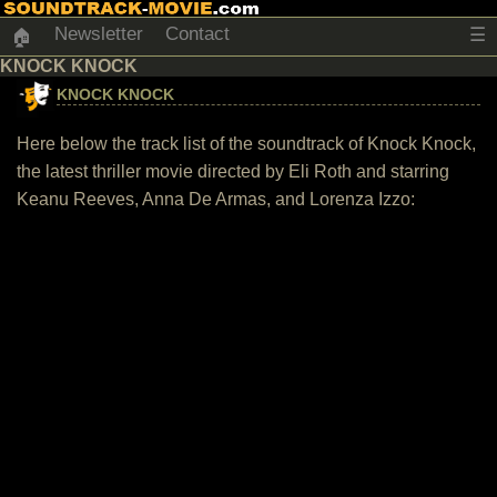
Newsletter
Contact
☰
🏠
KNOCK KNOCK
KNOCK KNOCK
Here below the track list of the soundtrack of Knock Knock,
the latest thriller movie directed by Eli Roth and starring
Keanu Reeves, Anna De Armas, and Lorenza Izzo: