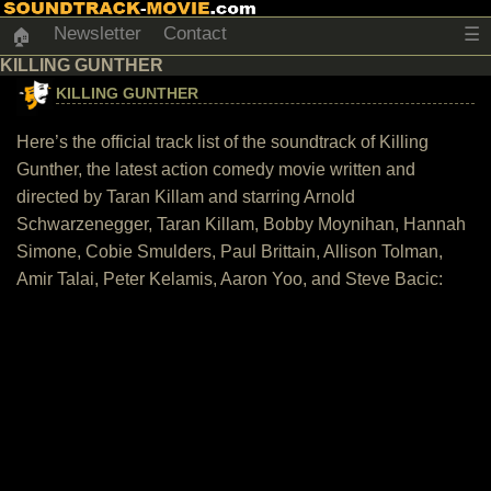
Newsletter
Contact
☰
🏠
KILLING GUNTHER
KILLING GUNTHER
Here’s the official track list of the soundtrack of Killing
Gunther, the latest action comedy movie written and
directed by Taran Killam and starring Arnold
Schwarzenegger, Taran Killam, Bobby Moynihan, Hannah
Simone, Cobie Smulders, Paul Brittain, Allison Tolman,
Amir Talai, Peter Kelamis, Aaron Yoo, and Steve Bacic: