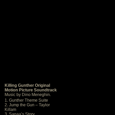
Killing Gunther Original
Motion Picture Soundtrack
Music by Dino Meneghin.
1. Gunther Theme Suite
2. Jump the Gun – Taylor
Killam
3. Sanaa’s Story