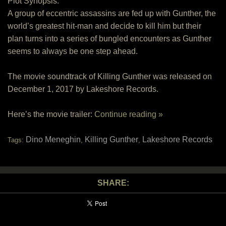
Plot Synopsis:
A group of eccentric assassins are fed up with Gunther, the
world’s greatest hit-man and decide to kill him but their
plan turns into a series of bungled encounters as Gunther
seems to always be one step ahead.
The movie soundtrack of Killing Gunther was released on
December 1, 2017 by Lakeshore Records.
Here’s the movie trailer:
Continue reading »
Dino Meneghin
Killing Gunther
Lakeshore Records
Tags:
,
,
SHARE: