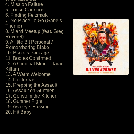
4. Mission Failure
5. Loose Cannons
6. Finding Feizmark
7. No Place To Go (Gabe’s
Theme)
8. Miami Meetup (feat. Greg
Reveret)
9. A little Bit Personal /
Remembering Blake
10. Blake’s Package
11. Bodies Confirmed
12. A Criminal Mind – Taran
Killam
13. A Warm Welcome
14. Doctor Visit
15. Prepping the Assault
16. Assault on Gunther
17. Convo in the Kitchen
18. Gunther Fight
19. Ashley’s Passing
20. Hit Baby