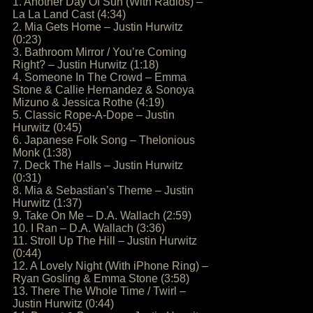
1. Another Day Of Sun (With Radios) –
La La Land Cast (4:34)
2. Mia Gets Home – Justin Hurwitz
(0:23)
3. Bathroom Mirror / You’re Coming
Right? – Justin Hurwitz (1:18)
4. Someone In The Crowd – Emma
Stone & Callie Hernandez & Sonoya
Mizuno & Jessica Rothe (4:19)
5. Classic Rope-A-Dope – Justin
Hurwitz (0:45)
6. Japanese Folk Song – Thelonious
Monk (1:38)
7. Deck The Halls – Justin Hurwitz
(0:31)
8. Mia & Sebastian’s Theme – Justin
Hurwitz (1:37)
9. Take On Me – D.A. Wallach (2:59)
10. I Ran – D.A. Wallach (3:36)
11. Stroll Up The Hill – Justin Hurwitz
(0:44)
12. A Lovely Night (With iPhone Ring) –
Ryan Gosling & Emma Stone (3:58)
13. There The Whole Time / Twirl –
Justin Hurwitz (0:44)