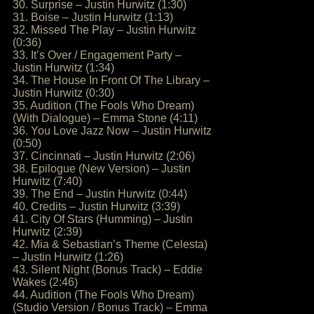
30. Surprise – Justin Hurwitz (1:30)
31. Boise – Justin Hurwitz (1:13)
32. Missed The Play – Justin Hurwitz
(0:36)
33. It’s Over / Engagement Party –
Justin Hurwitz (1:34)
34. The House In Front Of The Library –
Justin Hurwitz (0:30)
35. Audition (The Fools Who Dream)
(With Dialogue) – Emma Stone (4:11)
36. You Love Jazz Now – Justin Hurwitz
(0:50)
37. Cincinnati – Justin Hurwitz (2:06)
38. Epilogue (New Version) – Justin
Hurwitz (7:40)
39. The End – Justin Hurwitz (0:44)
40. Credits – Justin Hurwitz (3:39)
41. City Of Stars (Humming) – Justin
Hurwitz (2:39)
42. Mia & Sebastian’s Theme (Celesta)
– Justin Hurwitz (1:26)
43. Silent Night (Bonus Track) – Eddie
Wakes (2:46)
44. Audition (The Fools Who Dream)
(Studio Version / Bonus Track) – Emma