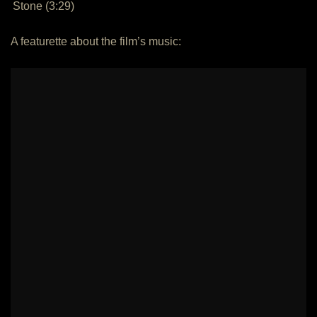
Stone (3:29)
A featurette about the film’s music: