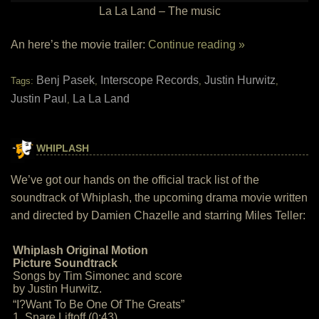
La La Land – The music
An here’s the movie trailer:
Continue reading »
Benj Pasek
Interscope Records
Justin Hurwitz
Tags:
,
,
,
Justin Paul
La La Land
,
WHIPLASH
We’ve got our hands on the official track list of the
soundtrack of Whiplash, the upcoming drama movie written
and directed by Damien Chazelle and starring Miles Teller:
Whiplash Original Motion
Picture Soundtrack
Songs by Tim Simonec and score
by Justin Hurwitz.
“I?Want To Be One Of The Greats”
1. Snare Liftoff (0:43)