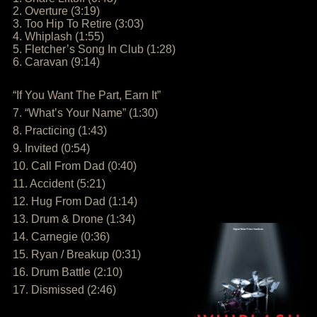
2. Overture (3:19)
3. Too Hip To Retire (3:03)
4. Whiplash (1:55)
5. Fletcher’s Song In Club (1:28)
6. Caravan (9:14)
“If You Want The Part, Earn It”
7. “What’s Your Name” (1:30)
8. Practicing (1:43)
9. Invited (0:54)
10. Call From Dad (0:40)
11. Accident (5:21)
12. Hug From Dad (1:14)
13. Drum & Drone (1:34)
14. Carnegie (0:36)
15. Ryan / Breakup (0:31)
16. Drum Battle (2:10)
17. Dismissed (2:46)