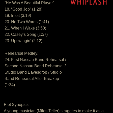
“He Was A Beautiful Player”
18. “Good Job” (1:28)
19. Intoit (3:19)
20. No Two Words (1:41)
21. When I Wake (3:50)
22. Casey’s Song (1:57)
23. Upswingin’ (2:12)
Rehearsal Medley:
24. First Nassau Band Rehearsal /
Second Nassau Band Rehearsal /
Studio Band Eavesdrop / Studio
Band Rehearsal After Breakup
(1:34)
Plot Synopsis:
A young musician (Miles Teller) struggles to make it as a