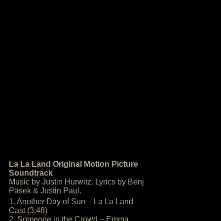
La La Land Original Motion Picture
Soundtrack
Music by Justin Hurwitz. Lyrics by Benj
Pasek & Justin Paul.
1. Another Day of Sun – La La Land
Cast (3:48)
2. Someone in the Crowd – Emma