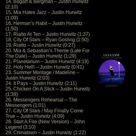
14. Bogart & Bergman – Justin Hurwitz
(2:10)
15. Mia Hates Jazz – Justin Hurwitz
(1:09)
16. Herman’s Habit – Justin Hurwitz
(1:50)
17. Rialto At Ten – Justin Hurwitz (1:37)
18. City Of Stars – Ryan Gosling (1:50)
19. Rialto – Justin Hurwitz (0:27)
20. Mia & Sebastian’s Theme (Late For
The Date) – Justin Hurwitz (1:29)
21. Planetarium – Justin Hurwitz (4:19)
22. Holy Hell! – Justin Hurwitz (0:41)
23. Summer Montage / Madeline –
Justin Hurwitz (2:03)
24. It Pays – Justin Hurwitz (2:11)
25. Chicken On A Stick – Justin Hurwitz
(1:38)
26. Messengers Rehearsal – The
Messengers (1:01)
27. City Of Stars / May Finally Come
True – Justin Hurwitz (4:09)
28. Start A Fire (New Version) – John
Legend (3:10)
29. Chinatown – Justin Hurwitz (1:22)