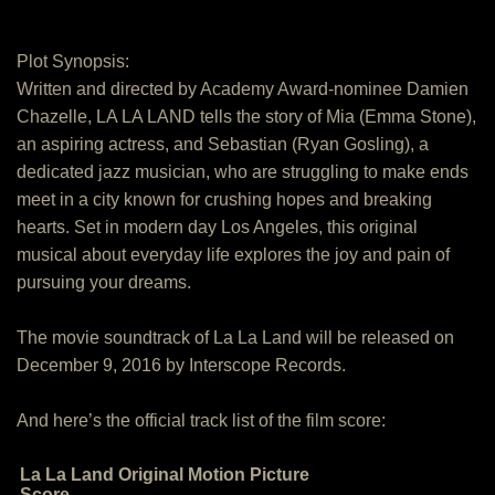
Plot Synopsis:
Written and directed by Academy Award-nominee Damien
Chazelle, LA LA LAND tells the story of Mia (Emma Stone),
an aspiring actress, and Sebastian (Ryan Gosling), a
dedicated jazz musician, who are struggling to make ends
meet in a city known for crushing hopes and breaking
hearts. Set in modern day Los Angeles, this original
musical about everyday life explores the joy and pain of
pursuing your dreams.
The movie soundtrack of La La Land will be released on
December 9, 2016 by Interscope Records.
And here’s the official track list of the film score:
La La Land Original Motion Picture
Score