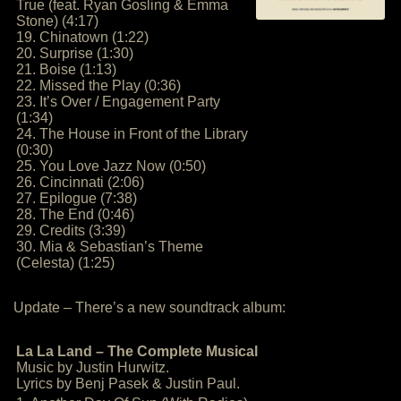
True (feat. Ryan Gosling & Emma
Stone) (4:17)
19. Chinatown (1:22)
20. Surprise (1:30)
21. Boise (1:13)
22. Missed the Play (0:36)
23. It’s Over / Engagement Party
(1:34)
24. The House in Front of the Library
(0:30)
25. You Love Jazz Now (0:50)
26. Cincinnati (2:06)
27. Epilogue (7:38)
28. The End (0:46)
29. Credits (3:39)
30. Mia & Sebastian’s Theme
(Celesta) (1:25)
Update – There’s a new soundtrack album:
La La Land – The Complete Musical
Music by Justin Hurwitz.
Lyrics by Benj Pasek & Justin Paul.