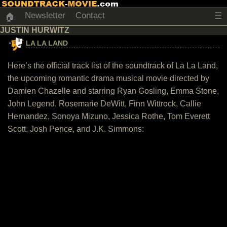
Newsletter
Contact
☰
🏠
JUSTIN HURWITZ
LA LA LAND
Here’s the official track list of the soundtrack of La La Land,
the upcoming romantic drama musical movie directed by
Damien Chazelle and starring Ryan Gosling, Emma Stone,
John Legend, Rosemarie DeWitt, Finn Wittrock, Callie
Hernandez, Sonoya Mizuno, Jessica Rothe, Tom Everett
Scott, Josh Pence, and J.K. Simmons: