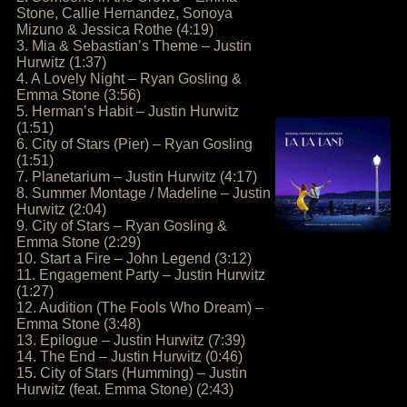
Stone, Callie Hernandez, Sonoya
Mizuno & Jessica Rothe (4:19)
3. Mia & Sebastian’s Theme – Justin
Hurwitz (1:37)
4. A Lovely Night – Ryan Gosling &
Emma Stone (3:56)
5. Herman’s Habit – Justin Hurwitz
(1:51)
6. City of Stars (Pier) – Ryan Gosling
(1:51)
7. Planetarium – Justin Hurwitz (4:17)
8. Summer Montage / Madeline – Justin
Hurwitz (2:04)
9. City of Stars – Ryan Gosling &
Emma Stone (2:29)
10. Start a Fire – John Legend (3:12)
11. Engagement Party – Justin Hurwitz
(1:27)
12. Audition (The Fools Who Dream) –
Emma Stone (3:48)
13. Epilogue – Justin Hurwitz (7:39)
14. The End – Justin Hurwitz (0:46)
15. City of Stars (Humming) – Justin
Hurwitz (feat. Emma Stone) (2:43)