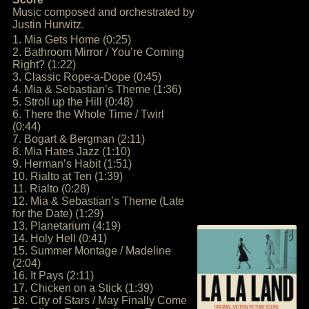
Music composed and orchestrated by
Justin Hurwitz.
1. Mia Gets Home (0:25)
2. Bathroom Mirror / You’re Coming
Right? (1:22)
3. Classic Rope-a-Dope (0:45)
4. Mia & Sebastian’s Theme (1:36)
5. Stroll up the Hill (0:48)
6. There the Whole Time / Twirl
(0:44)
7. Bogart & Bergman (2:11)
8. Mia Hates Jazz (1:10)
9. Herman’s Habit (1:51)
10. Rialto at Ten (1:39)
11. Rialto (0:28)
12. Mia & Sebastian’s Theme (Late
for the Date) (1:29)
13. Planetarium (4:19)
14. Holy Hell (0:41)
15. Summer Montage / Madeline
(2:04)
16. It Pays (2:11)
17. Chicken on a Stick (1:39)
18. City of Stars / May Finally Come