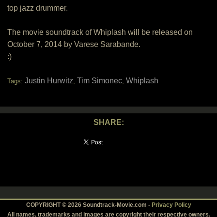
top jazz drummer.
The movie soundtrack of Whiplash will be released on
October 7, 2014 by Varese Sarabande.
:)
Justin Hurwitz
Tim Simonec
Whiplash
Tags:
,
,
SHARE:
COPYRIGHT © 2026 Soundtrack-Movie.com -
Privacy Policy
All names, trademarks and images are copyright their respective owners.