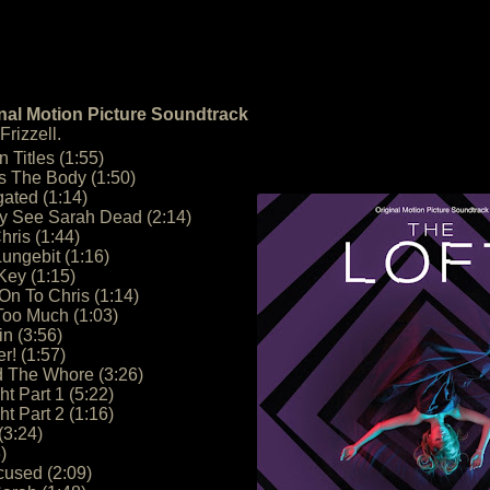
inal Motion Picture Soundtrack
rizzell.
n Titles (1:55)
s The Body (1:50)
gated (1:14)
ty See Sarah Dead (2:14)
hris (1:44)
ungebit (1:16)
 Key (1:15)
n To Chris (1:14)
Too Much (1:03)
n (3:56)
r! (1:57)
d The Whore (3:26)
t Part 1 (5:22)
t Part 2 (1:16)
(3:24)
)
cused (2:09)