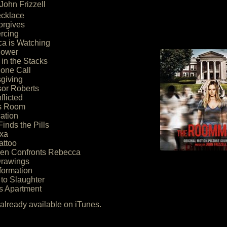
John Frizzell
ecklace
orgives
ercing
ca is Watching
hower
 in the Stacks
hone Call
giving
sor Roberts
nflicted
’s Room
ation
Finds the Pills
exa
attoo
hen Confronts Rebecca
Drawings
formation
to Slaughter
’s Apartment
lready available on iTunes.