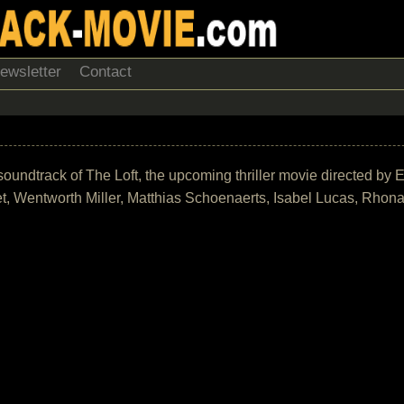
ewsletter
Contact
he soundtrack of The Loft, the upcoming thriller movie directed b
t, Wentworth Miller, Matthias Schoenaerts, Isabel Lucas, Rhona