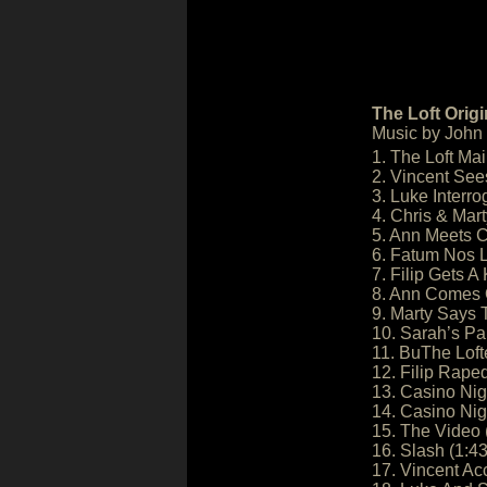
The Loft Orig
Music by John F
1. The Loft Mai
2. Vincent See
3. Luke Interro
4. Chris & Mar
5. Ann Meets C
6. Fatum Nos L
7. Filip Gets A
8. Ann Comes O
9. Marty Says 
10. Sarah’s Pai
11. BuThe Lofte
12. Filip Rape
13. Casino Nigh
14. Casino Nigh
15. The Video 
16. Slash (1:43
17. Vincent Ac