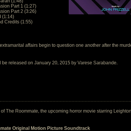
arah (1:48)
sion Part 1 (1:27)
sion Part 2 (3:26)
 (1:14)
d Credits (1:55)
ir extramarital affairs begin to question one another after the 
ll be released on January 20, 2015 by Varese Sarabande.
ack of The Roommate, the upcoming horror movie starring Leight
ate Original Motion Picture Soundtrack