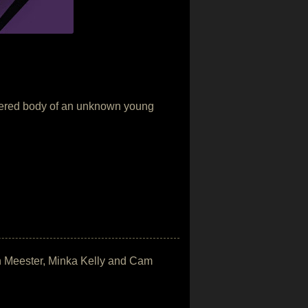
murdered body of an unknown young
on Meester, Minka Kelly and Cam