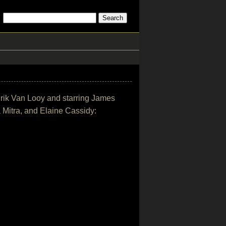
y Erik Van Looy and starring James
 Mitra, and Elaine Cassidy: