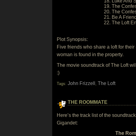
18. Luke And S
19. The Confes
20. The Confes
21. Be A Friend
22. The Loft En
Plot Synopsis:
Five friends who share a loft for the
woman is found in the property.
The movie soundtrack of The Loft wi
:)
John Frizzell
The Loft
Tags:
,
THE ROOMMATE
Here’s the track list of the soundtr
Gigandet:
The Romm