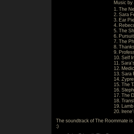
Music by 
1. The N
2. Sara F
3. Ear Pi
4. Rebec
5. The S
6. Pursuit
7. The P
8. Thanks
9. Profes
10. Self I
11. Sara
12. Medic
13. Sara 
14. Zypr
15. The T
16. Step
17. The 
18. Trans
19. Lamb 
20. Irene
The soundtrack of The Roommate is a
:)