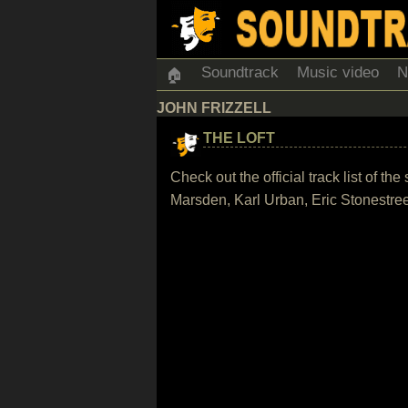
Soundtrack
Music video
N
🏠
JOHN FRIZZELL
THE LOFT
Check out the official track list of t
Marsden, Karl Urban, Eric Stonestree