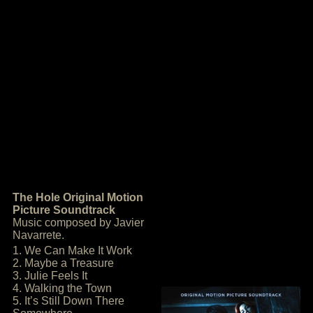
The Hole Original Motion
Picture Soundtrack
Music composed by Javier
Navarrete.
1. We Can Make It Work
2. Maybe a Treasure
3. Julie Feels It
4. Walking the Town
5. It’s Still Down There