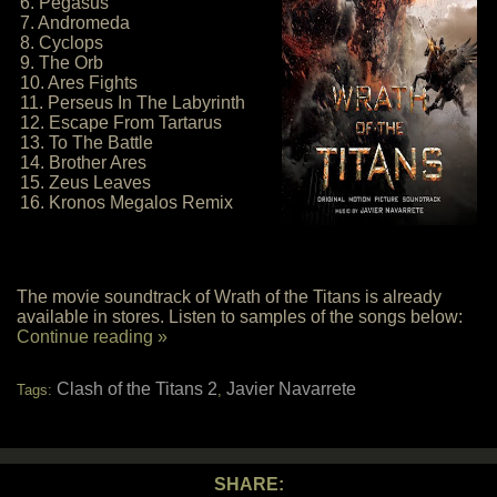
6. Pegasus
7. Andromeda
8. Cyclops
9. The Orb
10. Ares Fights
11. Perseus In The Labyrinth
12. Escape From Tartarus
13. To The Battle
14. Brother Ares
15. Zeus Leaves
16. Kronos Megalos Remix
The movie soundtrack of Wrath of the Titans is already
available in stores. Listen to samples of the songs below:
Continue reading »
Clash of the Titans 2
Javier Navarrete
Tags:
,
SHARE: