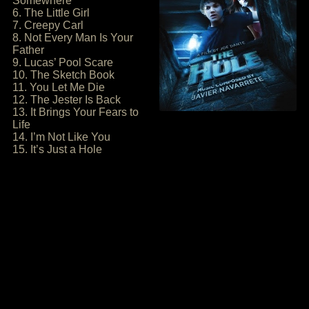
Somewhere
6. The Little Girl
7. Creepy Carl
8. Not Every Man Is Your
Father
9. Lucas’ Pool Scare
10. The Sketch Book
11. You Let Me Die
12. The Jester Is Back
13. It Brings Your Fears to
Life
14. I’m Not Like You
15. It’s Just a Hole