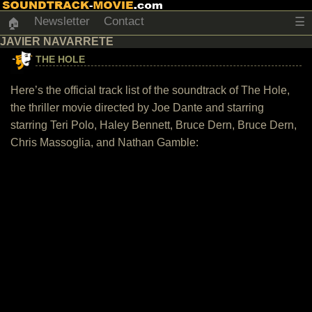
Newsletter
Contact
☰
🏠
JAVIER NAVARRETE
THE HOLE
Here’s the official track list of the soundtrack of The Hole,
the thriller movie directed by Joe Dante and starring
starring Teri Polo, Haley Bennett, Bruce Dern, Bruce Dern,
Chris Massoglia, and Nathan Gamble: