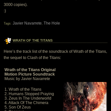
3000 copies).
:)
Javier Navarrete
The Hole
Tags:
,
WRATH OF THE TITANS
Here’s the track list of the soundtrack of Wrath of the Titans,
the sequel to Clash of the Titans:
Wrath of the Titans Original
Motion Picture Soundtrack
Music by Javier Navarrete
1. Wrath of the Titans
2. Humans Stopped Praying
3. Zeus In The Underworld
4. Attack Of The Chimera
5. Son Of Zeus