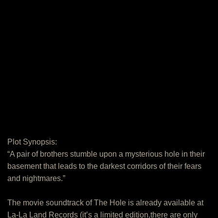
Plot Synopsis:
“A pair of brothers stumble upon a mysterious hole in their
basement that leads to the darkest corridors of their fears
and nightmares.”
The movie soundtrack of The Hole is already available at
La-La Land Records (it’s a limited edition,there are only