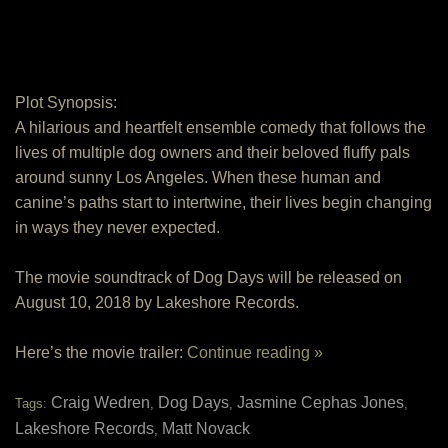
Plot Synopsis:
A hilarious and heartfelt ensemble comedy that follows the
lives of multiple dog owners and their beloved fluffy pals
around sunny Los Angeles. When these human and
canine’s paths start to intertwine, their lives begin changing
in ways they never expected.
The movie soundtrack of Dog Days will be released on
August 10, 2018 by Lakeshore Records.
Here’s the movie trailer:
Continue reading »
Craig Wedren
Dog Days
Jasmine Cephas Jones
Tags:
,
,
,
Lakeshore Records
Matt Novack
,