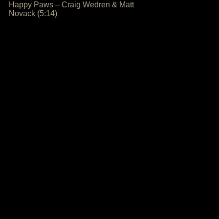
Happy Paws – Craig Wedren & Matt
Novack (5:14)