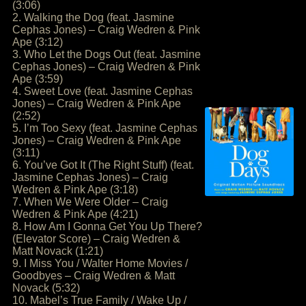
(3:06)
2. Walking the Dog (feat. Jasmine
Cephas Jones) – Craig Wedren & Pink
Ape (3:12)
3. Who Let the Dogs Out (feat. Jasmine
Cephas Jones) – Craig Wedren & Pink
Ape (3:59)
4. Sweet Love (feat. Jasmine Cephas
Jones) – Craig Wedren & Pink Ape
(2:52)
5. I’m Too Sexy (feat. Jasmine Cephas
Jones) – Craig Wedren & Pink Ape
(3:11)
6. You’ve Got It (The Right Stuff) (feat.
Jasmine Cephas Jones) – Craig
Wedren & Pink Ape (3:18)
7. When We Were Older – Craig
Wedren & Pink Ape (4:21)
8. How Am I Gonna Get You Up There?
(Elevator Score) – Craig Wedren &
Matt Novack (1:21)
9. I Miss You / Walter Home Movies /
Goodbyes – Craig Wedren & Matt
Novack (5:32)
10. Mabel’s True Family / Wake Up /