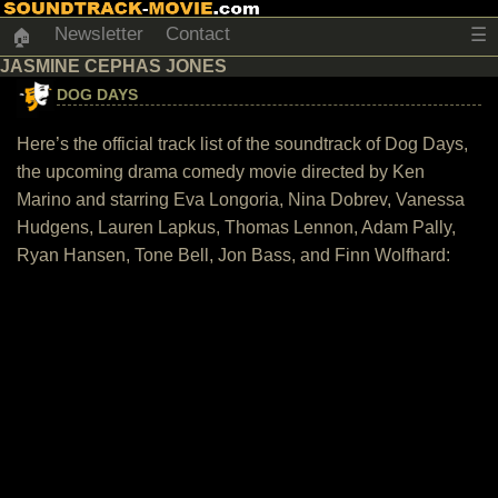
Newsletter
Contact
☰
🏠
JASMINE CEPHAS JONES
DOG DAYS
Here’s the official track list of the soundtrack of Dog Days,
the upcoming drama comedy movie directed by Ken
Marino and starring Eva Longoria, Nina Dobrev, Vanessa
Hudgens, Lauren Lapkus, Thomas Lennon, Adam Pally,
Ryan Hansen, Tone Bell, Jon Bass, and Finn Wolfhard: