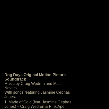
Dog Days Original Motion Picture
Soundtrack
Music by Craig Wedren and Matt
Novack.
With songs featuring Jasmine Cephas
Jones.
1. Made of Gold (feat. Jasmine Cephas
Jones) – Craig Wedren & Pink Ape