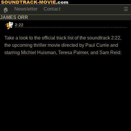
Newsletter
Contact
☰
🏠
JAMES ORR
2:22
Take a look to the official track list of the soundtrack 2:22,
the upcoming thriller movie directed by Paul Currie and
starring Michiel Huisman, Teresa Palmer, and Sam Reid: