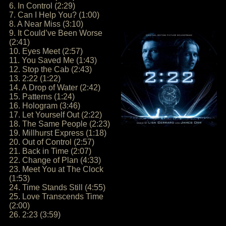
6. In Control (2:29)
7. Can I Help You? (1:00)
8. A Near Miss (3:10)
9. It Could’ve Been Worse
(2:41)
10. Eyes Meet (2:57)
11. You Saved Me (1:43)
12. Stop the Cab (2:43)
13. 2:22 (1:22)
14. A Drop of Water (2:42)
15. Patterns (1:24)
16. Hologram (3:46)
17. Let Yourself Out (2:22)
18. The Same People (2:23)
19. Millhurst Express (1:18)
20. Out of Control (2:57)
21. Back in Time (2:07)
22. Change of Plan (4:33)
23. Meet You at The Clock
(1:53)
24. Time Stands Still (4:55)
25. Love Transcends Time
(2:00)
26. 2:23 (3:59)