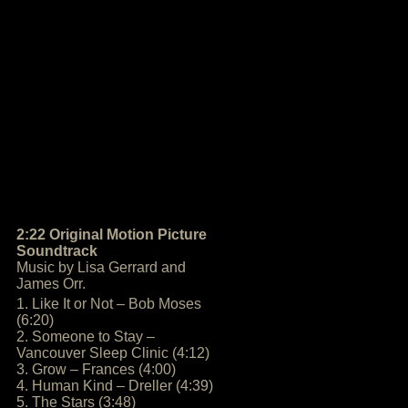
2:22 Original Motion Picture
Soundtrack
Music by Lisa Gerrard and
James Orr.
1. Like It or Not – Bob Moses
(6:20)
2. Someone to Stay –
Vancouver Sleep Clinic (4:12)
3. Grow – Frances (4:00)
4. Human Kind – Dreller (4:39)
5. The Stars (3:48)