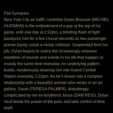
Plot Synopsis:
New York City air traffic controller Dylan Branson (MICHIEL
HUISMAN) is the embodiment of a guy at the top of his
game, until one day at 2:22pm, a blinding flash of light
paralyzes him for a few crucial seconds as two passenger
planes barely avoid a midair collision. Suspended from his
job, Dylan begins to notice the increasingly ominous
repetition of sounds and events in his life that happen at
exactly the same time everyday. An underlying pattern
builds, mysteriously drawing him into Grand Central
Station everyday 2:22pm. As he’s drawn into a complex
relationship with a beautiful woman who works in an art
gallery, Sarah (TERESA PALMER), disturbingly
complicated by her ex-boyfriend Jonas (SAM REID), Dylan
must break the power of the past, and take control of time
itself.