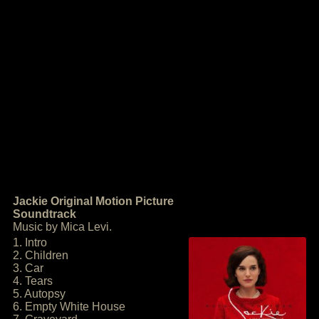
Jackie Original Motion Picture
Soundtrack
Music by Mica Levi.
1. Intro
2. Children
3. Car
4. Tears
5. Autopsy
6. Empty White House