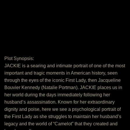
Plot Synopsis:
JACKIE is a searing and intimate portrait of one of the most
important and tragic moments in American history, seen
through the eyes of the iconic First Lady, then Jacqueline
Bouvier Kennedy (Natalie Portman). JACKIE places us in
her world during the days immediately following her
husband’s assassination. Known for her extraordinary
dignity and poise, here we see a psychological portrait of
the First Lady as she struggles to maintain her husband’s
legacy and the world of “Camelot” that they created and