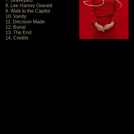
7. Graveyard
8. Lee Harvey Oswald
9. Walk to the Capitol
10. Vanity
11. Decision Made
12. Burial
13. The End
14. Credits