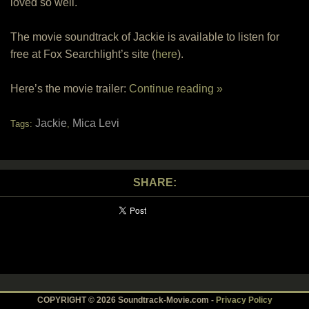
loved so well.
The movie soundtrack of Jackie is available to listen for
free at Fox Searchlight’s site (
here
).
Here’s the movie trailer:
Continue reading »
Jackie
Mica Levi
Tags:
,
SHARE:
COPYRIGHT © 2026 Soundtrack-Movie.com -
Privacy Policy