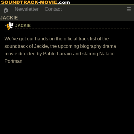
Newsletter
Contact
☰
🏠
JACKIE
JACKIE
We’ve got our hands on the official track list of the
soundtrack of Jackie, the upcoming biography drama
movie directed by Pablo Larrain and starring Natalie
Portman