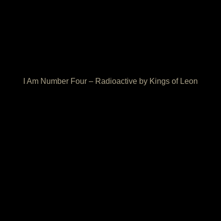
I Am Number Four – Radioactive by Kings of Leon