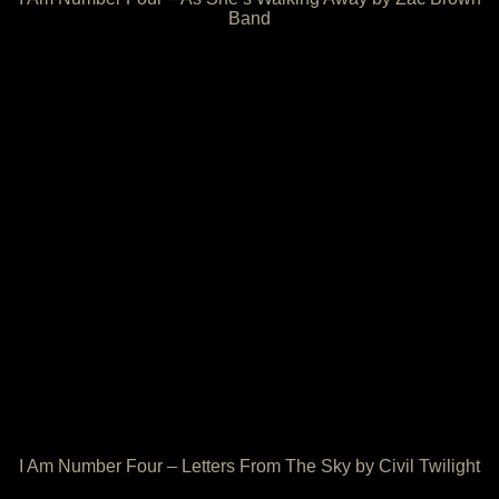
Band
I Am Number Four – Letters From The Sky by Civil Twilight