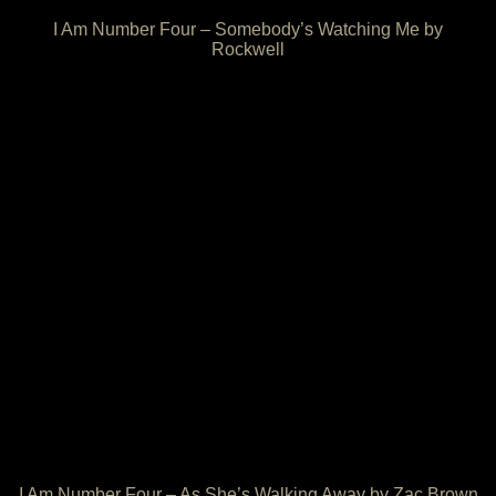
I Am Number Four – Somebody’s Watching Me by
Rockwell
I Am Number Four – As She’s Walking Away by Zac Brown