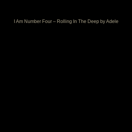
I Am Number Four – Rolling In The Deep by Adele