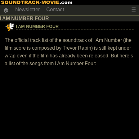
Newsletter
Contact
☰
🏠
I AM NUMBER FOUR
I AM NUMBER FOUR
The official track list of the soundtrack of I Am Number (the
film score is composed by Trevor Rabin) is still kept under
wrap even if the film has already been released. But here’s
a list of the songs from I Am Number Four: