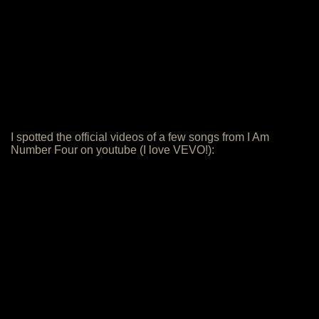
I spotted the official videos of a few songs from I Am
Number Four on youtube (I love VEVO!):