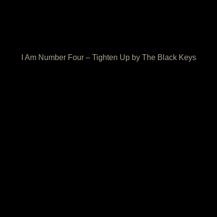
I Am Number Four – Tighten Up by The Black Keys