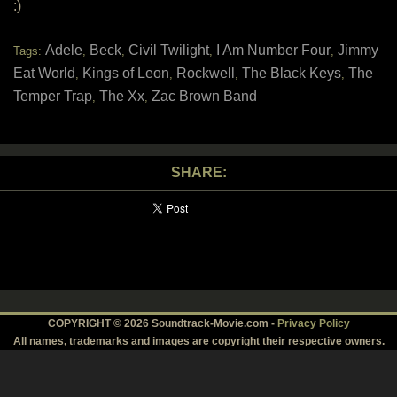
:)
Adele
Beck
Civil Twilight
I Am Number Four
Jimmy
Tags:
,
,
,
,
Eat World
Kings of Leon
Rockwell
The Black Keys
The
,
,
,
,
Temper Trap
The Xx
Zac Brown Band
,
,
SHARE:
COPYRIGHT © 2026 Soundtrack-Movie.com -
Privacy Policy
All names, trademarks and images are copyright their respective owners.