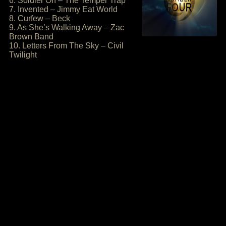
6. Soldier On – The Temper Trap
7. Invented – Jimmy Eat World
8. Curfew – Beck
9. As She’s Walking Away – Zac
Brown Band
10. Letters From The Sky – Civil
Twilight