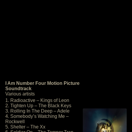
I Am Number Four Motion Picture
Soundtrack
Various artists
1. Radioactive – Kings of Leon
2. Tighten Up – The Black Keys
3. Rolling In The Deep – Adele
4. Somebody’s Watching Me –
Rockwell
5. Shelter – The Xx