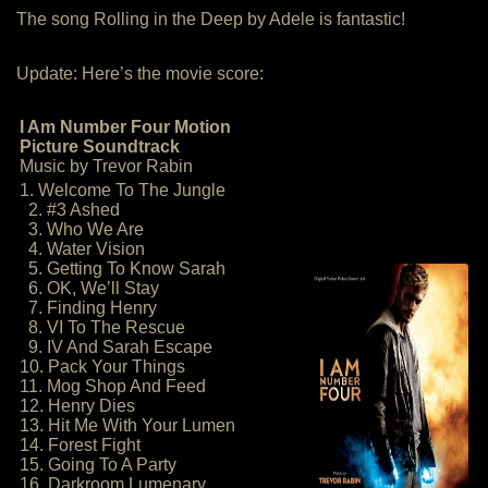
The song Rolling in the Deep by Adele is fantastic!
Update: Here’s the movie score:
I Am Number Four Motion
Picture Soundtrack
Music by Trevor Rabin
1. Welcome To The Jungle
2. #3 Ashed
3. Who We Are
4. Water Vision
5. Getting To Know Sarah
6. OK, We’ll Stay
7. Finding Henry
8. VI To The Rescue
9. IV And Sarah Escape
10. Pack Your Things
11. Mog Shop And Feed
12. Henry Dies
13. Hit Me With Your Lumen
14. Forest Fight
15. Going To A Party
16. Darkroom Lumenary