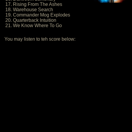
17. Rising From The Ashes
18. Warehouse Search
19. Commander Mog Explodes
20. Quarterback Intuition
21. We Know Where To Go
You may listen to teh score below: