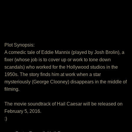
Plot Synopsis:
A comedic tale of Eddie Mannix (played by Josh Brolin), a
fixer (whose job is to cover up or work to tone down
scandals) who worked for the Hollywood studios in the
1950s. The story finds him at work when a star
mysteriously (George Clooney) disappears in the middle of
filming.
The movie soundtrack of Hail Caesar will be released on
February 5, 2016.
:)