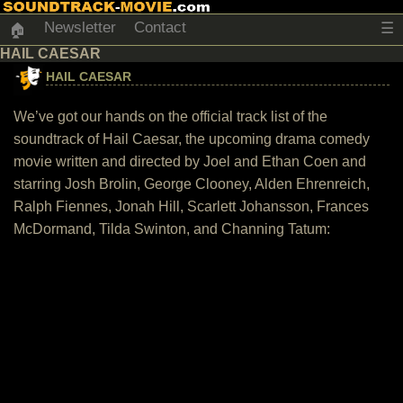
Newsletter
Contact
☰
🏠
HAIL CAESAR
HAIL CAESAR
We’ve got our hands on the official track list of the
soundtrack of Hail Caesar, the upcoming drama comedy
movie written and directed by Joel and Ethan Coen and
starring Josh Brolin, George Clooney, Alden Ehrenreich,
Ralph Fiennes, Jonah Hill, Scarlett Johansson, Frances
McDormand, Tilda Swinton, and Channing Tatum: