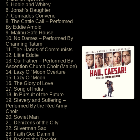
5. Hobie and Whitey
6. Jonah’s Daughter
7. Comrades Convene
8. The Cattle Call – Performed
By Eddie Arnold
9. Malibu Safe House
10. No Dames – Performed By
Channing Tatum
11. The Hands of Communists
12. Little Eddie
13. Our Father – Performed By
Ascention Church Choir (Maloe)
14. Lazy Ol’ Moon Overture
15. Lazy Ol’ Moon
16. The Glory of Love
17. Song of India
18. In Pursuit of the Future
19. Slavery and Suffering –
Performed By the Red Army
Choir
20. Soviet Man
21. Denizens of the City
22. Silverman Sax
23. Faith God Damn It
24. Back to the Backlot