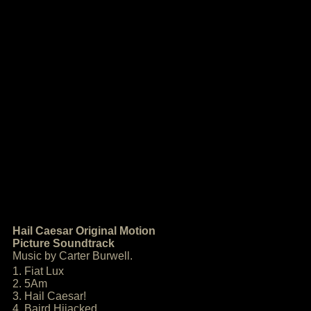
Hail Caesar Original Motion
Picture Soundtrack
Music by Carter Burwell.
1. Fiat Lux
2. 5Am
3. Hail Caesar!
4. Baird Hijacked