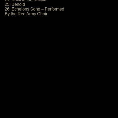
25. Behold
26. Echelons Song – Performed
By the Red Army Choir