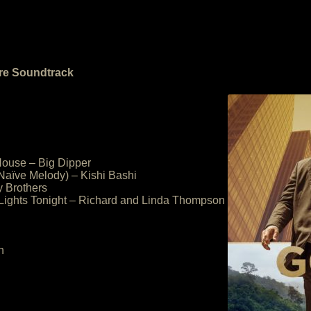
ure Soundtrack
House – Big Dipper
Naïve Melody) – Kishi Bashi
y Brothers
 Lights Tonight – Richard and Linda Thompson
n