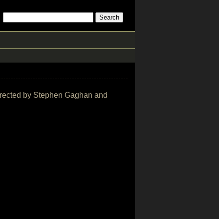
e directed by Stephen Gaghan and