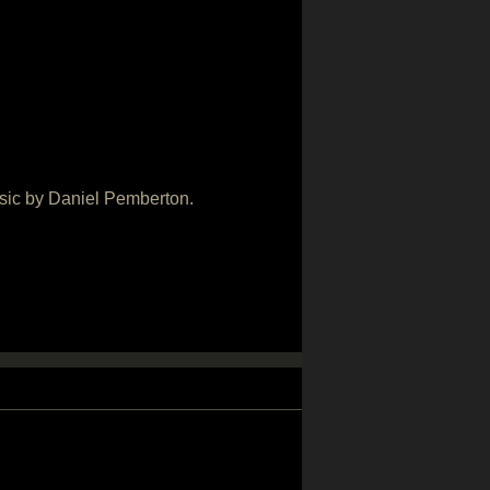
usic by Daniel Pemberton.