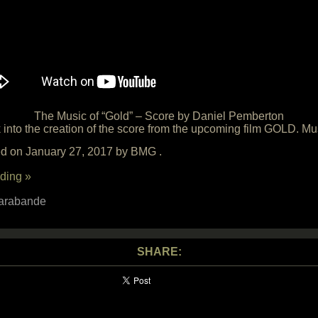
The Music of “Gold” – Score by Daniel Pemberton
 into the creation of the score from the upcoming film GOLD. M
sed on January 27, 2017 by BMG .
ding »
arabande
SHARE: