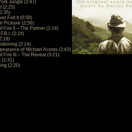
ork Jungle (2:47)
e (2:25)
1:35)
er Felt It (0:58)
n Pickaxe (2:56)
f Fire II – The Partner (1:14)
F.B.I. (2:24)
2:18)
stioning (2:14)
pearance of Michael Acosta (3:43)
f Fire III – The Reveal (3:21)
 (2:31)
ing (2:20)