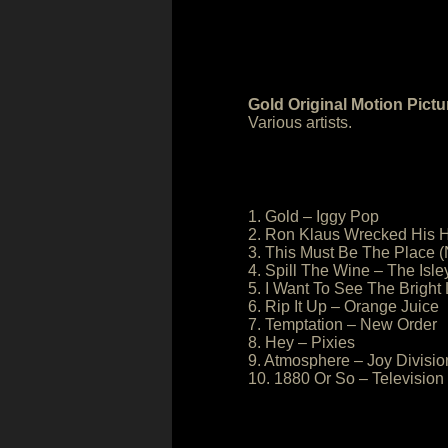
Gold Original Motion Pict
Various artists.
1. Gold – Iggy Pop
2. Ron Klaus Wrecked His 
3. This Must Be The Place (
4. Spill The Wine – The Isle
5. I Want To See The Bright
6. Rip It Up – Orange Juice
7. Temptation – New Order
8. Hey – Pixies
9. Atmosphere – Joy Divisio
10. 1880 Or So – Television