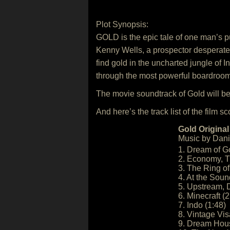
Plot Synopsis:
GOLD is the epic tale of one man’s 
Kenny Wells, a prospector desperate 
find gold in the uncharted jungle of 
through the most powerful boardrooms o
The movie soundtrack of Gold will b
And here’s the track list of the film sc
Gold Original
Music by Dani
1. Dream of Go
2. Economy, T
3. The Ring of
4. At the Sound
5. Upstream, 
6. Minecraft (2
7. Indo (1:48)
8. Vintage Vis
9. Dream Hous