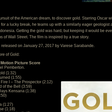
pursuit of the American dream, to discover gold. Starring Osc
for a lucky break, he teams up with a similarly eager geologist 
Indonesia. Getting the gold was hard, but keeping it would be ev
f Wall Street. The film is inspired by a true story.
e released on January 27, 2017 by Varese Sarabande.
ore of Gold:
 Motion Picture Score
el Pemberton.
ld (1:32)
urned (1:55)
 Fire I – The Prospector (2:12)
 of the Bell (3:59)
Days Kensana (1:38)
:50)
a (1:27)
e (1:18)