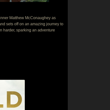
ar winner Matthew McConaughey as
and sets off on an amazing journey to
en harder, sparking an adventure