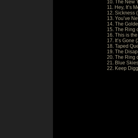
10. The New Y
11. Hey, It’s M
12. Sickness (
13. You’ve Nev
14. The Golde
15. The Ring o
16. This is the 
17. It’s Gone (
18. Taped Que
19. The Disap
20. The Ring o
21. Blue Skies
22. Keep Digg