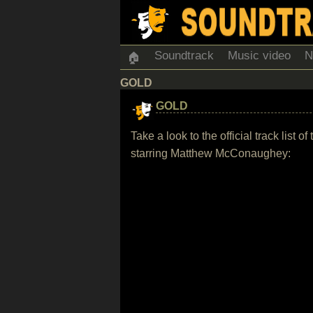
Soundtrack
Music video
N
🏠
GOLD
GOLD
Take a look to the official track li
starring Matthew McConaughey: