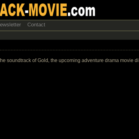
ewsletter
Contact
st of the soundtrack of Gold, the upcoming adventure drama movi