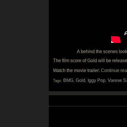
A behind the scenes look
The film score of Gold will be relea
Watch the movie trailer:
Continue rea
BMG
Gold
Iggy Pop
Varese S
Tags:
,
,
,