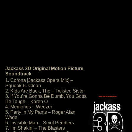
Jackass 3D Original Motion Picture
Soundtrack
1. Corona [Jackass Opera Mix] –
Squeak E. Clean
2. Kids Are Back, The – Twisted Sister
3. If You’re Gonna Be Dumb, You Gotta
Be Tough – Karen O
4. Memories – Weezer
5. Party In My Pants – Roger Alan
Wade
6. Invisible Man – Smut Peddlers
7. I’m Shakin’ – The Blasters