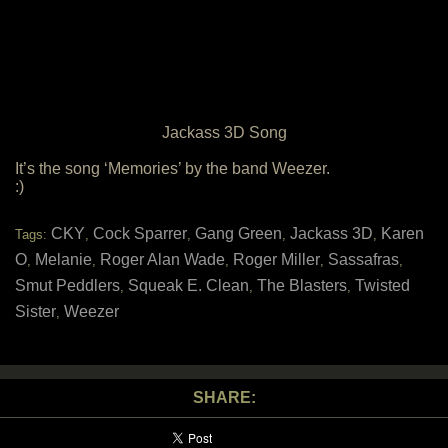
Jackass 3D Song
It’s the song ‘Memories’ by the band Weezer.
:)
CKY
Cock Sparrer
Gang Green
Jackass 3D
Karen
Tags:
,
,
,
,
O
Melanie
Roger Alan Wade
Roger Miller
Sassafras
,
,
,
,
,
Smut Peddlers
Squeak E. Clean
The Blasters
Twisted
,
,
,
Sister
Weezer
,
SHARE: