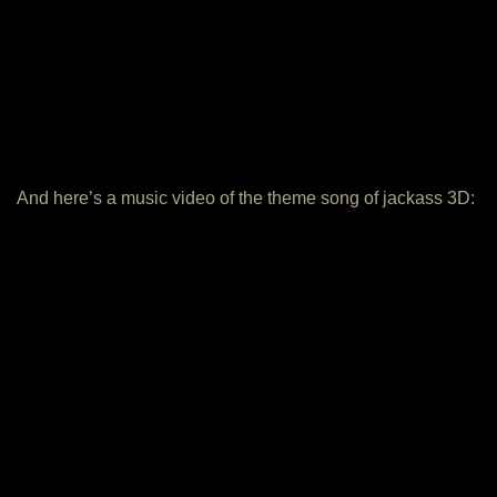
And here’s a music video of the theme song of jackass 3D: