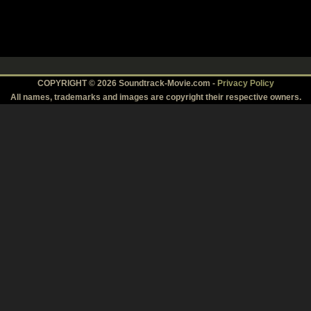
COPYRIGHT © 2026 Soundtrack-Movie.com -
Privacy Policy
All names, trademarks and images are copyright their respective owners.