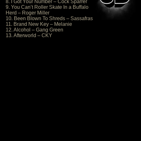
8. I Got Your Number – Cock Sparrer
9. You Can’t Roller Skate In a Buffalo
Herd – Roger Miller
10. Been Blown To Shreds – Sassafras
11. Brand New Key – Melanie
12. Alcohol – Gang Green
13. Afterworld – CKY