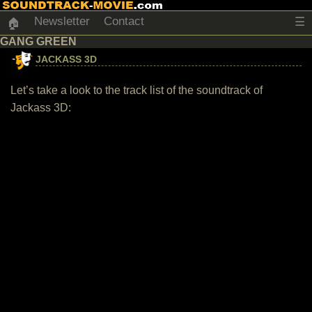
Newsletter
Contact
☰
🏠
GANG GREEN
JACKASS 3D
Let’s take a look to the track list of the soundtrack of
Jackass 3D: