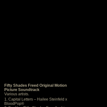
Fifty Shades Freed Original Motion
Picture Soundtrack
Various artists.
1. Capital Letters – Hailee Steinfeld x
BloodPop®