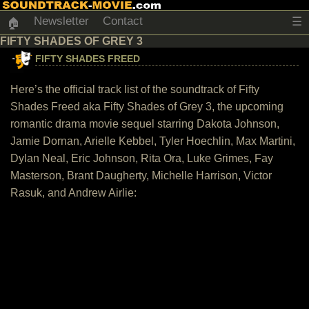
Newsletter
Contact
☰
🏠
FIFTY SHADES OF GREY 3
FIFTY SHADES FREED
Here’s the official track list of the soundtrack of Fifty
Shades Freed aka Fifty Shades of Grey 3, the upcoming
romantic drama movie sequel starring Dakota Johnson,
Jamie Dornan, Arielle Kebbel, Tyler Hoechlin, Max Martini,
Dylan Neal, Eric Johnson, Rita Ora, Luke Grimes, Fay
Masterson, Brant Daugherty, Michelle Harrison, Victor
Rasuk, and Andrew Airlie: