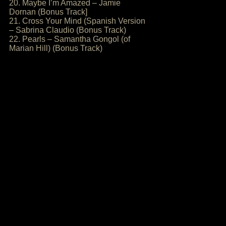
20. Maybe I’m Amazed – Jamie
Dornan (Bonus Track]
21. Cross Your Mind (Spanish Version
– Sabrina Claudio (Bonus Track)
22. Pearls – Samantha Gongol (of
Marian Hill) (Bonus Track)