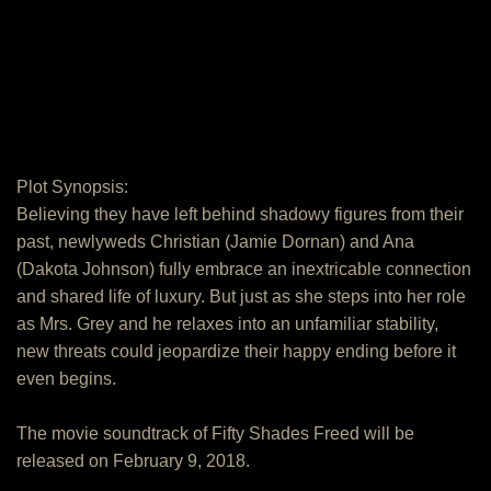
Plot Synopsis:
Believing they have left behind shadowy figures from their
past, newlyweds Christian (Jamie Dornan) and Ana
(Dakota Johnson) fully embrace an inextricable connection
and shared life of luxury. But just as she steps into her role
as Mrs. Grey and he relaxes into an unfamiliar stability,
new threats could jeopardize their happy ending before it
even begins.
The movie soundtrack of Fifty Shades Freed will be
released on February 9, 2018.