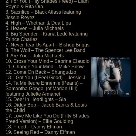
2. For You (Fifty Shades Freed) – Liam
Payne & Rita Ora
3. Sacrifice – Black Atlass featuring
Jessie Reyez
4. High – Whethan & Dua Lipa
5. Heaven – Julia Michaels
6. Big Spender – Kiana Ledé featuring
Prince Charlez
7. Never Tear Us Apart – Bishop Briggs
8. The Wolf – The Spencer Lee Band
9. Are You – Julia Michaels
10. Cross Your Mind – Sabrina Claudio
11. Change Your Mind – Miike Snow
12. Come On Back – Shungudzo
13. I Got You (I Feel Good) – Jessie J
14. Ta Meilleure Ennemie (Pearls) –
Samantha Gongol (of Marian Hill)
featuring Juliette Armanet
15. Deer in Headlights – Sia
16. Diddy Bop – Jacob Banks & Louis
the Child
17. Love Me Like You Do (Fifty Shades
Freed Version) – Ellie Goulding
18. Freed – Danny Elfman
19. Seeing Red – Danny Elfman