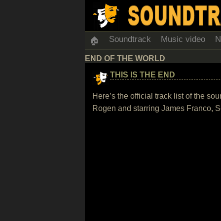
Soundtrack
Music video
N
🏠
END OF THE WORLD
THIS IS THE END
Here’s the official track list of the
Rogen and starring James Franco, S