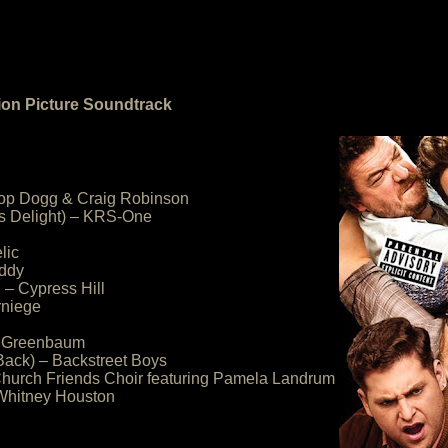
tion Picture Soundtrack
noop Dogg & Craig Robinson
 s Delight) – KRS-One
lic
addy
– Cypress Hill
rniege
an Greenbaum
Back) – Backstreet Boys
Church Friends Choir featuring Pamela Landrum
 Whitney Houston