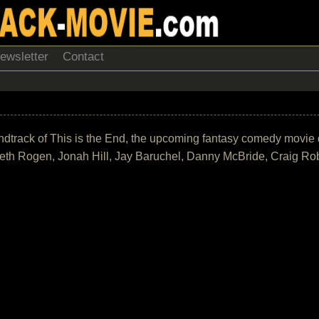
ewsletter
Contact
 soundtrack of This is the End, the upcoming fantasy comedy mov
eth Rogen, Jonah Hill, Jay Baruchel, Danny McBride, Craig Ro