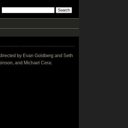
ie directed by Evan Goldberg and Seth
binson, and Michael Cera: