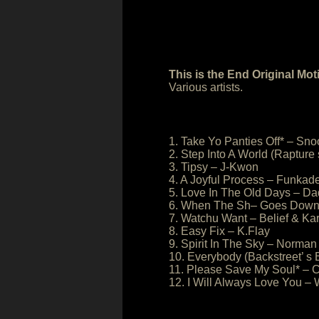
This is the End Original Mo
Various artists.
1. Take Yo Panties Off* – S
2. Step Into A World (Rapture
3. Tipsy – J-Kwon
4. A Joyful Process – Funkade
5. Love In The Old Days – D
6. When The Sh– Goes Down 
7. Watchu Want – Belief & Ka
8. Easy Fix – K.Flay
9. Spirit In The Sky – Norm
10. Everybody (Backstreet’ s 
11. Please Save My Soul* – 
12. I Will Always Love You –