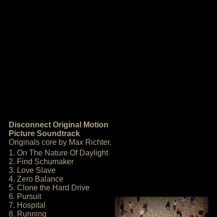
Disconnect Original Motion
Picture Soundtrack
Originals core by Max Richter.
1. On The Nature Of Daylight
2. Find Schumaker
3. Love Slave
4. Zero Balance
5. Clone the Hard Drive
6. Pursuit
7. Hospital
8. Running