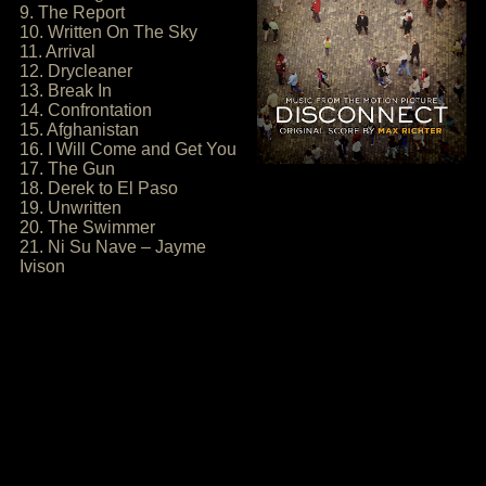
9. The Report
10. Written On The Sky
11. Arrival
12. Drycleaner
13. Break In
14. Confrontation
15. Afghanistan
16. I Will Come and Get You
17. The Gun
18. Derek to El Paso
19. Unwritten
20. The Swimmer
21. Ni Su Nave – Jayme
Ivison