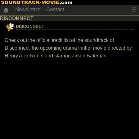
Newsletter
Contact
☰
🏠
DISCONNECT
DISCONNECT
Check out the official track list of the soundtrack of
Disconnect, the upcoming drama thriller movie directed by
Henry Alex Rubin and starring Jason Bateman: