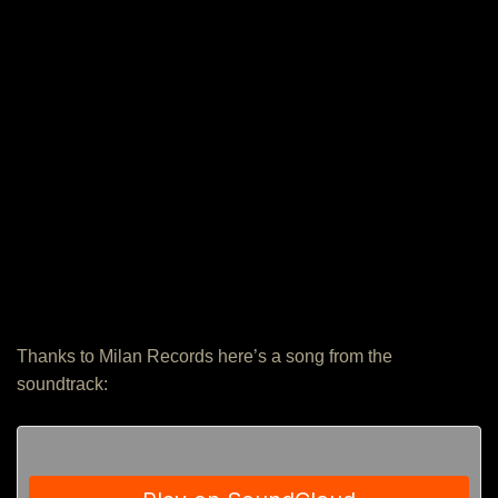
Thanks to Milan Records here’s a song from the
soundtrack: