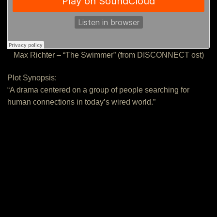
Max Richter – “The Swimmer” (from DISCONNECT ost)
Plot Synopsis:
“A drama centered on a group of people searching for
human connections in today’s wired world.”