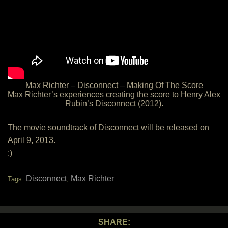
Max Richter – Disconnect – Making Of The Score
Max Richter’s experiences creating the score to Henry Alex
Rubin’s Disconnect (2012).
The movie soundtrack of Disconnect will be released on
April 9, 2013.
:)
Disconnect
Max Richter
Tags:
,
SHARE: