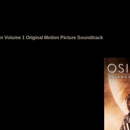
ion Volume 1 Original Motion Picture Soundtrack