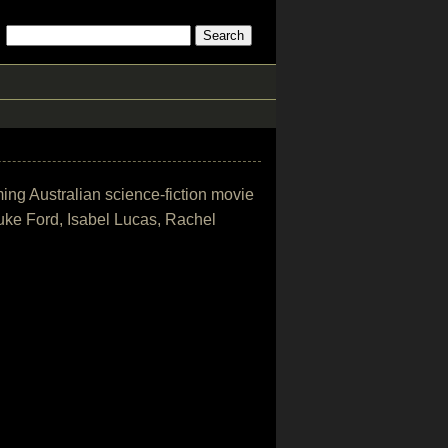
ming Australian science-fiction movie
uke Ford, Isabel Lucas, Rachel