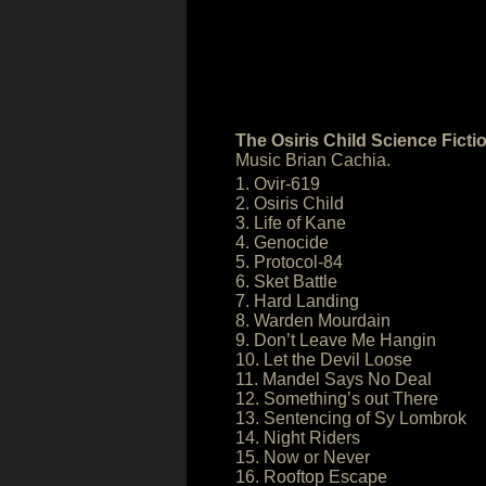
The Osiris Child Science Fict
Music Brian Cachia.
1. Ovir-619
2. Osiris Child
3. Life of Kane
4. Genocide
5. Protocol-84
6. Sket Battle
7. Hard Landing
8. Warden Mourdain
9. Don’t Leave Me Hangin
10. Let the Devil Loose
11. Mandel Says No Deal
12. Something’s out There
13. Sentencing of Sy Lombrok
14. Night Riders
15. Now or Never
16. Rooftop Escape