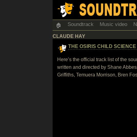
Soundtrack
Music video
N
🏠
CLAUDE HAY
THE OSIRIS CHILD SCIENCE
Here’s the official track list of the
written and directed by Shane Abbes
Griffiths, Temuera Morrison, Bren F