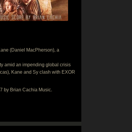
ts Kane (Daniel MacPherson), a
ty amid an impending global crisis
Lucas), Kane and Sy clash with EXOR
17 by Brian Cachia Music.