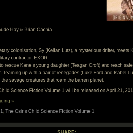
aude Hay & Brian Cachia
anetary colonisation, Sy (Kellan Lutz), a mysterious drifter, mee
litary contractor, EXOR.
 to rescue Kane’s young daughter (Teagan Croft) and reach safe
. Teaming up with a pair of renegades (Luke Ford and Isabel 
g the savage creatures that roam the barren planet.
hild Science Fiction Volume 1 will be released on April 21, 20
ading »
1
The Osiris Child Science Fiction Volume 1
,
SHARE: