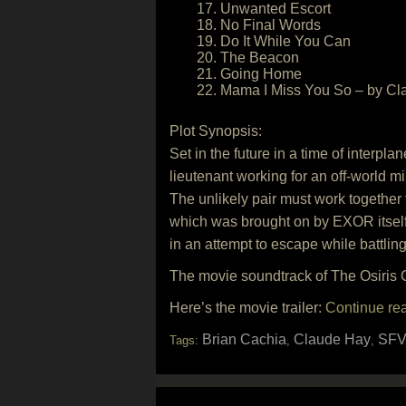
17. Unwanted Escort
18. No Final Words
19. Do It While You Can
20. The Beacon
21. Going Home
22. Mama I Miss You So – by Cl
Plot Synopsis:
Set in the future in a time of interpl
lieutenant working for an off-world mi
The unlikely pair must work together
which was brought on by EXOR itself
in an attempt to escape while battlin
The movie soundtrack of The Osiris C
Here’s the movie trailer:
Continue re
Brian Cachia
Claude Hay
SFV
Tags:
,
,