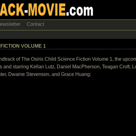
ewsletter
Contact
 FICTION VOLUME 1
 soundtrack of The Osiris Child Science Fiction Volume 1, the upco
s and starring Kellan Lutz, Daniel MacPherson, Teagan Croft, L
oster, Dwaine Stevenson, and Grace Huang: