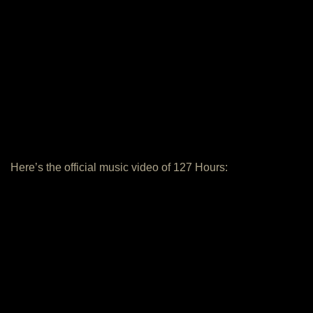
Here’s the official music video of 127 Hours: