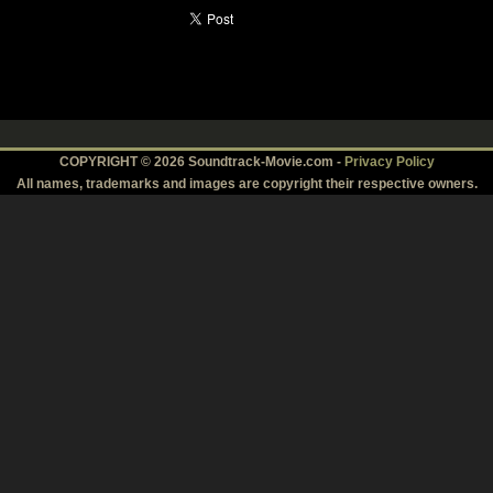
COPYRIGHT © 2026 Soundtrack-Movie.com -
Privacy Policy
All names, trademarks and images are copyright their respective owners.