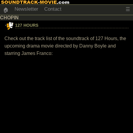
Newsletter
Contact
☰
🏠
CHOPIN
127 HOURS
Check out the track list of the soundtrack of 127 Hours, the
upcoming drama movie directed by Danny Boyle and
starring James Franco: