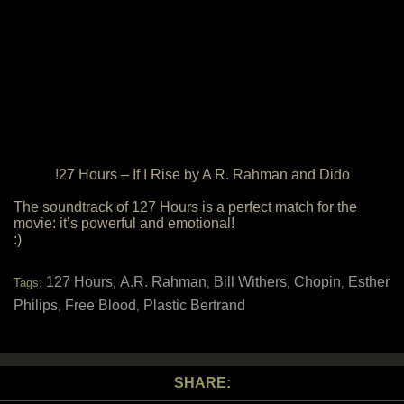
!27 Hours – If I Rise by A R. Rahman and Dido
The soundtrack of 127 Hours is a perfect match for the
movie: it’s powerful and emotional!
:)
127 Hours
A.R. Rahman
Bill Withers
Chopin
Esther
Tags:
,
,
,
,
Philips
Free Blood
Plastic Bertrand
,
,
SHARE: