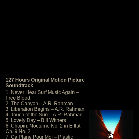
127 Hours Original Motion Picture
Soundtrack
1. Never Hear Surf Music Again –
Free Blood
2. The Canyon – A.R. Rahman
3. Liberation Begins – A.R. Rahman
4. Touch of the Sun – A.R. Rahman
5. Lovely Day – Bill Withers
6. Chopin: Nocturne No. 2 in E flat,
Op. 9 No. 2
7. Ca Plane Pour Moi – Plastic