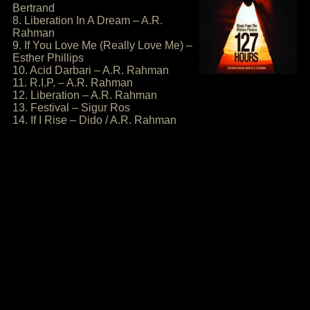
Bertrand
8. Liberation In A Dream – A.R.
Rahman
9. If You Love Me (Really Love Me) –
Esther Phillips
10. Acid Darbari – A.R. Rahman
11. R.I.P. – A.R. Rahman
12. Liberation – A.R. Rahman
13. Festival – Sigur Ros
14. If I Rise – Dido / A.R. Rahman