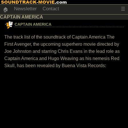
Newsletter
Contact
☰
🏠
CAPTAIN AMERICA
CAPTAIN AMERICA
The track list of the soundtrack of Captain America The
First Avenger, the upcoming superhero movie directed by
Joe Johnston and starring Chris Evans in the lead role as
Captain America and Hugo Weaving as his nemesis Red
Skull, has been revealed by Buena Vista Records: