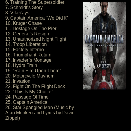
6. Training The Supersoldier
7. Schmidt’s Story
8. VitaRays
9. Captain America “We Did It”
10. Kruger Chase
11. Hostage On The Pier
12. General’s Resign
13. Unauthorized Night Flight
14. Troop Liberation
15. Factory Inferno
16. Triumphant Return
17. Invader’s Montage
18. Hydra Train
19. “Rain Fire Upon Them”
20. Motorcycle Mayhem
21. Invasion
22. Fight On The Flight Deck
23. “This Is My Choice”
24. Passage Of Time
25. Captain America
26. Star Spangled Man (Music by
Alan Menken and Lyrics by David
Zippel)