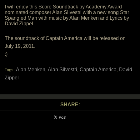
I will enjoy this Score Soundtrack by Academy Award
nominated composer Alan Silvestri with a new song Star
Spangled Man with music by Alan Menken and Lyrics by
David Zippel.
The soundtrack of Captain America will be released on
July 19, 2011.
:)
Alan Menken
Alan Silvestri
Captain America
David
Tags:
,
,
,
Zippel
SHARE: