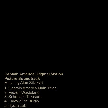
Captain America Original Motion
Picture Soundtrack
Music by Alan Silvestri
1. Captain America Main Titles
2. Frozen Wasteland
3. Schmidt’s Treasure
4. Farewell to Bucky
5. Hydra Lab