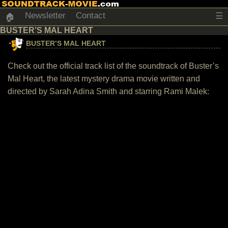
Newsletter
Contact
☰
🏠
BUSTER’S MAL HEART
BUSTER’S MAL HEART
Check out the official track list of the soundtrack of Buster’s
Mal Heart, the latest mystery drama movie written and
directed by Sarah Adina Smith and starring Rami Malek: