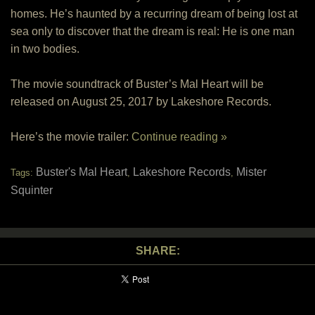
homes. He’s haunted by a recurring dream of being lost at
sea only to discover that the dream is real: He is one man
in two bodies.
The movie soundtrack of Buster’s Mal Heart will be
released on August 25, 2017 by Lakeshore Records.
Here’s the movie trailer:
Continue reading »
Buster's Mal Heart
Lakeshore Records
Mister
Tags:
,
,
Squinter
SHARE: