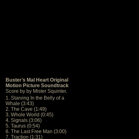
Buster’s Mal Heart Original
Motion Picture Soundtrack
Score by by Mister Squinter.
1. Starving In the Belly of a
Whale (3:43)
2. The Cave (1:49)
3. Whole World (0:45)
4. Signals (3:06)
5. Taurus (0:54)
6. The Last Free Man (3:00)
7. Traction (1:31)