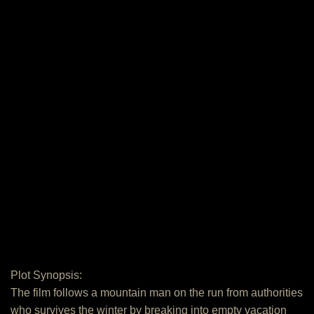
Plot Synopsis:
The film follows a mountain man on the run from authorities
who survives the winter by breaking into empty vacation