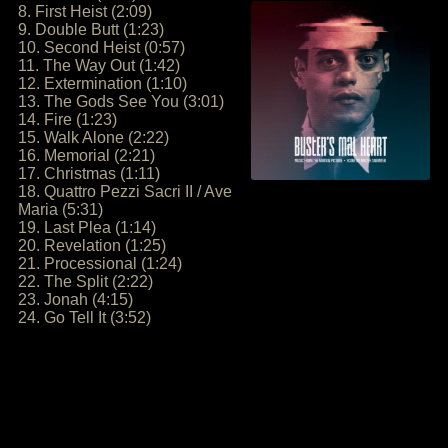
8. First Heist (2:09)
9. Double Butt (1:23)
10. Second Heist (0:57)
11. The Way Out (1:42)
12. Extermination (1:10)
13. The Gods See You (3:01)
14. Fire (1:23)
15. Walk Alone (2:22)
16. Memorial (2:21)
17. Christmas (1:11)
18. Quattro Pezzi Sacri II / Ave
Maria (5:31)
19. Last Plea (1:14)
20. Revelation (1:25)
21. Processional (1:24)
22. The Split (2:22)
23. Jonah (4:15)
24. Go Tell It (3:52)