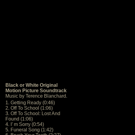
Black or White Original
Motion Picture Soundtrack
Music by Terence Blanchard.
1. Getting Ready (0:46)
2. Off To School (1:06)
3. Off To School: Lost And
Found (1:06)
4. I’ m Sorry (0:54)
5. Funeral Song (1:42)