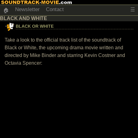
Newsletter
Contact
☰
🏠
BLACK AND WHITE
BLACK OR WHITE
Take a look to the official track list of the soundtrack of
Black or White, the upcoming drama movie written and
directed by Mike Binder and starring Kevin Costner and
Octavia Spencer: