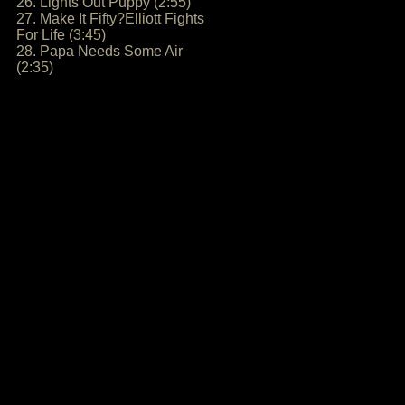
26. Lights Out Puppy (2:55)
27. Make It Fifty?Elliott Fights
For Life (3:45)
28. Papa Needs Some Air
(2:35)