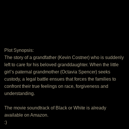
Plot Synopsis:
The story of a grandfather (Kevin Costner) who is suddenly
left to care for his beloved granddaughter. When the little
girl’s paternal grandmother (Octavia Spencer) seeks
custody, a legal battle ensues that forces the families to
confront their true feelings on race, forgiveness and
understanding.
The movie soundtrack of Black or White is already
available on Amazon.
:)