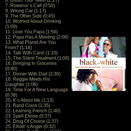
6. Brush Your Teeth (2:27)
7. Rowena’ s Call (0:50)
8. Wrong Car (1:17)
9. The Other Side (0:45)
10. Worried About Drinking
(1:09)
11. Love You Papa (1:56)
12. Papa Has A Meeting (2:06)
13. What Planet Are You
From? (1:16)
14. Talk With Carol (1:10)
15. The Silent Treatment (1:08)
16. Bringing In Groceries
(0:40)
17. Dinner With Dad (2:30)
18. Reggie Meets His
Daughter (1:06)
19. Time For A New Language
(0:38)
20. It’ s About Me (1:13)
21. Band Class (1:35)
22. Learning French (1:40)
23. Spell Eloise (0:37)
24. Drug Of Choice (1:37)
25. Elliott’ s Anger (0:32)