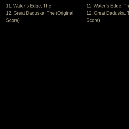
11. Water’s Edge, The
11. Water’s Edge, T
12. Great Daduska, The (Original
12. Great Daduska, T
Score)
Score)