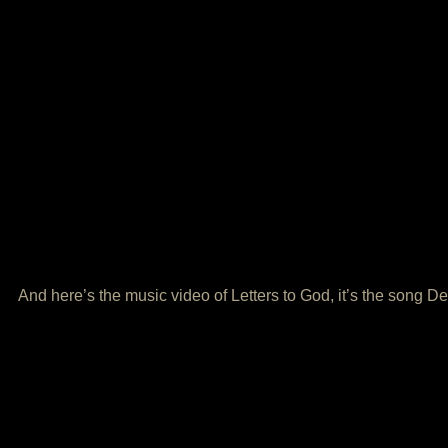
And here’s the music video of Letters to God, it’s the song D