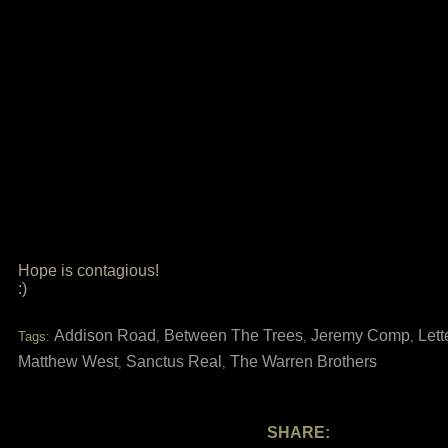
Hope is contagious!
:)
Addison Road
Between The Trees
Jeremy Comp
Lett
Tags:
,
,
,
Matthew West
Sanctus Real
The Warren Brothers
,
,
SHARE: