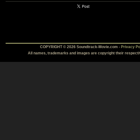
COPYRIGHT © 2026 Soundtrack-Movie.com -
Privacy Po
All names, trademarks and images are copyright their respect