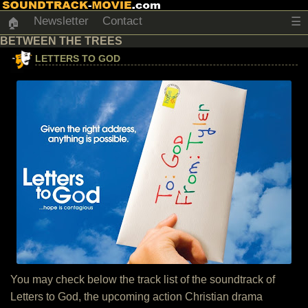
Newsletter
Contact
☰
🏠
BETWEEN THE TREES
LETTERS TO GOD
You may check below the track list of the soundtrack of
Letters to God, the upcoming action Christian drama