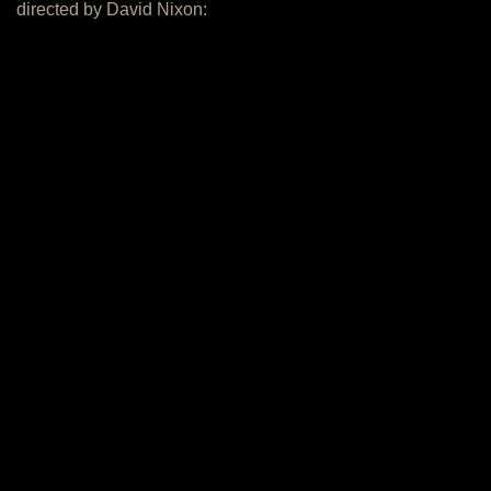
directed by David Nixon: