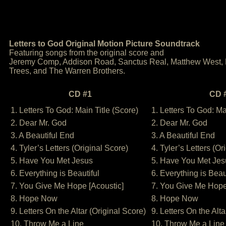
Letters to God Original Motion Picture Soundtrack
Featuring songs from the original score and
Jeremy Comp, Addison Road, Sanctus Real, Matthew West,
Trees, and The Warren Brothers.
CD #1
CD 
1. Letters To God: Main Title (Score)
1. Letters To God: Ma
2. Dear Mr. God
2. Dear Mr. God
3. A Beautiful End
3. A Beautiful End
4. Tyler’s Letters (Original Score)
4. Tyler’s Letters (Or
5. Have You Met Jesus
5. Have You Met Jes
6. Everything is Beautiful
6. Everything is Beau
7. You Give Me Hope [Acoustic]
7. You Give Me Hope
8. Hope Now
8. Hope Now
9. Letters On the Altar (Original Score)
9. Letters On the Alta
10. Throw Me a Line
10. Throw Me a Line