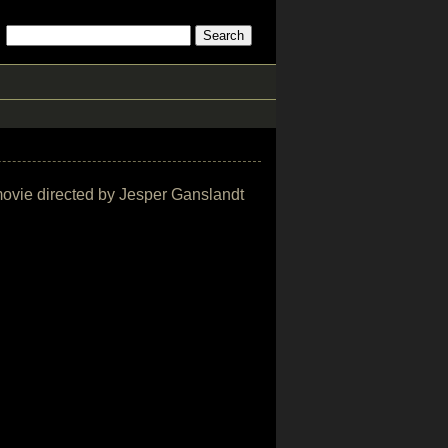
r movie directed by Jesper Ganslandt