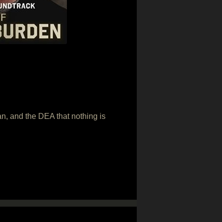
an, and the DEA that nothing is