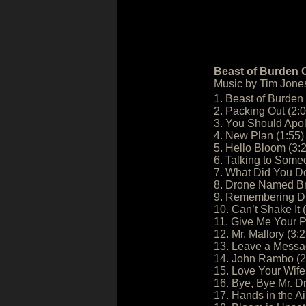
Beast of Burden O
Music by Tim Jone
1. Beast of Burden 
2. Packing Out (2:0
3. You Should Apol
4. New Plan (1:55)
5. Hello Bloom (3:
6. Talking to Some
7. What Did You Do
8. Drone Named Br
9. Remembering Dr
10. Can’t Shake It 
11. Give Me Your P
12. Mr. Mallory (3:2
13. Leave a Messa
14. John Rambo (2
15. Love Your Wife
16. Bye, Bye Mr. D
17. Hands in the Ai