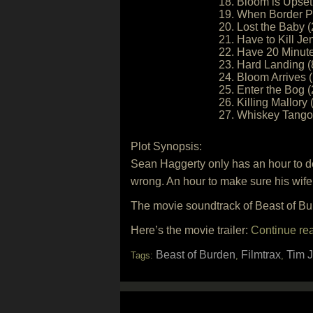
18. Bloom is Upset
19. When Border Pa
20. Lost the Baby (
21. Have to Kill Je
22. Have 20 Minute
23. Hard Landing (
24. Bloom Arrives (
25. Enter the Bog (
26. Killing Mallory 
27. Whiskey Tango 
Plot Synopsis:
Sean Haggerty only has an hour to del
wrong. An hour to make sure his wife 
The movie soundtrack of Beast of Bur
Here’s the movie trailer:
Continue re
Beast of Burden
Filmtrax
Tim 
Tags:
,
,