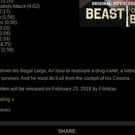
 (5:10)
trols Attack (4:02)
2:17)
n (1:56)
s (0:38)
8:10)
1:06)
2:33)
(4:25)
(1:58)
iver his illegal cargo. An hour to reassure a drug cartel, a hitm
survives. And he must do it all from the cockpit of his Cessna.
den will be released on February 23, 2018 by Filmtrax.
ading »
Jones
SHARE: