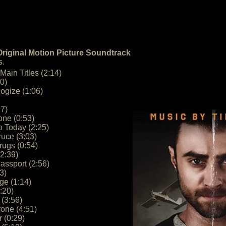
riginal Motion Picture Soundtrack
s.
Main Titles (2:14)
0)
ogize (1:06)
27)
one (0:53)
 Today (2:25)
uce (3:03)
ugs (0:54)
(2:39)
assport (2:56)
3)
ge (1:14)
:20)
 (3:56)
rone (4:51)
r (0:29)