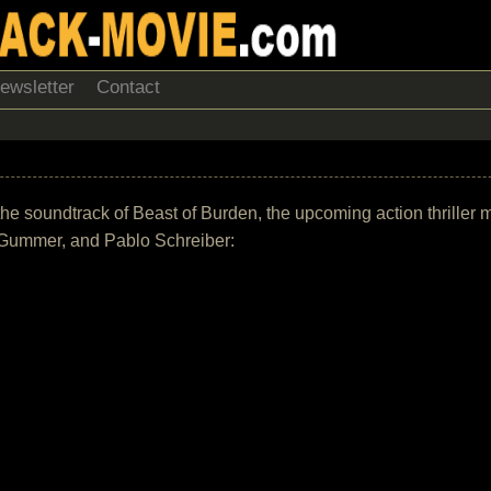
ewsletter
Contact
 of the soundtrack of Beast of Burden, the upcoming action thrille
e Gummer, and Pablo Schreiber: