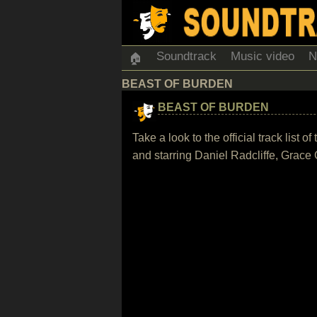
Soundtrack
Music video
N
🏠
BEAST OF BURDEN
BEAST OF BURDEN
Take a look to the official track list
and starring Daniel Radcliffe, Grac