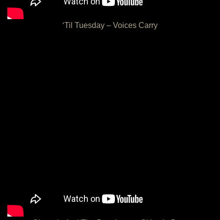
‘Til Tuesday – Voices Carry