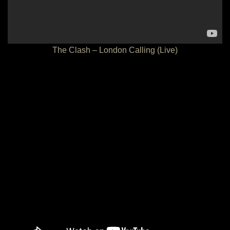
The Clash – London Calling (Live)