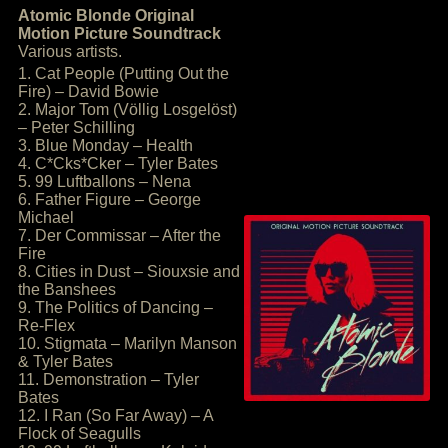
Atomic Blonde Original
Motion Picture Soundtrack
Various artists.
1. Cat People (Putting Out the
Fire) – David Bowie
2. Major Tom (Völlig Losgelöst)
– Peter Schilling
3. Blue Monday – Health
4. C*Cks*Cker – Tyler Bates
5. 99 Luftballons – Nena
6. Father Figure – George
Michael
7. Der Commissar – After the
Fire
8. Cities in Dust – Siouxsie and
the Banshees
9. The Politics of Dancing –
Re-Flex
10. Stigmata – Marilyn Manson
& Tyler Bates
11. Demonstration – Tyler
Bates
12. I Ran (So Far Away) – A
Flock of Seagulls