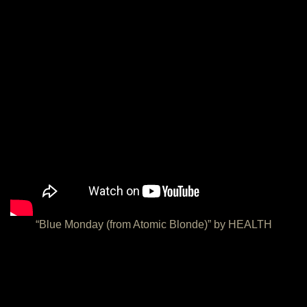
“Blue Monday (from Atomic Blonde)” by HEALTH