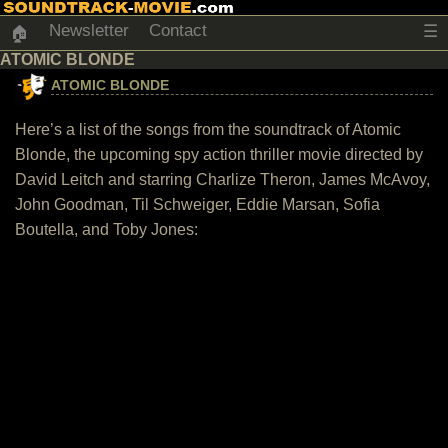
Newsletter
Contact
☰
🏠
ATOMIC BLONDE
ATOMIC BLONDE
Here’s a list of the songs from the soundtrack of Atomic
Blonde, the upcoming spy action thriller movie directed by
David Leitch and starring Charlize Theron, James McAvoy,
John Goodman, Til Schweiger, Eddie Marsan, Sofia
Boutella, and Toby Jones: