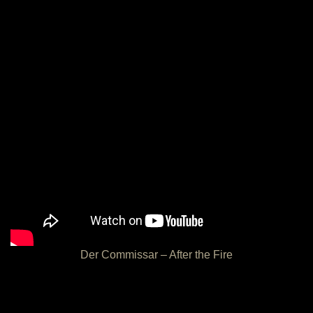
Der Commissar – After the Fire