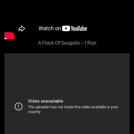
A Flock Of Seagulls – I Ran