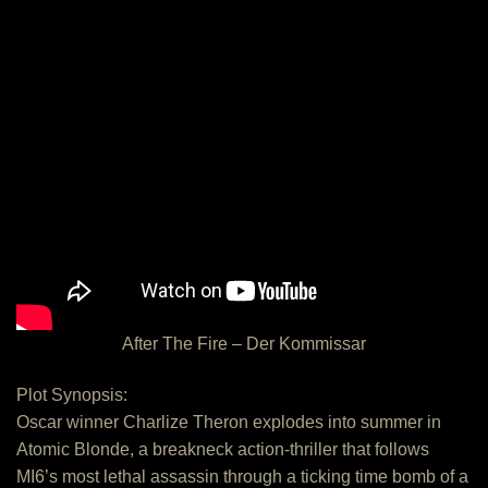
After The Fire – Der Kommissar
Plot Synopsis:
Oscar winner Charlize Theron explodes into summer in
Atomic Blonde, a breakneck action-thriller that follows
MI6’s most lethal assassin through a ticking time bomb of a