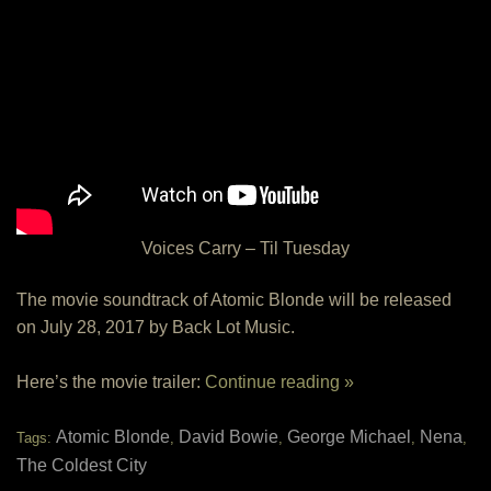
Voices Carry – Til Tuesday
The movie soundtrack of Atomic Blonde will be released
on July 28, 2017 by Back Lot Music.
Here’s the movie trailer:
Continue reading »
Atomic Blonde
David Bowie
George Michael
Nena
Tags:
,
,
,
,
The Coldest City