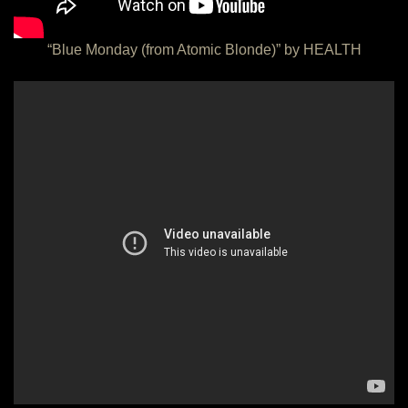
“Blue Monday (from Atomic Blonde)” by HEALTH