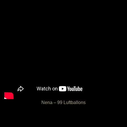
Nena – 99 Luftballons