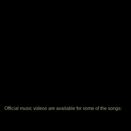
Official music videos are available for some of the songs: