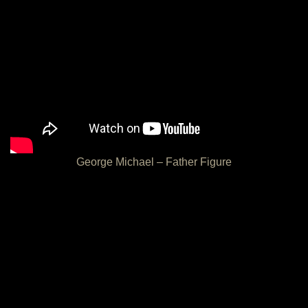
George Michael – Father Figure