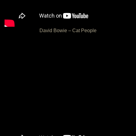
David Bowie – Cat People