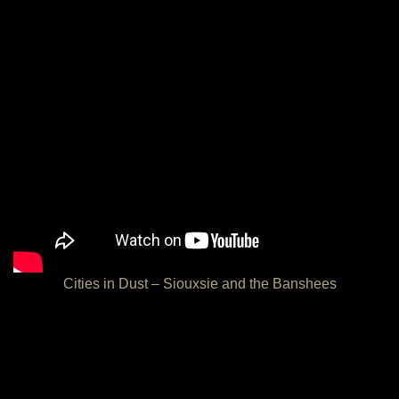
Cities in Dust – Siouxsie and the Banshees