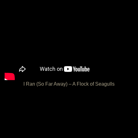
I Ran (So Far Away) – A Flock of Seagulls