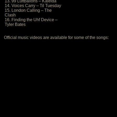
13. 99 Luftballons – Kaleida
14. Voices Carry – Til Tuesday
15. London Calling – The
Clash
16. Finding the Uhf Device –
Tyler Bates
Official music videos are available for some of the songs: