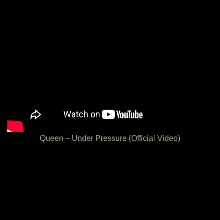
Queen – Under Pressure (Official Video)