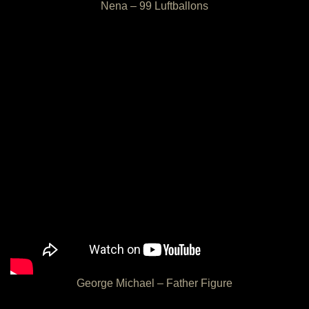
Nena – 99 Luftballons
George Michael – Father Figure