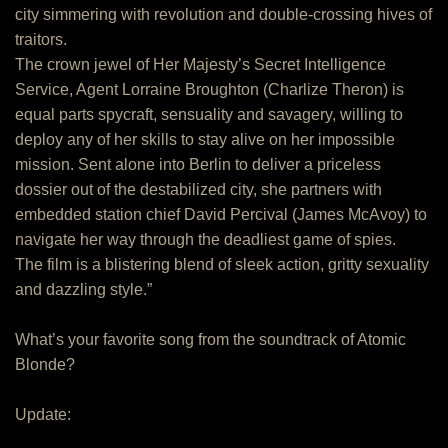
city simmering with revolution and double-crossing hives of
traitors.
The crown jewel of Her Majesty’s Secret Intelligence
Service, Agent Lorraine Broughton (Charlize Theron) is
equal parts spycraft, sensuality and savagery, willing to
deploy any of her skills to stay alive on her impossible
mission. Sent alone into Berlin to deliver a priceless
dossier out of the destabilized city, she partners with
embedded station chief David Percival (James McAvoy) to
navigate her way through the deadliest game of spies.
The film is a blistering blend of sleek action, gritty sexuality
and dazzling style.”
What’s your favorite song from the soundtrack of Atomic
Blonde?
Update: