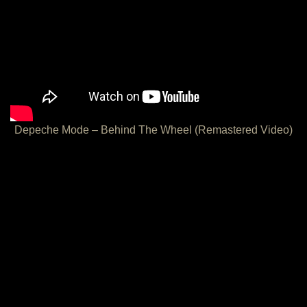
Depeche Mode – Behind The Wheel (Remastered Video)