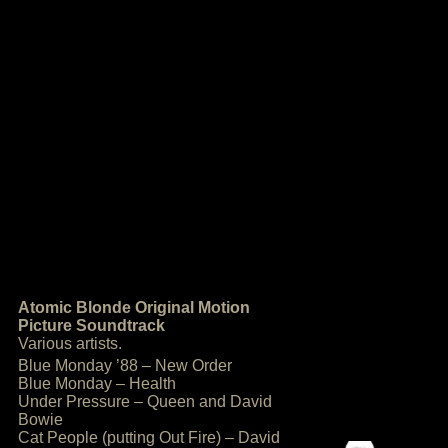
Atomic Blonde Original Motion
Picture Soundtrack
Various artists.
Blue Monday ’88 – New Order
Blue Monday – Health
Under Pressure – Queen and David
Bowie
Cat People (putting Out Fire) – David