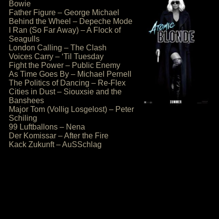
Bowie
Father Figure – George Michael
Behind the Wheel – Depeche Mode
I Ran (So Far Away) – A Flock of
Seagulls
London Calling – The Clash
Voices Carry – ‘Til Tuesday
Fight the Power – Public Enemy
As Time Goes By – Michael Pernell
The Politics of Dancing – Re-Flex
Cities in Dust – Siouxsie and the
Banshees
Major Tom (Vollig Losgelost) – Peter
Schiling
99 Luftballons – Nena
Der Komissar – After the Fire
Kack Zukunft – AuSSchlag