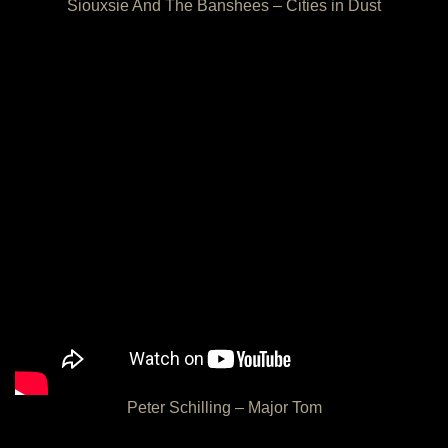
Siouxsie And The Banshees – Cities in Dust
Peter Schilling – Major Tom